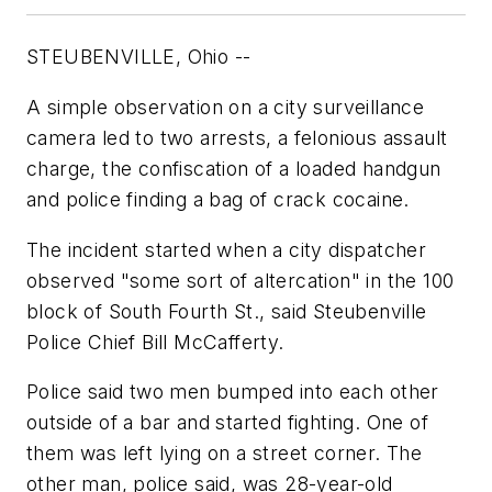
STEUBENVILLE, Ohio --
A simple observation on a city surveillance
camera led to two arrests, a felonious assault
charge, the confiscation of a loaded handgun
and police finding a bag of crack cocaine.
The incident started when a city dispatcher
observed "some sort of altercation" in the 100
block of South Fourth St., said Steubenville
Police Chief Bill McCafferty.
Police said two men bumped into each other
outside of a bar and started fighting. One of
them was left lying on a street corner. The
other man, police said, was 28-year-old