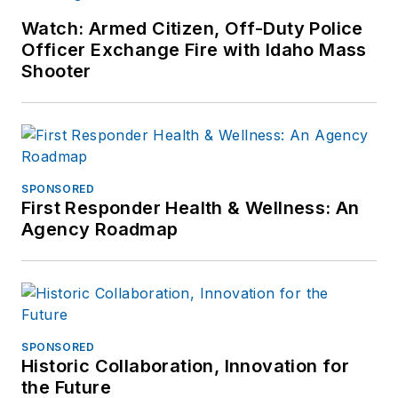
Watch: Armed Citizen, Off-Duty Police
Officer Exchange Fire with Idaho Mass
Shooter
SPONSORED
First Responder Health & Wellness: An
Agency Roadmap
SPONSORED
Historic Collaboration, Innovation for
the Future