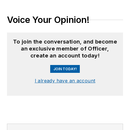
Voice Your Opinion!
To join the conversation, and become
an exclusive member of Officer,
create an account today!
JOIN TODAY!
I already have an account