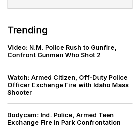
Trending
Video: N.M. Police Rush to Gunfire,
Confront Gunman Who Shot 2
Watch: Armed Citizen, Off-Duty Police
Officer Exchange Fire with Idaho Mass
Shooter
Bodycam: Ind. Police, Armed Teen
Exchange Fire in Park Confrontation