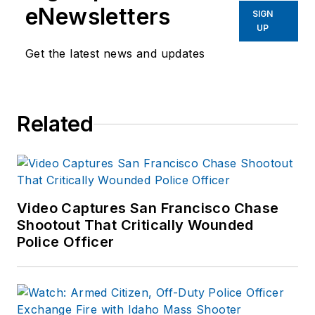
eNewsletters
SIGN
UP
Get the latest news and updates
Related
Video Captures San Francisco Chase
Shootout That Critically Wounded
Police Officer