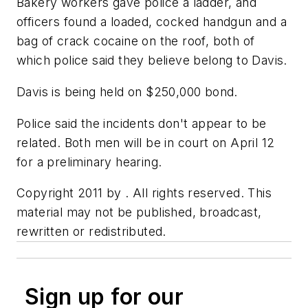
Bakery workers gave police a ladder, and
officers found a loaded, cocked handgun and a
bag of crack cocaine on the roof, both of
which police said they believe belong to Davis.
Davis is being held on $250,000 bond.
Police said the incidents don't appear to be
related. Both men will be in court on April 12
for a preliminary hearing.
Copyright 2011 by . All rights reserved. This
material may not be published, broadcast,
rewritten or redistributed.
Sign up for our