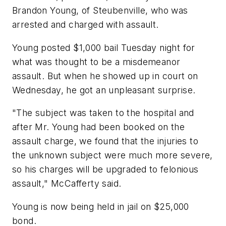
Brandon Young, of Steubenville, who was
arrested and charged with assault.
Young posted $1,000 bail Tuesday night for
what was thought to be a misdemeanor
assault. But when he showed up in court on
Wednesday, he got an unpleasant surprise.
"The subject was taken to the hospital and
after Mr. Young had been booked on the
assault charge, we found that the injuries to
the unknown subject were much more severe,
so his charges will be upgraded to felonious
assault," McCafferty said.
Young is now being held in jail on $25,000
bond.