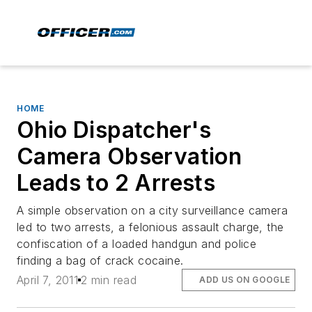
HOME
Ohio Dispatcher's
Camera Observation
Leads to 2 Arrests
A simple observation on a city surveillance camera
led to two arrests, a felonious assault charge, the
confiscation of a loaded handgun and police
finding a bag of crack cocaine.
April 7, 2011
2 min read
ADD US ON GOOGLE