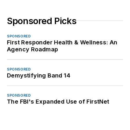
Sponsored Picks
SPONSORED
First Responder Health & Wellness: An
Agency Roadmap
SPONSORED
Demystifying Band 14
SPONSORED
The FBI's Expanded Use of FirstNet