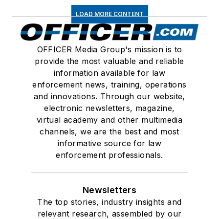
LOAD MORE CONTENT
OFFICER Media Group's mission is to
provide the most valuable and reliable
information available for law
enforcement news, training, operations
and innovations. Through our website,
electronic newsletters, magazine,
virtual academy and other multimedia
channels, we are the best and most
informative source for law
enforcement professionals.
Newsletters
The top stories, industry insights and
relevant research, assembled by our