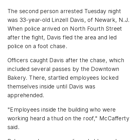
The second person arrested Tuesday night
was 33-year-old Linzell Davis, of Newark, N.J.
When police arrived on North Fourth Street
after the fight, Davis fled the area and led
police on a foot chase.
Officers caught Davis after the chase, which
included several passes by the Downtown
Bakery. There, startled employees locked
themselves inside until Davis was
apprehended.
"Employees inside the building who were
working heard a thud on the roof," McCafferty
said.