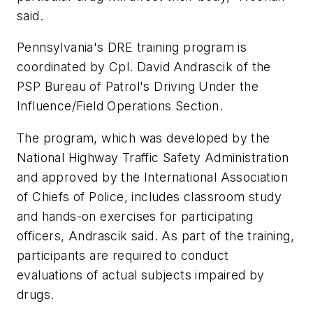
said.
Pennsylvania
's DRE training program is
coordinated by Cpl.
David Andrascik
of the
PSP Bureau of Patrol's Driving Under the
Influence/Field Operations Section.
The program, which was developed by the
National Highway Traffic Safety Administration
and approved by the International Association
of Chiefs of Police, includes classroom study
and hands-on exercises for participating
officers, Andrascik said. As part of the training,
participants are required to conduct
evaluations of actual subjects impaired by
drugs.