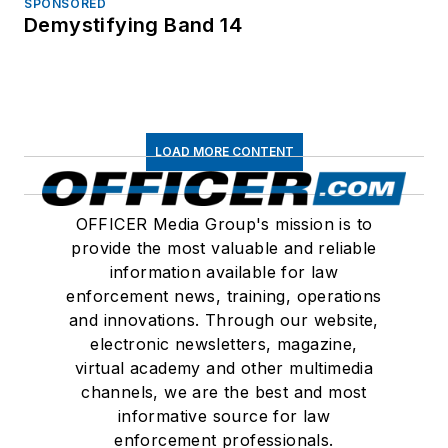
SPONSORED
Demystifying Band 14
LOAD MORE CONTENT
OFFICER Media Group's mission is to
provide the most valuable and reliable
information available for law
enforcement news, training, operations
and innovations. Through our website,
electronic newsletters, magazine,
virtual academy and other multimedia
channels, we are the best and most
informative source for law
enforcement professionals.