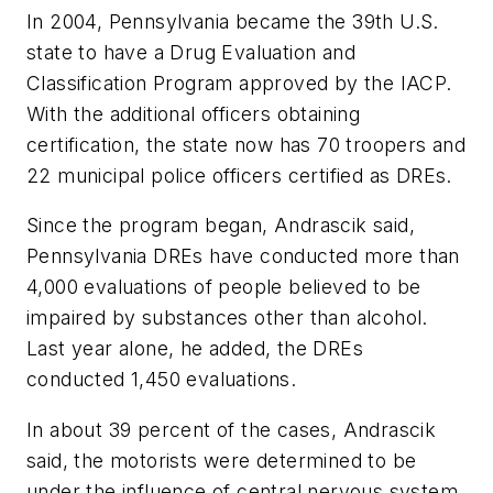
In 2004,
Pennsylvania
became the 39th U.S.
state to have a Drug Evaluation and
Classification Program approved by the IACP.
With the additional officers obtaining
certification, the state now has 70 troopers and
22 municipal police officers certified as DREs.
Since the program began, Andrascik said,
Pennsylvania DREs have conducted more than
4,000 evaluations of people believed to be
impaired by substances other than alcohol.
Last year alone, he added, the DREs
conducted 1,450 evaluations.
In about 39 percent of the cases, Andrascik
said, the motorists were determined to be
under the influence of central nervous system