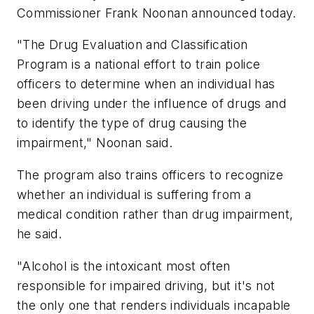
Commissioner
Frank Noonan
announced today.
"The Drug Evaluation and Classification
Program is a national effort to train police
officers to determine when an individual has
been driving under the influence of drugs and
to identify the type of drug causing the
impairment," Noonan said.
The program also trains officers to recognize
whether an individual is suffering from a
medical condition rather than drug impairment,
he said.
"Alcohol is the intoxicant most often
responsible for impaired driving, but it's not
the only one that renders individuals incapable