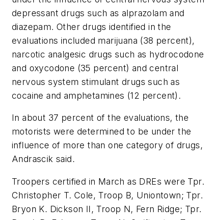
depressant drugs such as alprazolam and
diazepam. Other drugs identified in the
evaluations included marijuana (38 percent),
narcotic analgesic drugs such as hydrocodone
and oxycodone (35 percent) and central
nervous system stimulant drugs such as
cocaine and amphetamines (12 percent).
In about 37 percent of the evaluations, the
motorists were determined to be under the
influence of more than one category of drugs,
Andrascik said.
Troopers certified in March as DREs were Tpr.
Christopher T. Cole
, Troop B,
Uniontown
; Tpr.
Bryon K. Dickson II
, Troop N,
Fern Ridge
; Tpr.