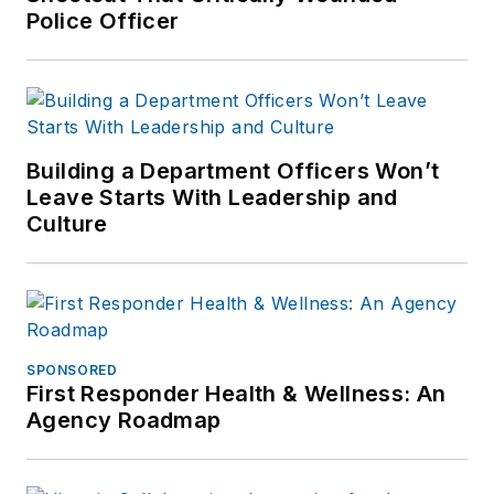
Police Officer
Building a Department Officers Won’t
Leave Starts With Leadership and
Culture
SPONSORED
First Responder Health & Wellness: An
Agency Roadmap