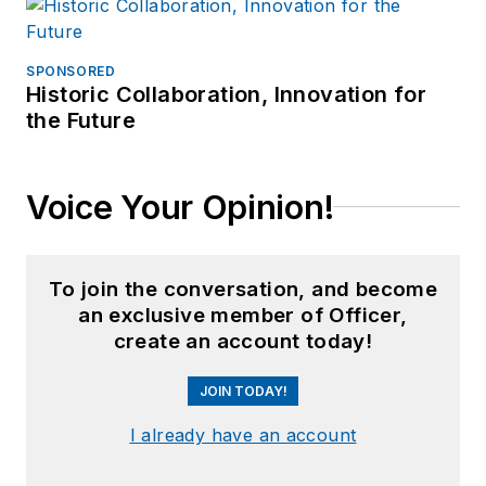
SPONSORED
Historic Collaboration, Innovation for
the Future
Voice Your Opinion!
To join the conversation, and become
an exclusive member of Officer,
create an account today!
JOIN TODAY!
I already have an account