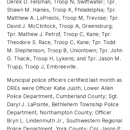
Derek D. Felsman
, Troop N,
Swiftwater
; Tpr.
Shawn M. Haines
, Troop K,
Philadelphia
; Tpr.
Matthew A. LoPresto
, Troop M,
Trevose
; Tpr.
David J. McClintock
, Troop A,
Greensburg
;
Tpr.
Mathew J. Petrof
, Troop C, Kane; Tpr.
Theodore S. Race
, Troop C, Kane; Tpr.
Todd
M. Stephenson
, Troop B,
Uniontown
; Tpr.
John
G. Thacik
, Troop H,
Lykens
; and Tpr.
Jason M.
Trupp
, Troop J,
Embreeville
.
Municipal police officers certified last month as
DREs were Officer
Katie Justh
,
Lower Allen
Police Department,
Cumberland County
; Sgt.
Daryl J. LaPointe
,
Bethlehem Township
Police
Department,
Northampton County
; Officer
Bryn L. Lindenmuth Jr.
, Southwestern Regional
Police Department,
York County
; Cpl.
Jason P.