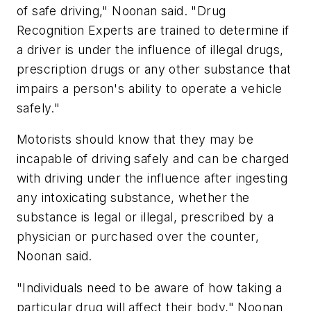
of safe driving," Noonan said. "Drug
Recognition Experts are trained to determine if
a driver is under the influence of illegal drugs,
prescription drugs or any other substance that
impairs a person's ability to operate a vehicle
safely."
Motorists should know that they may be
incapable of driving safely and can be charged
with driving under the influence after ingesting
any intoxicating substance, whether the
substance is legal or illegal, prescribed by a
physician or purchased over the counter,
Noonan said.
"Individuals need to be aware of how taking a
particular drug will affect their body," Noonan