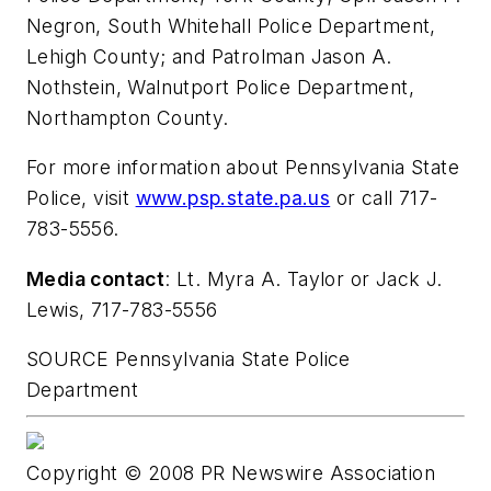
Negron
,
South Whitehall
Police Department,
Lehigh County
; and Patrolman
Jason A.
Nothstein
,
Walnutport
Police Department,
Northampton County
.
For more information about
Pennsylvania
State
Police, visit
www.psp.state.pa.us
or call 717-
783-5556.
Media contact
: Lt.
Myra A. Taylor
or
Jack J.
Lewis
, 717-783-5556
SOURCE
Pennsylvania
State Police
Department
Copyright © 2008 PR Newswire Association