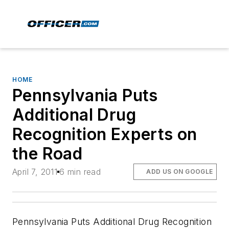
HOME
Pennsylvania Puts
Additional Drug
Recognition Experts on
the Road
April 7, 2011
6 min read
ADD US ON GOOGLE
Pennsylvania Puts Additional Drug Recognition