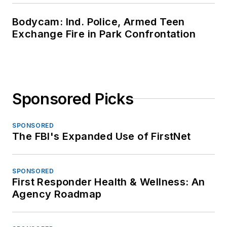
Bodycam: Ind. Police, Armed Teen
Exchange Fire in Park Confrontation
Sponsored Picks
SPONSORED
The FBI's Expanded Use of FirstNet
SPONSORED
First Responder Health & Wellness: An
Agency Roadmap