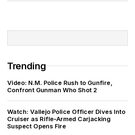
Trending
Video: N.M. Police Rush to Gunfire,
Confront Gunman Who Shot 2
Watch: Vallejo Police Officer Dives Into
Cruiser as Rifle-Armed Carjacking
Suspect Opens Fire