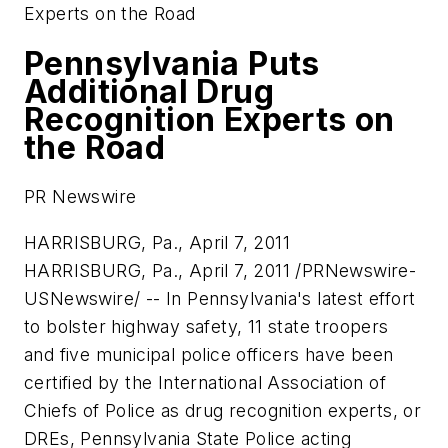
Experts on the Road
Pennsylvania Puts
Additional Drug
Recognition Experts on
the Road
PR Newswire
HARRISBURG, Pa., April 7, 2011
HARRISBURG, Pa.
,
April 7, 2011
/PRNewswire-
USNewswire/ -- In
Pennsylvania
's latest effort
to bolster highway safety, 11 state troopers
and five municipal police officers have been
certified by the International Association of
Chiefs of Police as drug recognition experts, or
DREs,
Pennsylvania
State Police acting