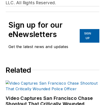
LLC. All Rights Reserved.
Sign up for our
eNewsletters
SIGN
UP
Get the latest news and updates
Related
Video Captures San Francisco Chase
Shootout That Critically Wounded