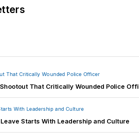
etters
hootout That Critically Wounded Police Off
 Leave Starts With Leadership and Culture