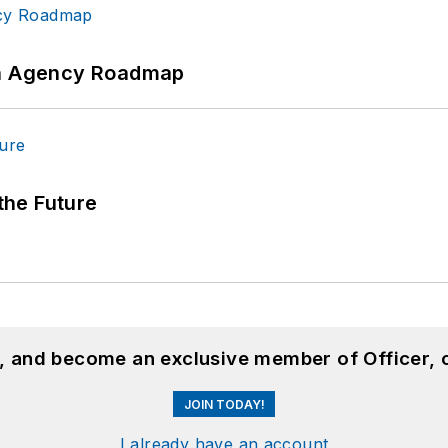
 An Agency Roadmap
 the Future
n, and become an exclusive member of Officer, 
JOIN TODAY!
I already have an account