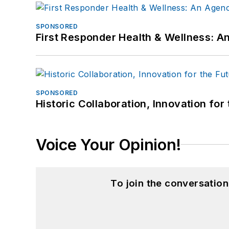
SPONSORED
First Responder Health & Wellness:
SPONSORED
Historic Collaboration, Innovation for
Voice Your Opinion!
To join the conversatio