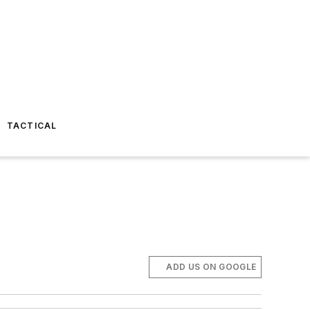
TACTICAL
ADD US ON GOOGLE