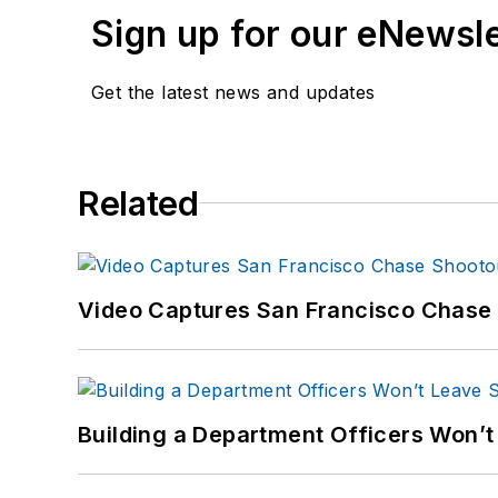
Sign up for our eNewsl
Get the latest news and updates
Related
Video Captures San Francisco Chase S
Building a Department Officers Won’t