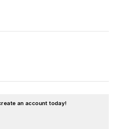
create an account today!