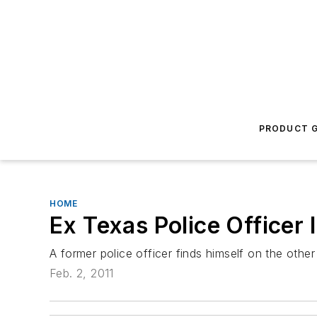
PRODUCT G
HOME
Ex Texas Police Officer 
A former police officer finds himself on the other
Feb. 2, 2011