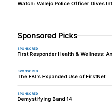
Watch: Vallejo Police Officer Dives I
Sponsored Picks
SPONSORED
First Responder Health & Wellness:
SPONSORED
The FBI's Expanded Use of FirstNet
SPONSORED
Demystifying Band 14