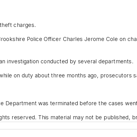
 theft charges.
rookshire Police Officer Charles Jerome Cole on char
 an investigation conducted by several departments.
hile on duty about three months ago, prosecutors sa
.
ce Department was terminated before the cases went 
hts reserved. This material may not be published, bro