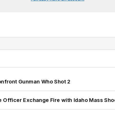
 Confront Gunman Who Shot 2
e Officer Exchange Fire with Idaho Mass Sho