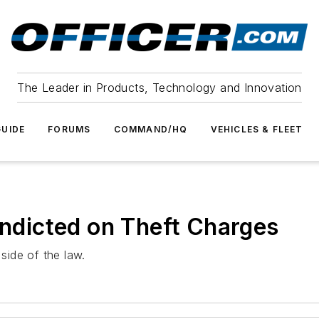
The Leader in Products, Technology and Innovation
UIDE
FORUMS
COMMAND/HQ
VEHICLES & FLEET
Indicted on Theft Charges
 side of the law.