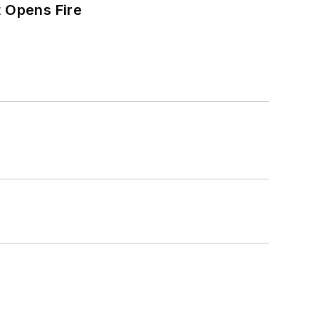
t Opens Fire