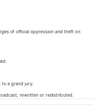
ges of official oppression and theft on
id.
to a grand jury.
adcast, rewritten or redistributed.