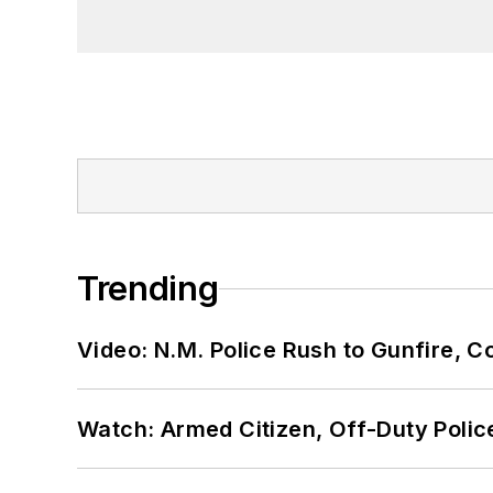
Trending
Video: N.M. Police Rush to Gunfire,
Watch: Armed Citizen, Off-Duty Polic