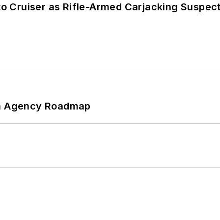
nto Cruiser as Rifle-Armed Carjacking Suspec
 An Agency Roadmap