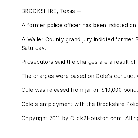
BROOKSHIRE, Texas --
A former police officer has been indicted on
A Waller County grand jury indicted former B
Saturday.
Prosecutors said the charges are a result of
The charges were based on Cole's conduct w
Cole was released from jail on $10,000 bond
Cole's employment with the Brookshire Poli
Copyright 2011 by Click2Houston.com. All rig