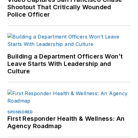
Shootout That Critically Wounded
Police Officer
Building a Department Officers Won’t
Leave Starts With Leadership and
Culture
SPONSORED
First Responder Health & Wellness: An
Agency Roadmap