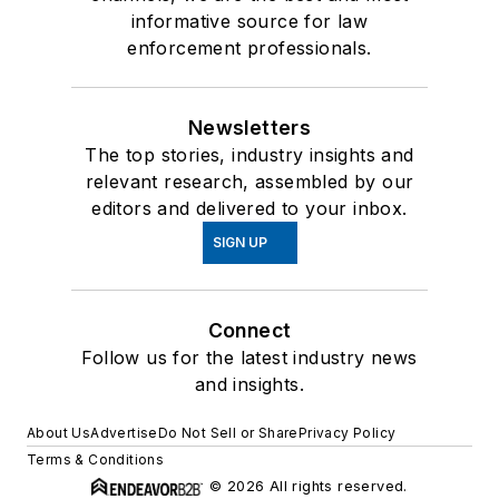
informative source for law
enforcement professionals.
Newsletters
The top stories, industry insights and
relevant research, assembled by our
editors and delivered to your inbox.
SIGN UP
Connect
Follow us for the latest industry news
and insights.
About Us
Advertise
Do Not Sell or Share
Privacy Policy
Terms & Conditions
© 2026 All rights reserved.