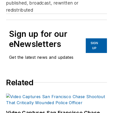
published, broadcast, rewritten or
redistributed
Sign up for our
eNewsletters
SIGN
UP
Get the latest news and updates
Related
Video Captures San Francisco Chase