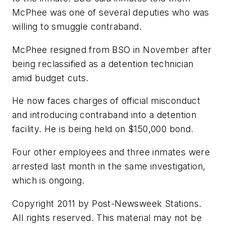
McPhee was one of several deputies who was
willing to smuggle contraband.
McPhee resigned from BSO in November after
being reclassified as a detention technician
amid budget cuts.
He now faces charges of official misconduct
and introducing contraband into a detention
facility. He is being held on $150,000 bond.
Four other employees and three inmates were
arrested last month in the same investigation,
which is ongoing.
Copyright 2011 by Post-Newsweek Stations.
All rights reserved. This material may not be