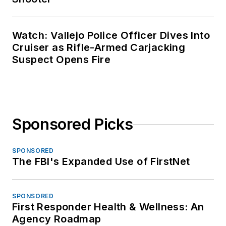
Watch: Vallejo Police Officer Dives Into
Cruiser as Rifle-Armed Carjacking
Suspect Opens Fire
Sponsored Picks
SPONSORED
The FBI's Expanded Use of FirstNet
SPONSORED
First Responder Health & Wellness: An
Agency Roadmap