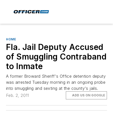
HOME
Fla. Jail Deputy Accused
of Smuggling Contraband
to Inmate
A former Broward Sheriff's Office detention deputy
was arrested Tuesday morning in an ongoing probe
into smuggling and sexting at the county's jails.
Feb. 2, 2011
ADD US ON GOOGLE