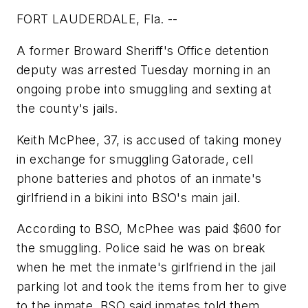
FORT LAUDERDALE, Fla. --
A former Broward Sheriff's Office detention
deputy was arrested Tuesday morning in an
ongoing probe into smuggling and sexting at
the county's jails.
Keith McPhee, 37, is accused of taking money
in exchange for smuggling Gatorade, cell
phone batteries and photos of an inmate's
girlfriend in a bikini into BSO's main jail.
According to BSO, McPhee was paid $600 for
the smuggling. Police said he was on break
when he met the inmate's girlfriend in the jail
parking lot and took the items from her to give
to the inmate. BSO said inmates told them