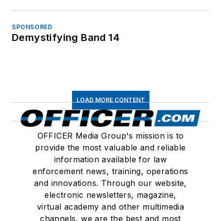
SPONSORED
Demystifying Band 14
LOAD MORE CONTENT
OFFICER Media Group's mission is to
provide the most valuable and reliable
information available for law
enforcement news, training, operations
and innovations. Through our website,
electronic newsletters, magazine,
virtual academy and other multimedia
channels, we are the best and most