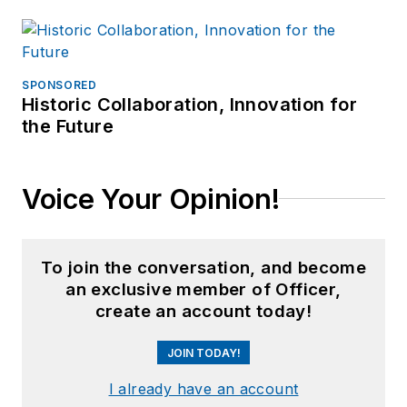
SPONSORED
Historic Collaboration, Innovation for
the Future
Voice Your Opinion!
To join the conversation, and become
an exclusive member of Officer,
create an account today!
JOIN TODAY!
I already have an account