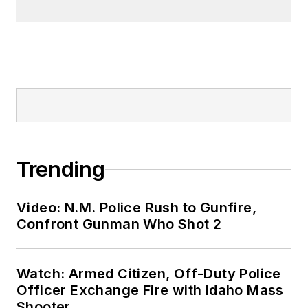
Trending
Video: N.M. Police Rush to Gunfire,
Confront Gunman Who Shot 2
Watch: Armed Citizen, Off-Duty Police
Officer Exchange Fire with Idaho Mass
Shooter