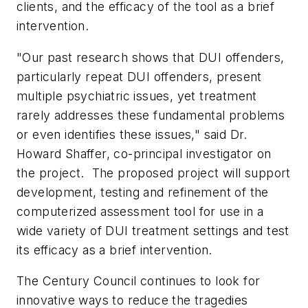
clients, and the efficacy of the tool as a brief
intervention.
"Our past research shows that DUI offenders,
particularly repeat DUI offenders, present
multiple psychiatric issues, yet treatment
rarely addresses these fundamental problems
or even identifies these issues," said Dr.
Howard Shaffer
, co-principal investigator on
the project. The proposed project will support
development, testing and refinement of the
computerized assessment tool for use in a
wide variety of DUI treatment settings and test
its efficacy as a brief intervention.
The Century Council continues to look for
innovative ways to reduce the tragedies