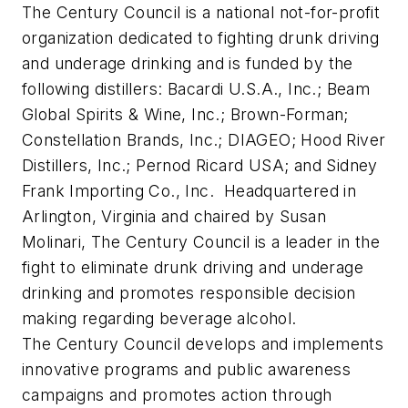
The Century Council is a national not-for-profit
organization dedicated to fighting drunk driving
and underage drinking and is funded by the
following distillers: Bacardi U.S.A., Inc.; Beam
Global Spirits & Wine, Inc.; Brown-Forman;
Constellation Brands, Inc.; DIAGEO; Hood River
Distillers, Inc.; Pernod Ricard USA; and Sidney
Frank Importing Co., Inc. Headquartered in
Arlington, Virginia
and chaired by
Susan
Molinari
, The Century Council is a leader in the
fight to eliminate drunk driving and underage
drinking and promotes responsible decision
making regarding beverage alcohol.
The Century Council develops and implements
innovative programs and public awareness
campaigns and promotes action through