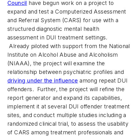
Council
have begun work on a project to
expand and test a Computerized Assessment
and Referral System (CARS) for use with a
structured diagnostic mental health
assessment in DUI treatment settings.
Already piloted with support from the National
Institute on Alcohol Abuse and Alcoholism
(NIAAA), the project will examine the
relationship between psychiatric profiles and
driving under the influence
among repeat DUI
offenders. Further, the project will refine the
report generator and expand its capabilities,
implement it at several DUI offender treatment
sites, and conduct multiple studies including a
randomized clinical trial, to assess the usability
of CARS among treatment professionals and