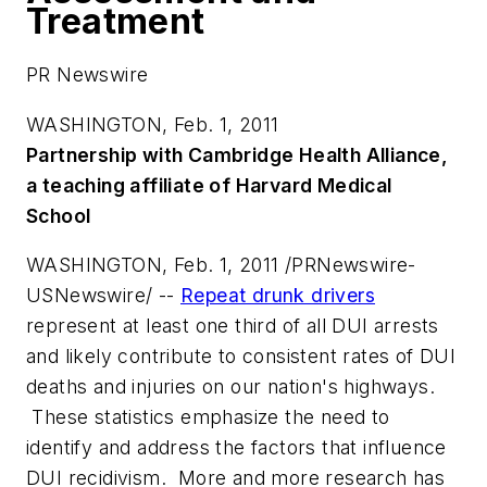
Treatment
PR Newswire
WASHINGTON, Feb. 1, 2011
Partnership with Cambridge Health Alliance,
a teaching affiliate of
Harvard Medical
School
WASHINGTON
,
Feb. 1, 2011
/PRNewswire-
USNewswire/ --
Repeat drunk drivers
represent at least one third of all DUI arrests
and likely contribute to consistent rates of DUI
deaths and injuries on our nation's highways.
These statistics emphasize the need to
identify and address the factors that influence
DUI recidivism. More and more research has