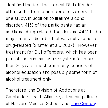
identified the fact that repeat DUI offenders
often suffer from a number of disorders. In
one study, in addition to lifetime alcohol
disorder, 41% of the participants had an
additional drug-related disorder and 44% had a
major mental disorder that was not alcohol or
drug-related (Shaffer et al., 2007). However,
treatment for DUI offenders, which has been
part of the criminal justice system for more
than 30 years, most commonly consists of
alcohol education and possibly some form of
alcohol treatment only.
Therefore, the Division of Addictions at
Cambridge Health Alliance, a teaching affiliate
of
Harvard Medical School
, and
The Century