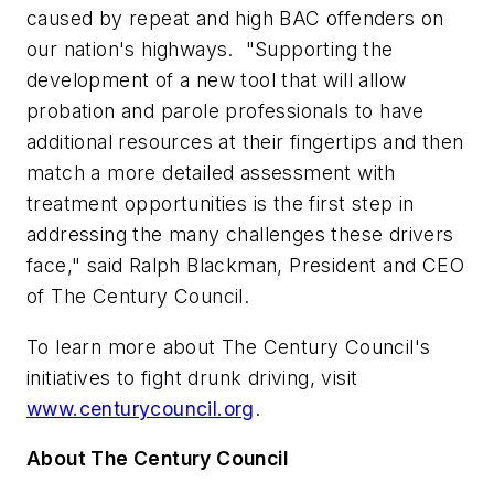
caused by repeat and high BAC offenders on
our nation's highways. "Supporting the
development of a new tool that will allow
probation and parole professionals to have
additional resources at their fingertips and then
match a more detailed assessment with
treatment opportunities is the first step in
addressing the many challenges these drivers
face," said
Ralph Blackman
, President and CEO
of The Century Council.
To learn more about The Century Council's
initiatives to fight drunk driving, visit
www.centurycouncil.org
.
About The Century Council