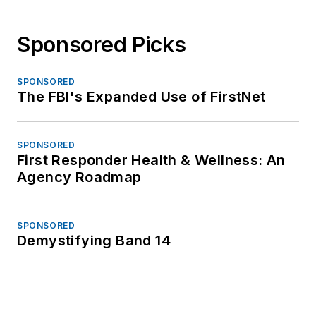
Sponsored Picks
SPONSORED
The FBI's Expanded Use of FirstNet
SPONSORED
First Responder Health & Wellness: An
Agency Roadmap
SPONSORED
Demystifying Band 14