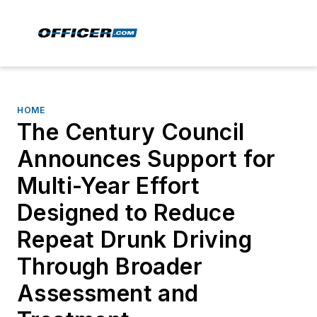
HOME
The Century Council
Announces Support for
Multi-Year Effort
Designed to Reduce
Repeat Drunk Driving
Through Broader
Assessment and