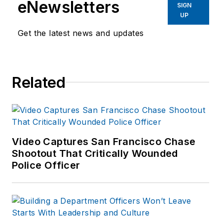
eNewsletters
SIGN
UP
Get the latest news and updates
Related
Video Captures San Francisco Chase
Shootout That Critically Wounded
Police Officer