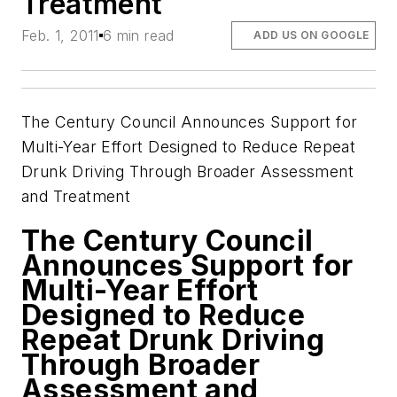
Treatment
Feb. 1, 2011
6 min read
ADD US ON GOOGLE
The Century Council Announces Support for
Multi-Year Effort Designed to Reduce Repeat
Drunk Driving Through Broader Assessment
and Treatment
The Century Council
Announces Support for
Multi-Year Effort
Designed to Reduce
Repeat Drunk Driving
Through Broader
Assessment and