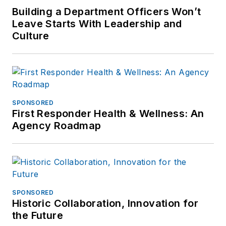
Building a Department Officers Won’t
Leave Starts With Leadership and
Culture
SPONSORED
First Responder Health & Wellness: An
Agency Roadmap
SPONSORED
Historic Collaboration, Innovation for
the Future