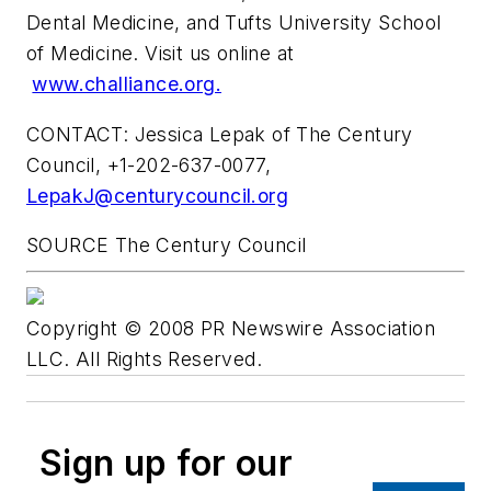
Dental Medicine, and
Tufts University School
of Medicine
. Visit us online at
www.challiance.org.
CONTACT:
Jessica Lepak
of The Century
Council, +1-202-637-0077,
LepakJ@centurycouncil.org
SOURCE The Century Council
Copyright © 2008 PR Newswire Association
LLC. All Rights Reserved.
Sign up for our