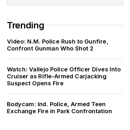
Trending
Video: N.M. Police Rush to Gunfire,
Confront Gunman Who Shot 2
Watch: Vallejo Police Officer Dives Into
Cruiser as Rifle-Armed Carjacking
Suspect Opens Fire
Bodycam: Ind. Police, Armed Teen
Exchange Fire in Park Confrontation