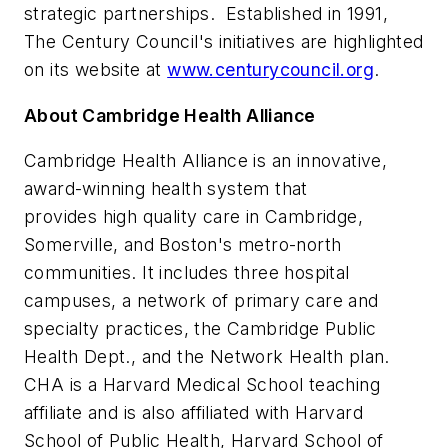
strategic partnerships. Established in 1991,
The Century Council's initiatives are highlighted
on its website at
www.centurycouncil.org
.
About Cambridge Health Alliance
Cambridge Health Alliance is an innovative,
award-winning health system that
provides high quality care in
Cambridge
,
Somerville
, and
Boston
's metro-north
communities. It includes three hospital
campuses, a network of primary care and
specialty practices, the Cambridge Public
Health Dept., and the Network Health plan.
CHA is a
Harvard Medical School
teaching
affiliate and is also affiliated with
Harvard
School of Public Health
, Harvard School of