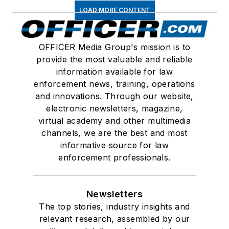
LOAD MORE CONTENT
OFFICER Media Group's mission is to
provide the most valuable and reliable
information available for law
enforcement news, training, operations
and innovations. Through our website,
electronic newsletters, magazine,
virtual academy and other multimedia
channels, we are the best and most
informative source for law
enforcement professionals.
Newsletters
The top stories, industry insights and
relevant research, assembled by our