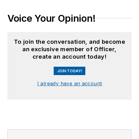
Voice Your Opinion!
To join the conversation, and become
an exclusive member of Officer,
create an account today!
JOIN TODAY!
I already have an account