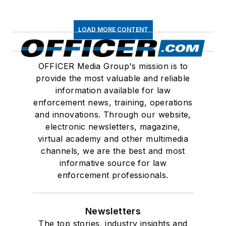
LOAD MORE CONTENT
OFFICER Media Group's mission is to
provide the most valuable and reliable
information available for law
enforcement news, training, operations
and innovations. Through our website,
electronic newsletters, magazine,
virtual academy and other multimedia
channels, we are the best and most
informative source for law
enforcement professionals.
Newsletters
The top stories, industry insights and