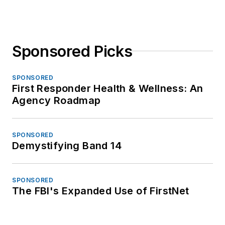
Sponsored Picks
SPONSORED
First Responder Health & Wellness: An
Agency Roadmap
SPONSORED
Demystifying Band 14
SPONSORED
The FBI's Expanded Use of FirstNet