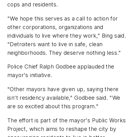
cops and residents.
"We hope this serves as a call to action for
other corporations, organizations and
individuals to live where they work," Bing said.
"Detroiters want to live in safe, clean
neighborhoods. They deserve nothing less."
Police Chief Ralph Godbee applauded the
mayor's initiative.
"Other mayors have given up, saying there
isn't residency available," Godbee said. "We
are so excited about this program."
The effort is part of the mayor's Public Works
Project, which aims to reshape the city by