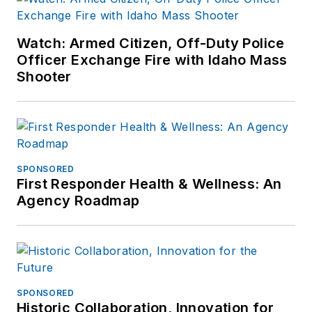
Watch: Armed Citizen, Off-Duty Police
Officer Exchange Fire with Idaho Mass
Shooter
SPONSORED
First Responder Health & Wellness: An
Agency Roadmap
SPONSORED
Historic Collaboration, Innovation for