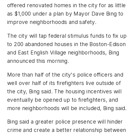
offered renovated homes in the city for as little
as $1,000 under a plan by Mayor Dave Bing to
improve neighborhoods and safety.
The city will tap federal stimulus funds to fix up
to 200 abandoned houses in the Boston-Edison
and East English Village neighborhoods, Bing
announced this morning.
More than half of the city's police officers and
well over half of its firefighters live outside of
the city, Bing said. The housing incentives will
eventually be opened up to firefighters, and
more neighborhoods will be included, Bing said.
Bing said a greater police presence will hinder
crime and create a better relationship between