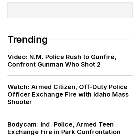
Trending
Video: N.M. Police Rush to Gunfire,
Confront Gunman Who Shot 2
Watch: Armed Citizen, Off-Duty Police
Officer Exchange Fire with Idaho Mass
Shooter
Bodycam: Ind. Police, Armed Teen
Exchange Fire in Park Confrontation