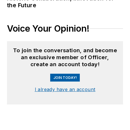
the Future
Voice Your Opinion!
To join the conversation, and become
an exclusive member of Officer,
create an account today!
JOIN TODAY!
I already have an account