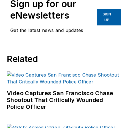
Sign up for our
eNewsletters
SIGN
UP
Get the latest news and updates
Related
Video Captures San Francisco Chase
Shootout That Critically Wounded
Police Officer