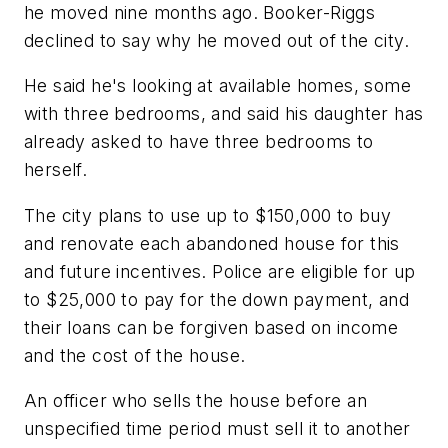
he moved nine months ago. Booker-Riggs
declined to say why he moved out of the city.
He said he's looking at available homes, some
with three bedrooms, and said his daughter has
already asked to have three bedrooms to
herself.
The city plans to use up to $150,000 to buy
and renovate each abandoned house for this
and future incentives. Police are eligible for up
to $25,000 to pay for the down payment, and
their loans can be forgiven based on income
and the cost of the house.
An officer who sells the house before an
unspecified time period must sell it to another