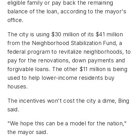
eligible family or pay back the remaining
balance of the loan, according to the mayor's
office.
The city is using $30 million of its $41 million
from the Neighborhood Stabilization Fund, a
federal program to revitalize neighborhoods, to
pay for the renovations, down payments and
forgivable loans. The other $11 million is being
used to help lower-income residents buy
houses.
The incentives won't cost the city a dime, Bing
said.
"We hope this can be a model for the nation,"
the mayor said.