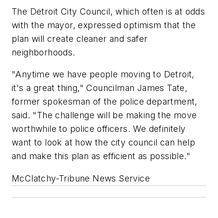
The Detroit City Council, which often is at odds
with the mayor, expressed optimism that the
plan will create cleaner and safer
neighborhoods.
"Anytime we have people moving to Detroit,
it's a great thing," Councilman James Tate,
former spokesman of the police department,
said. "The challenge will be making the move
worthwhile to police officers. We definitely
want to look at how the city council can help
and make this plan as efficient as possible."
McClatchy-Tribune News Service