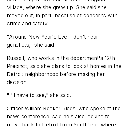
Village, where she grew up. She said she
moved out, in part, because of concerns with
crime and safety.
"Around New Year's Eve, I don't hear
gunshots," she said.
Russell, who works in the department's 12th
Precinct, said she plans to look at homes in the
Detroit neighborhood before making her
decision.
"I'll have to see," she said.
Officer William Booker-Riggs, who spoke at the
news conference, said he's also looking to
move back to Detroit from Southfield, where