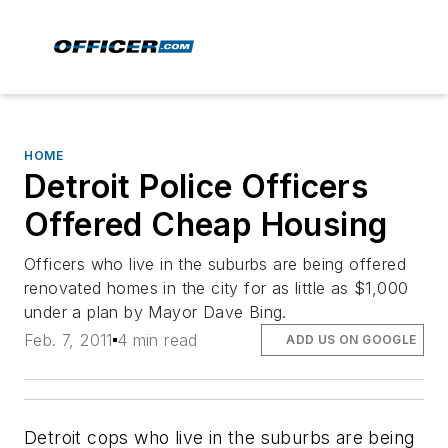
HOME
Detroit Police Officers
Offered Cheap Housing
Officers who live in the suburbs are being offered
renovated homes in the city for as little as $1,000
under a plan by Mayor Dave Bing.
Feb. 7, 2011
4 min read
ADD US ON GOOGLE
Detroit cops who live in the suburbs are being