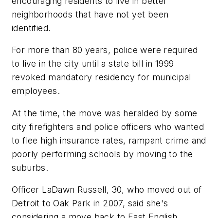
encouraging residents to live in better
neighborhoods that have not yet been
identified.
For more than 80 years, police were required
to live in the city until a state bill in 1999
revoked mandatory residency for municipal
employees.
At the time, the move was heralded by some
city firefighters and police officers who wanted
to flee high insurance rates, rampant crime and
poorly performing schools by moving to the
suburbs.
Officer LaDawn Russell, 30, who moved out of
Detroit to Oak Park in 2007, said she's
considering a move back to East English