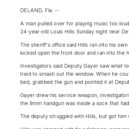
DELAND, Fla. --
A man pulled over for playing music too loud
24-year-old Louis Hills Sunday night near D
The sheriff's office said Hills ran into his
kicked open the front door and ran into the 
Investigators said Deputy Gayer saw what loo
tried to smash out the window. When he coul
bed, grabbed the gun and pointed it at Depu
Gayer drew his service weapon, investigators 
the 9mm handgun was inside a sock that had 
The deputy struggled with Hills, but got him 