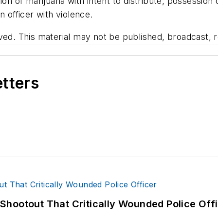
ion of marijuana with intent to distribute, possessio
n officer with violence.
ved. This material may not be published, broadcast, re
etters
hootout That Critically Wounded Police Off