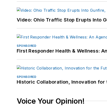
Video: Ohio Traffic Stop Erupts Into 
SPONSORED
First Responder Health & Wellness:
SPONSORED
Historic Collaboration, Innovation for
Voice Your Opinion!