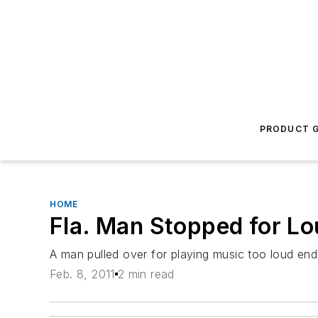
PRODUCT G
HOME
Fla. Man Stopped for Lo
A man pulled over for playing music too loud end
Feb. 8, 2011
2 min read