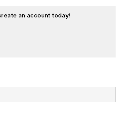
create an account today!