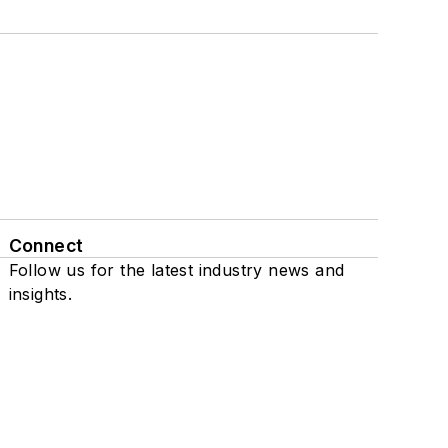
Connect
Follow us for the latest industry news and
insights.