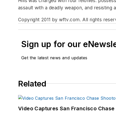
Hills was charged with four felonies: possess
assault with a deadly weapon, and resisting a
Copyright 2011 by wftv.com. All rights reser
Sign up for our eNewsl
Get the latest news and updates
Related
Video Captures San Francisco Chase S