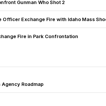
 Confront Gunman Who Shot 2
e Officer Exchange Fire with Idaho Mass Sho
hange Fire in Park Confrontation
 An Agency Roadmap