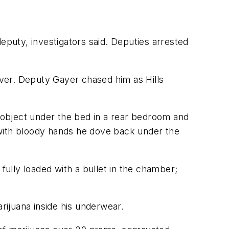
eputy, investigators said. Deputies arrested
 over. Deputy Gayer chased him as Hills
e object under the bed in a rear bedroom and
 with bloody hands he dove back under the
fully loaded with a bullet in the chamber;
arijuana inside his underwear.