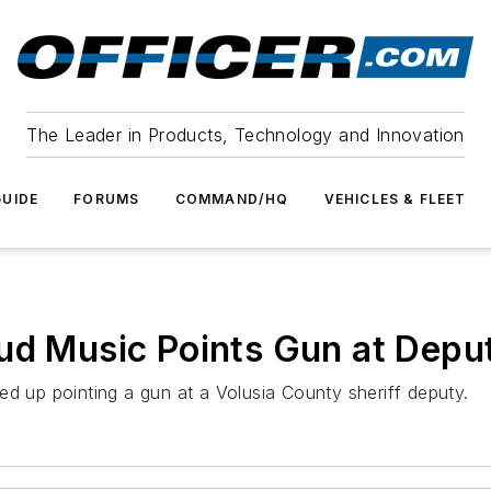
The Leader in Products, Technology and Innovation
UIDE
FORUMS
COMMAND/HQ
VEHICLES & FLEET
ud Music Points Gun at Depu
ed up pointing a gun at a Volusia County sheriff deputy.