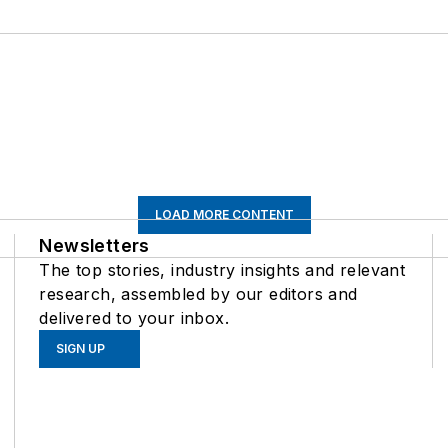
LOAD MORE CONTENT
Newsletters
The top stories, industry insights and relevant
research, assembled by our editors and
delivered to your inbox.
SIGN UP