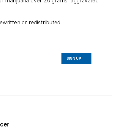
n of marijuana over 20 grams, aggravated
written or redistributed.
SIGN UP
icer