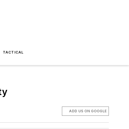
TACTICAL
ty
ADD US ON GOOGLE