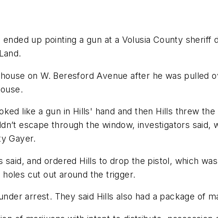
 ended up pointing a gun at a Volusia County sheriff d
eLand.
 own house on W. Beresford Avenue after he was pulled
house.
ked like a gun in Hills' hand and then Hills threw th
dn’t escape through the window, investigators said,
ty Gayer.
said, and ordered Hills to drop the pistol, which was 
holes cut out around the trigger.
under arrest. They said Hills also had a package of m