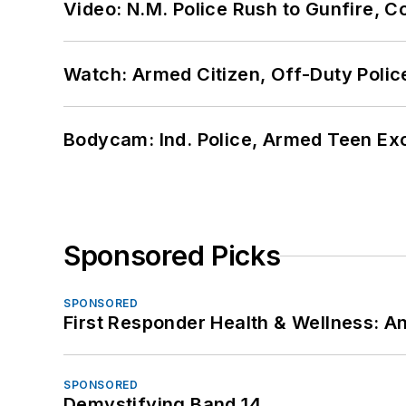
Video: N.M. Police Rush to Gunfire,
Watch: Armed Citizen, Off-Duty Polic
Bodycam: Ind. Police, Armed Teen Exc
Sponsored Picks
SPONSORED
First Responder Health & Wellness:
SPONSORED
Demystifying Band 14