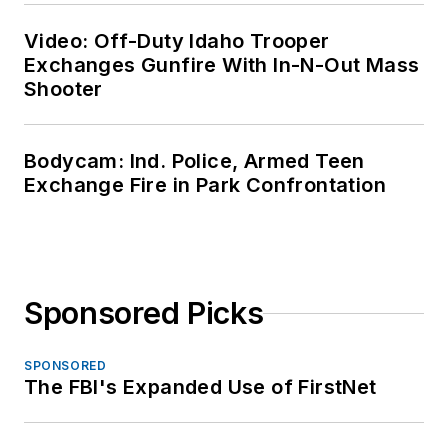
Video: Off-Duty Idaho Trooper
Exchanges Gunfire With In-N-Out Mass
Shooter
Bodycam: Ind. Police, Armed Teen
Exchange Fire in Park Confrontation
Sponsored Picks
SPONSORED
The FBI's Expanded Use of FirstNet