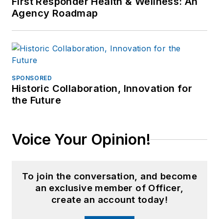
First Responder Health & Wellness: An
Agency Roadmap
SPONSORED
Historic Collaboration, Innovation for
the Future
Voice Your Opinion!
To join the conversation, and become
an exclusive member of Officer,
create an account today!