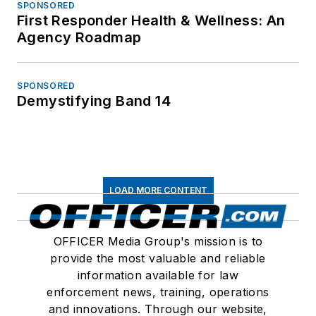
SPONSORED
First Responder Health & Wellness: An
Agency Roadmap
SPONSORED
Demystifying Band 14
LOAD MORE CONTENT
OFFICER Media Group's mission is to
provide the most valuable and reliable
information available for law
enforcement news, training, operations
and innovations. Through our website,