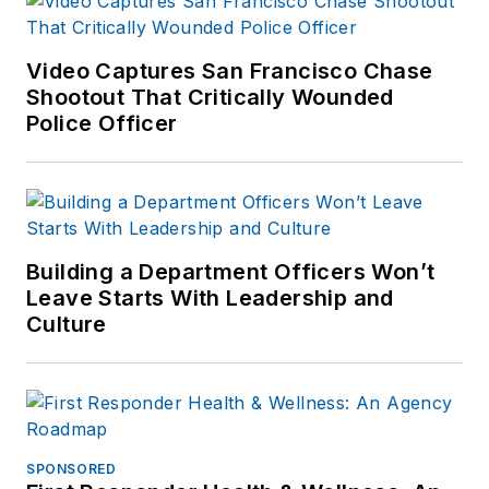
Video Captures San Francisco Chase
Shootout That Critically Wounded
Police Officer
Building a Department Officers Won’t
Leave Starts With Leadership and
Culture
SPONSORED