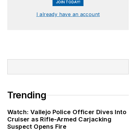
JOIN TODAY!
I already have an account
Trending
Watch: Vallejo Police Officer Dives Into
Cruiser as Rifle-Armed Carjacking
Suspect Opens Fire