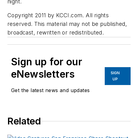
night.
Copyright 2011 by KCCI.com. All rights
reserved. This material may not be published,
broadcast, rewritten or redistributed.
Sign up for our
eNewsletters
SIGN
UP
Get the latest news and updates
Related