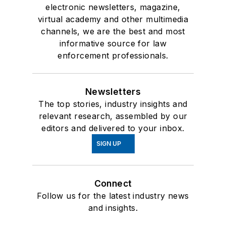
electronic newsletters, magazine,
virtual academy and other multimedia
channels, we are the best and most
informative source for law
enforcement professionals.
Newsletters
The top stories, industry insights and
relevant research, assembled by our
editors and delivered to your inbox.
SIGN UP
Connect
Follow us for the latest industry news
and insights.