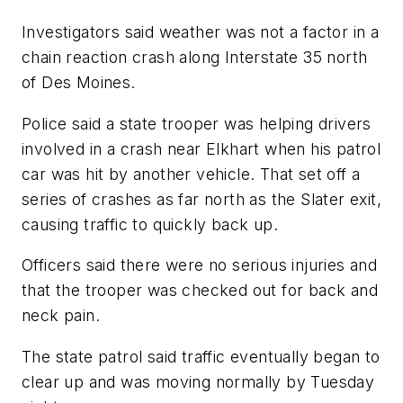
Investigators said weather was not a factor in a
chain reaction crash along Interstate 35 north
of Des Moines.
Police said a state trooper was helping drivers
involved in a crash near Elkhart when his patrol
car was hit by another vehicle. That set off a
series of crashes as far north as the Slater exit,
causing traffic to quickly back up.
Officers said there were no serious injuries and
that the trooper was checked out for back and
neck pain.
The state patrol said traffic eventually began to
clear up and was moving normally by Tuesday