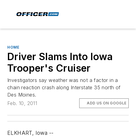
HOME
Driver Slams Into Iowa
Trooper's Cruiser
Investigators say weather was not a factor in a
chain reaction crash along Interstate 35 north of
Des Moines.
Feb. 10, 2011
ADD US ON GOOGLE
ELKHART, Iowa --