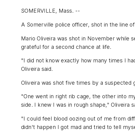
SOMERVILLE, Mass. --
A Somerville police officer, shot in the line 
Mario Oliveira was shot in November while s
grateful for a second chance at life.
"I did not know exactly how many times I had 
Oliveira said.
Oliveira was shot five times by a suspected 
"One went in right rib cage, the other into 
side. I knew I was in rough shape," Oliveira s
"I could feel blood oozing out of me from dif
didn't happen I got mad and tried to tell myse