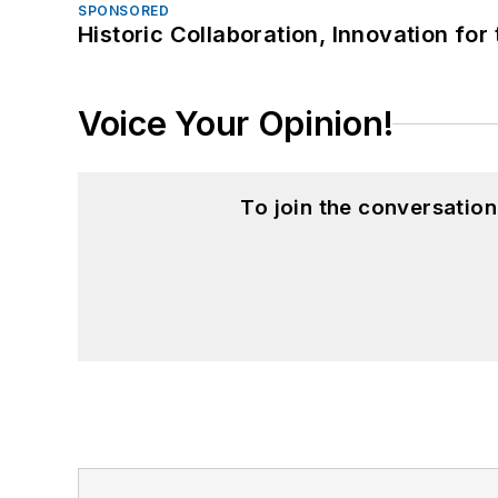
SPONSORED
Historic Collaboration, Innovation for
Voice Your Opinion!
To join the conversatio