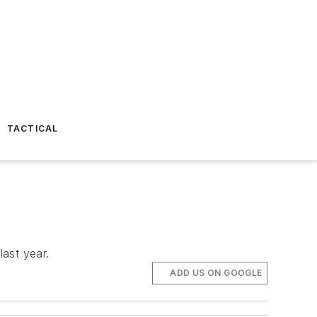
TACTICAL
last year.
ADD US ON GOOGLE