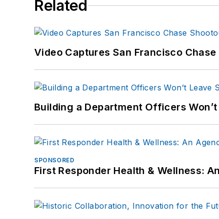
Related
Video Captures San Francisco Chase S
Building a Department Officers Won’t
SPONSORED
First Responder Health & Wellness: