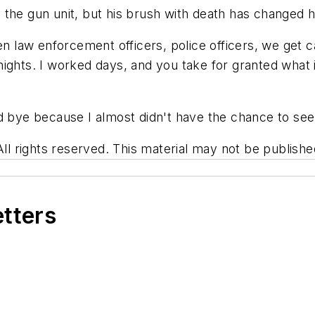
ith the gun unit, but his brush with death has changed 
en law enforcement officers, police officers, we get 
ghts. I worked days, and you take for granted what is 
d bye because I almost didn't have the chance to see
rights reserved. This material may not be published,
etters