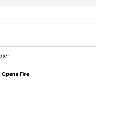
oter
t Opens Fire