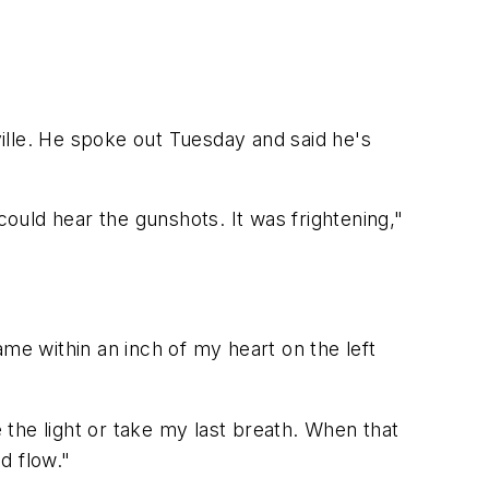
ille. He spoke out Tuesday and said he's
could hear the gunshots. It was frightening,"
me within an inch of my heart on the left
e the light or take my last breath. When that
d flow."