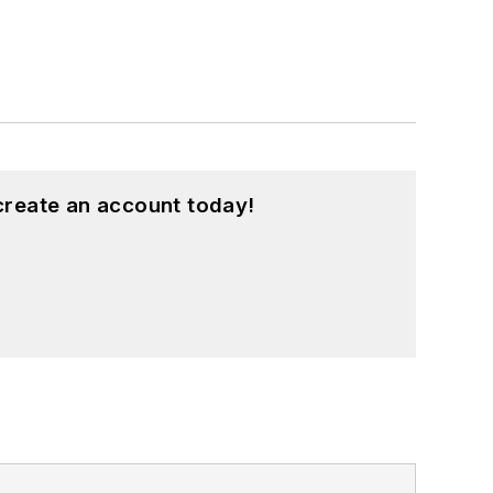
create an account today!