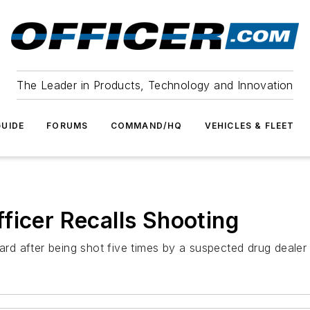
The Leader in Products, Technology and Innovation
UIDE
FORUMS
COMMAND/HQ
VEHICLES & FLEET
ficer Recalls Shooting
ard after being shot five times by a suspected drug dealer 