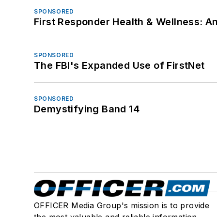
SPONSORED
First Responder Health & Wellness:
SPONSORED
The FBI's Expanded Use of FirstNet
SPONSORED
Demystifying Band 14
OFFICER Media Group's mission is to provide