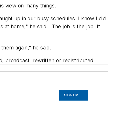
his view on many things.
caught up in our busy schedules. I know I did.
at home," he said. "The job is the job. It
 them again," he said.
 broadcast, rewritten or redistributed.
SIGN UP