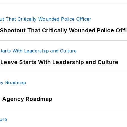
hootout That Critically Wounded Police Off
 Leave Starts With Leadership and Culture
 An Agency Roadmap