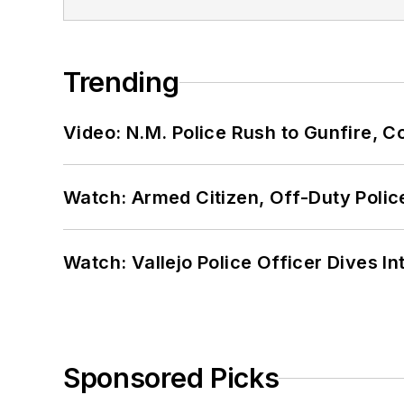
Trending
Video: N.M. Police Rush to Gunfire,
Watch: Armed Citizen, Off-Duty Polic
Watch: Vallejo Police Officer Dives I
Sponsored Picks