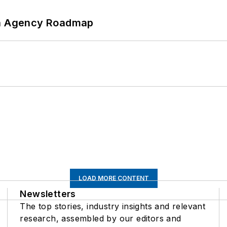
 An Agency Roadmap
LOAD MORE CONTENT
Newsletters
The top stories, industry insights and relevant
research, assembled by our editors and