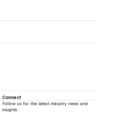
Connect
Follow us for the latest industry news and
insights.