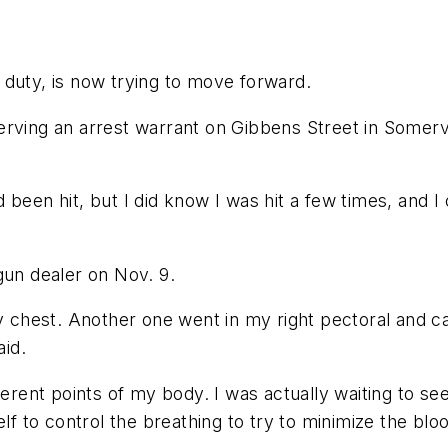
of duty, is now trying to move forward.
erving an arrest warrant on Gibbens Street in Somerv
been hit, but I did know I was hit a few times, and I 
gun dealer on Nov. 9.
my chest. Another one went in my right pectoral and ca
aid.
ferent points of my body. I was actually waiting to se
lf to control the breathing to try to minimize the bloo