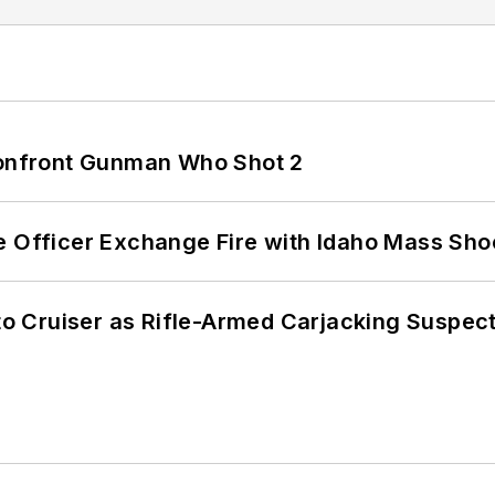
 Confront Gunman Who Shot 2
e Officer Exchange Fire with Idaho Mass Sho
nto Cruiser as Rifle-Armed Carjacking Suspec