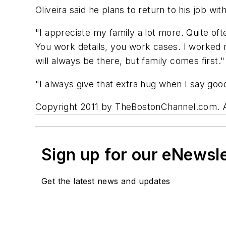
Oliveira said he plans to return to his job w
"I appreciate my family a lot more. Quite oft
You work details, you work cases. I worked ni
will always be there, but family comes first."
"I always give that extra hug when I say goo
Copyright 2011 by TheBostonChannel.com. All 
Sign up for our eNewsl
Get the latest news and updates