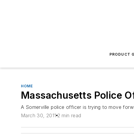
PRODUCT G
HOME
Massachusetts Police Of
A Somerville police officer is trying to move forw
March 30, 2011
2 min read