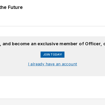
 the Future
n, and become an exclusive member of Officer, 
JOIN TODAY!
I already have an account