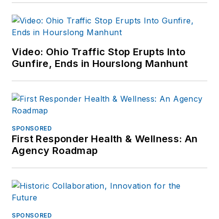
Video: Ohio Traffic Stop Erupts Into
Gunfire, Ends in Hourslong Manhunt
SPONSORED
First Responder Health & Wellness: An
Agency Roadmap
SPONSORED