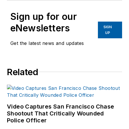
Sign up for our
eNewsletters
SIGN
UP
Get the latest news and updates
Related
Video Captures San Francisco Chase
Shootout That Critically Wounded
Police Officer