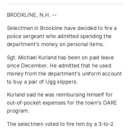
BROOKLINE, N.H. --
Selectmen in Brookline have decided to fire a
police sergeant who admitted spending the
department's money on personal items.
Sgt. Michael Kurland has been on paid leave
since December. He admitted that he used
money from the department's uniform account
to buy a pair of Ugg slippers.
Kurland said he was reimbursing himself for
out-of-pocket expenses for the town's DARE
program.
The selectmen voted to fire him by a 3-to-2