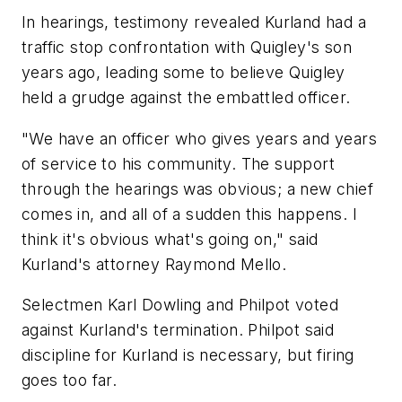
In hearings, testimony revealed Kurland had a
traffic stop confrontation with Quigley's son
years ago, leading some to believe Quigley
held a grudge against the embattled officer.
"We have an officer who gives years and years
of service to his community. The support
through the hearings was obvious; a new chief
comes in, and all of a sudden this happens. I
think it's obvious what's going on," said
Kurland's attorney Raymond Mello.
Selectmen Karl Dowling and Philpot voted
against Kurland's termination. Philpot said
discipline for Kurland is necessary, but firing
goes too far.