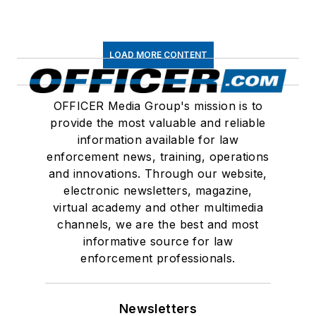
LOAD MORE CONTENT
OFFICER Media Group's mission is to
provide the most valuable and reliable
information available for law
enforcement news, training, operations
and innovations. Through our website,
electronic newsletters, magazine,
virtual academy and other multimedia
channels, we are the best and most
informative source for law
enforcement professionals.
Newsletters