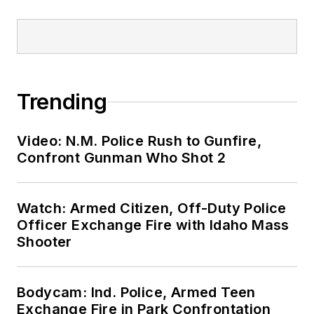
Trending
Video: N.M. Police Rush to Gunfire,
Confront Gunman Who Shot 2
Watch: Armed Citizen, Off-Duty Police
Officer Exchange Fire with Idaho Mass
Shooter
Bodycam: Ind. Police, Armed Teen
Exchange Fire in Park Confrontation