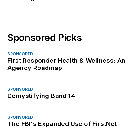
Sponsored Picks
SPONSORED
First Responder Health & Wellness: An
Agency Roadmap
SPONSORED
Demystifying Band 14
SPONSORED
The FBI's Expanded Use of FirstNet