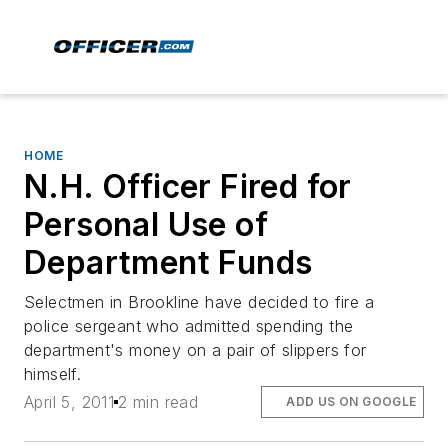
HOME
N.H. Officer Fired for
Personal Use of
Department Funds
Selectmen in Brookline have decided to fire a
police sergeant who admitted spending the
department's money on a pair of slippers for
himself.
April 5, 2011
2 min read
ADD US ON GOOGLE