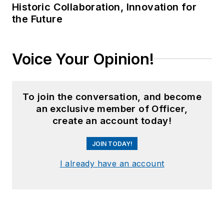
Historic Collaboration, Innovation for
the Future
Voice Your Opinion!
To join the conversation, and become
an exclusive member of Officer,
create an account today!
JOIN TODAY!
I already have an account