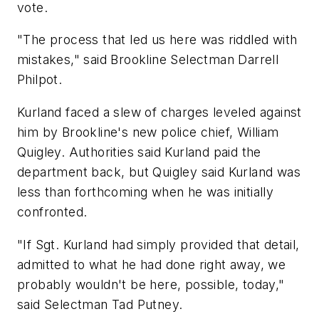
vote.
"The process that led us here was riddled with
mistakes," said Brookline Selectman Darrell
Philpot.
Kurland faced a slew of charges leveled against
him by Brookline's new police chief, William
Quigley. Authorities said Kurland paid the
department back, but Quigley said Kurland was
less than forthcoming when he was initially
confronted.
"If Sgt. Kurland had simply provided that detail,
admitted to what he had done right away, we
probably wouldn't be here, possible, today,"
said Selectman Tad Putney.