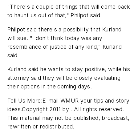
"There's a couple of things that will come back
to haunt us out of that," Philpot said.
Philpot said there's a possibility that Kurland
will sue. "I don't think today was any
resemblance of justice of any kind," Kurland
said.
Kurland said he wants to stay positive, while his
attorney said they will be closely evaluating
their options in the coming days.
Tell Us More:E-mail WMUR your tips and story
ideas.Copyright 2011 by . All rights reserved.
This material may not be published, broadcast,
rewritten or redistributed.