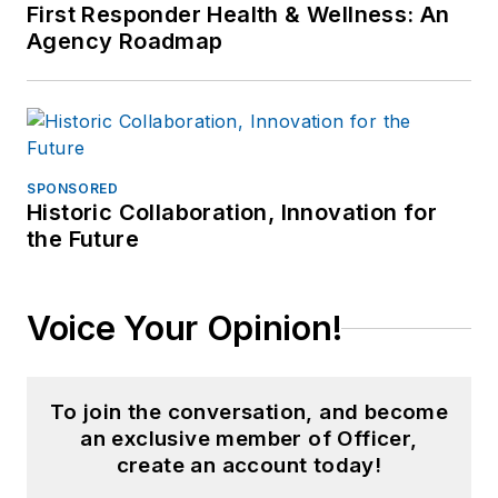
First Responder Health & Wellness: An
Agency Roadmap
SPONSORED
Historic Collaboration, Innovation for
the Future
Voice Your Opinion!
To join the conversation, and become
an exclusive member of Officer,
create an account today!