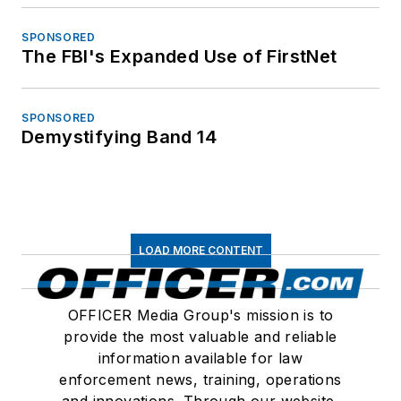
SPONSORED
The FBI's Expanded Use of FirstNet
SPONSORED
Demystifying Band 14
LOAD MORE CONTENT
OFFICER Media Group's mission is to
provide the most valuable and reliable
information available for law
enforcement news, training, operations