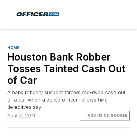
HOME
Houston Bank Robber
Tosses Tainted Cash Out
of Car
A bank robbery suspect throws red-dyed cash out
of a car when a police officer follows him,
detectives say.
April 2, 2011
ADD US ON GOOGLE