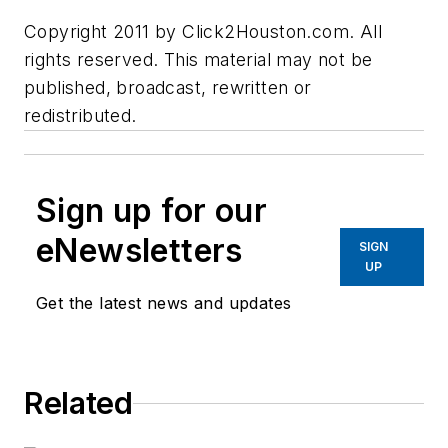
Copyright 2011 by Click2Houston.com. All
rights reserved. This material may not be
published, broadcast, rewritten or
redistributed.
Sign up for our
eNewsletters
SIGN
UP
Get the latest news and updates
Related