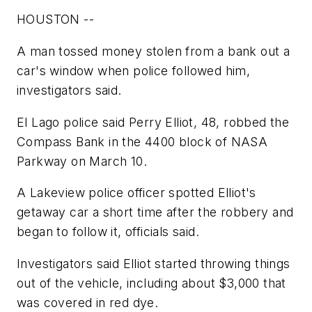
HOUSTON --
A man tossed money stolen from a bank out a
car's window when police followed him,
investigators said.
El Lago police said Perry Elliot, 48, robbed the
Compass Bank in the 4400 block of NASA
Parkway on March 10.
A Lakeview police officer spotted Elliot's
getaway car a short time after the robbery and
began to follow it, officials said.
Investigators said Elliot started throwing things
out of the vehicle, including about $3,000 that
was covered in red dye.