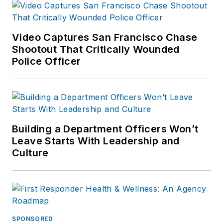
Video Captures San Francisco Chase
Shootout That Critically Wounded
Police Officer
Building a Department Officers Won’t
Leave Starts With Leadership and
Culture
SPONSORED