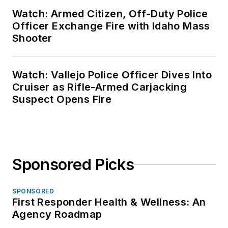
Watch: Armed Citizen, Off-Duty Police
Officer Exchange Fire with Idaho Mass
Shooter
Watch: Vallejo Police Officer Dives Into
Cruiser as Rifle-Armed Carjacking
Suspect Opens Fire
Sponsored Picks
SPONSORED
First Responder Health & Wellness: An
Agency Roadmap