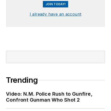
JOIN TODAY!
I already have an account
Trending
Video: N.M. Police Rush to Gunfire,
Confront Gunman Who Shot 2