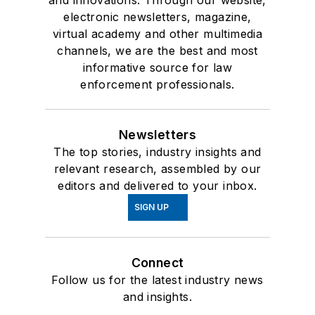
and innovations. Through our website,
electronic newsletters, magazine,
virtual academy and other multimedia
channels, we are the best and most
informative source for law
enforcement professionals.
Newsletters
The top stories, industry insights and
relevant research, assembled by our
editors and delivered to your inbox.
SIGN UP
Connect
Follow us for the latest industry news
and insights.