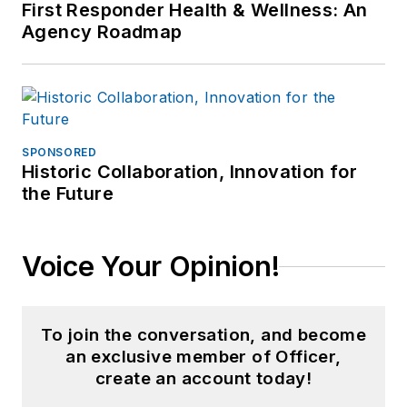
First Responder Health & Wellness: An
Agency Roadmap
SPONSORED
Historic Collaboration, Innovation for
the Future
Voice Your Opinion!
To join the conversation, and become
an exclusive member of Officer,
create an account today!