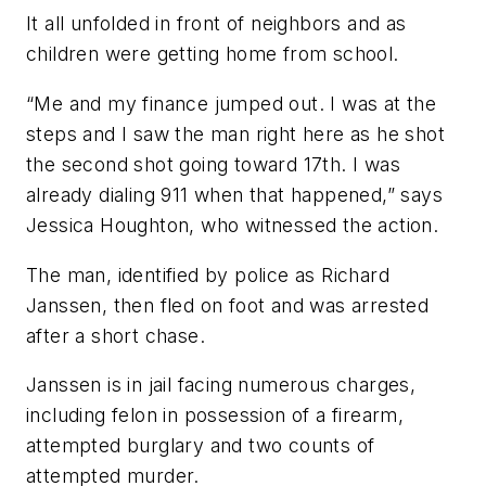
It all unfolded in front of neighbors and as
children were getting home from school.
“Me and my finance jumped out. I was at the
steps and I saw the man right here as he shot
the second shot going toward 17th. I was
already dialing 911 when that happened,” says
Jessica Houghton, who witnessed the action.
The man, identified by police as Richard
Janssen, then fled on foot and was arrested
after a short chase.
Janssen is in jail facing numerous charges,
including felon in possession of a firearm,
attempted burglary and two counts of
attempted murder.