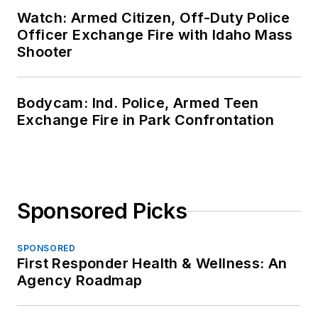
Watch: Armed Citizen, Off-Duty Police
Officer Exchange Fire with Idaho Mass
Shooter
Bodycam: Ind. Police, Armed Teen
Exchange Fire in Park Confrontation
Sponsored Picks
SPONSORED
First Responder Health & Wellness: An
Agency Roadmap