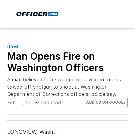
HOME
Man Opens Fire on
Washington Officers
A man believed to be wanted on a warrant used a
sawed-off shotgun to shoot at Washington
Department of Corrections officers, police say.
Feb. 11, 2011
2 min read
ADD US ON GOOGLE
LONGVIEW, Wash. --