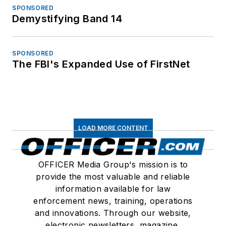
SPONSORED
Demystifying Band 14
SPONSORED
The FBI's Expanded Use of FirstNet
LOAD MORE CONTENT
OFFICER Media Group's mission is to
provide the most valuable and reliable
information available for law
enforcement news, training, operations
and innovations. Through our website,
electronic newsletters, magazine,