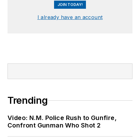
JOIN TODAY!
I already have an account
Trending
Video: N.M. Police Rush to Gunfire,
Confront Gunman Who Shot 2