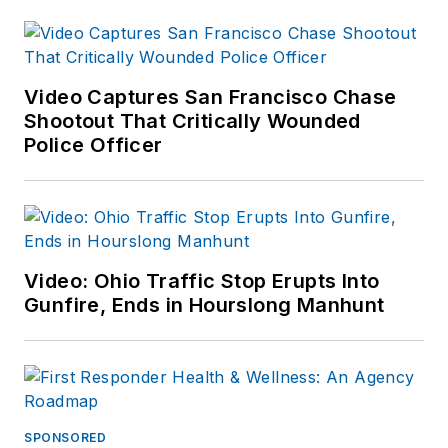
Video Captures San Francisco Chase
Shootout That Critically Wounded
Police Officer
Video: Ohio Traffic Stop Erupts Into
Gunfire, Ends in Hourslong Manhunt
SPONSORED