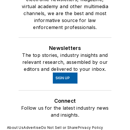
virtual academy and other multimedia
channels, we are the best and most
informative source for law
enforcement professionals.
Newsletters
The top stories, industry insights and
relevant research, assembled by our
editors and delivered to your inbox.
SIGN UP
Connect
Follow us for the latest industry news
and insights.
About Us
Advertise
Do Not Sell or Share
Privacy Policy