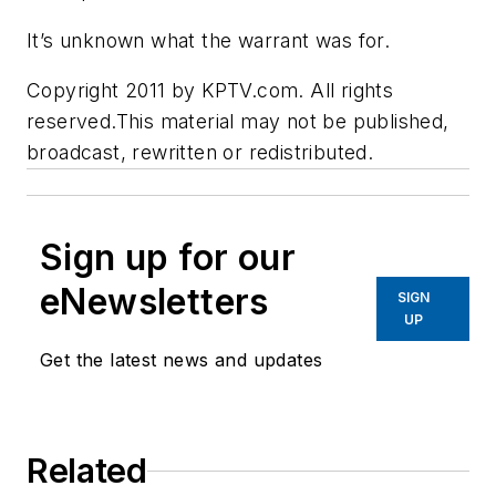
It’s unknown what the warrant was for.
Copyright 2011 by KPTV.com. All rights
reserved.This material may not be published,
broadcast, rewritten or redistributed.
Sign up for our
eNewsletters
SIGN
UP
Get the latest news and updates
Related