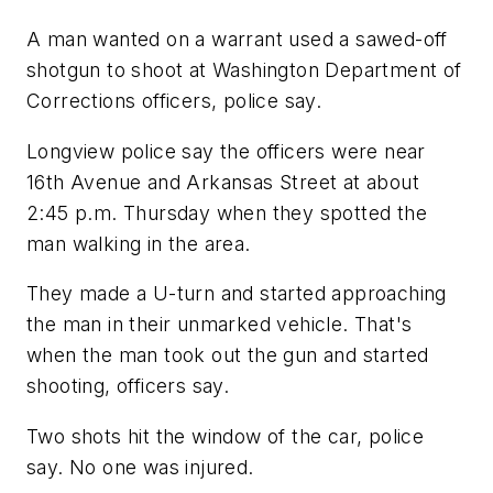
A man wanted on a warrant used a sawed-off
shotgun to shoot at Washington Department of
Corrections officers, police say.
Longview police say the officers were near
16th Avenue and Arkansas Street at about
2:45 p.m. Thursday when they spotted the
man walking in the area.
They made a U-turn and started approaching
the man in their unmarked vehicle. That's
when the man took out the gun and started
shooting, officers say.
Two shots hit the window of the car, police
say. No one was injured.