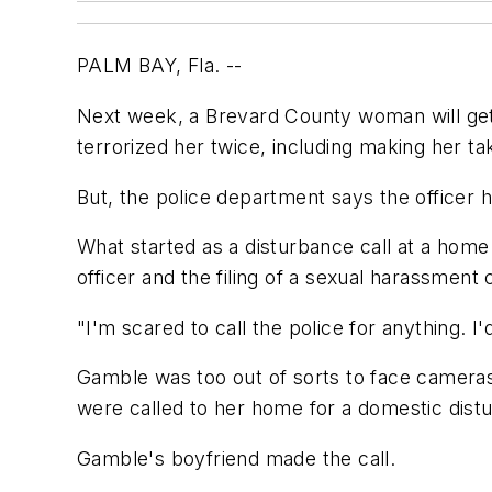
PALM BAY, Fla. --
Next week, a Brevard County woman will get 
terrorized her twice, including making her t
But, the police department says the officer 
What started as a disturbance call at a home 
officer and the filing of a sexual harassment
"I'm scared to call the police for anything.
Gamble was too out of sorts to face cameras
were called to her home for a domestic dist
Gamble's boyfriend made the call.