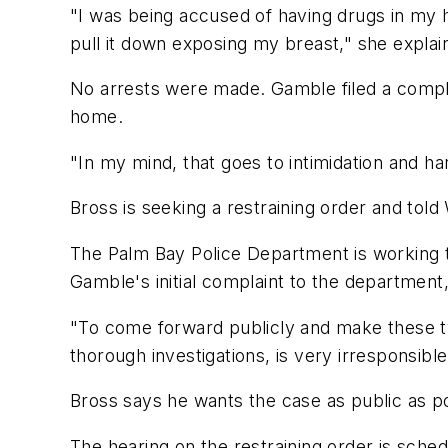
"I was being accused of having drugs in my 
pull it down exposing my breast," she explai
No arrests were made. Gamble filed a complai
home.
"In my mind, that goes to intimidation and h
Bross is seeking a restraining order and tol
The Palm Bay Police Department is working
Gamble's initial complaint to the department
"To come forward publicly and make these typ
thorough investigations, is very irresponsib
Bross says he wants the case as public as pos
The hearing on the restraining order is sched