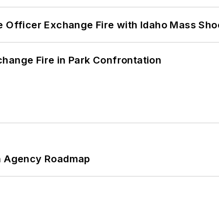
e Officer Exchange Fire with Idaho Mass Sho
hange Fire in Park Confrontation
 An Agency Roadmap