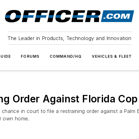
The Leader in Products, Technology and Innovation
UIDE
FORUMS
COMMAND/HQ
VEHICLES & FLEET
g Order Against Florida Cop
hance in court to file a restraining order against a Palm 
her own home.