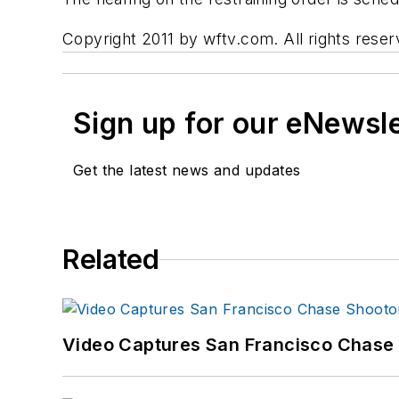
Copyright 2011 by wftv.com. All rights reser
Sign up for our eNewsl
Get the latest news and updates
Related
Video Captures San Francisco Chase S