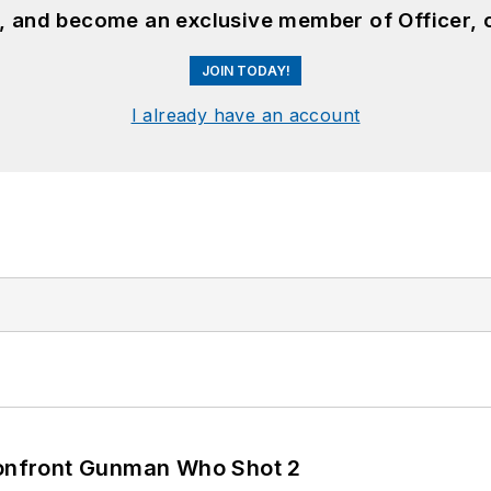
n, and become an exclusive member of Officer, 
JOIN TODAY!
I already have an account
 Confront Gunman Who Shot 2