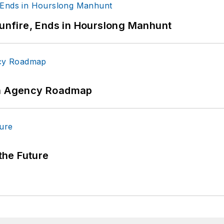
Gunfire, Ends in Hourslong Manhunt
 An Agency Roadmap
 the Future