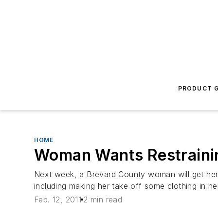
PRODUCT G
HOME
Woman Wants Restrainin
Next week, a Brevard County woman will get her c
including making her take off some clothing in 
Feb. 12, 2011
2 min read