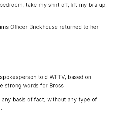
edroom, take my shirt off, lift my bra up,
aims Officer Brickhouse returned to her
A spokesperson told WFTV, based on
me strong words for Bross.
any basis of fact, without any type of
.