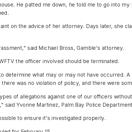
house. He patted me down, he told me to go into my b
ned.
nt on the advice of her attorney. Days later, she cl
arassment," said Michael Bross, Gamble's attorney.
d WFTV the officer involved should be terminated.
 to determine what may or may not have occurred. 
, there was no violation of policy, and there were so
es of allegations against one of our officers without 
le," said Yvonne Martinez, Palm Bay Police Department
sible to ensure it's investigated properly.
uled for February 15.