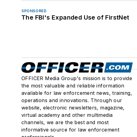
SPONSORED
The FBI's Expanded Use of FirstNet
OFFICER Media Group's mission is to provide
the most valuable and reliable information
available for law enforcement news, training,
operations and innovations. Through our
website, electronic newsletters, magazine,
virtual academy and other multimedia
channels, we are the best and most
informative source for law enforcement