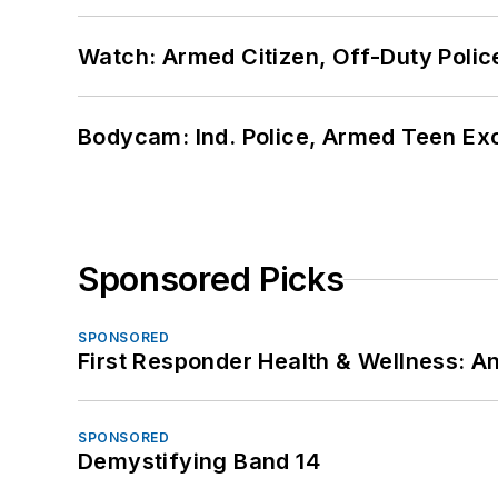
Watch: Armed Citizen, Off-Duty Polic
Bodycam: Ind. Police, Armed Teen Exc
Sponsored Picks
SPONSORED
First Responder Health & Wellness:
SPONSORED
Demystifying Band 14