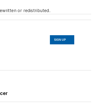
written or redistributed.
SIGN UP
icer