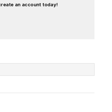
create an account today!