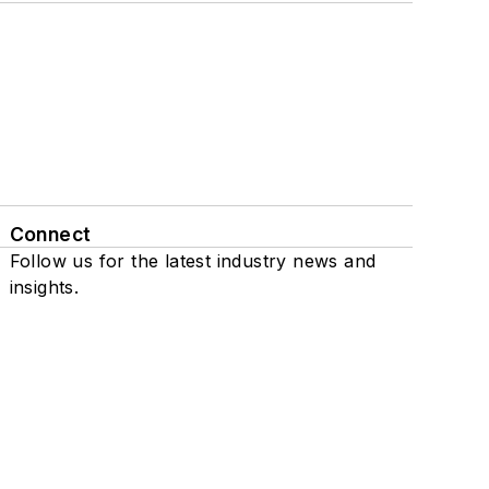
Connect
Follow us for the latest industry news and
insights.