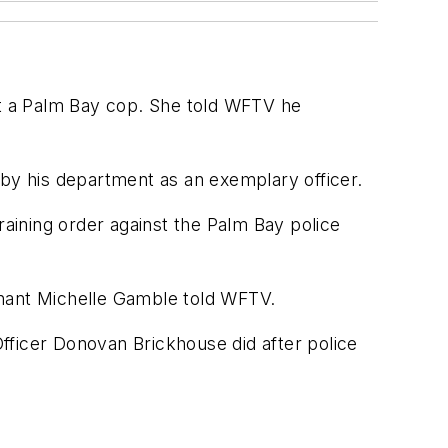
nst a Palm Bay cop. She told WFTV he
 by his department as an exemplary officer.
raining order against the Palm Bay police
ainant Michelle Gamble told WFTV.
fficer Donovan Brickhouse did after police