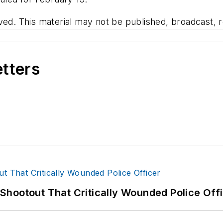
ved. This material may not be published, broadcast, re
etters
hootout That Critically Wounded Police Off