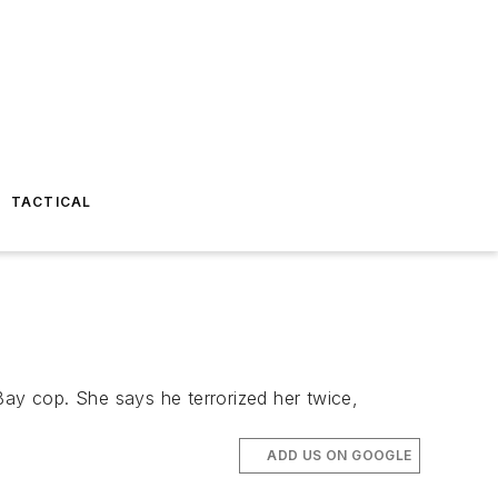
TACTICAL
Bay cop. She says he terrorized her twice,
ADD US ON GOOGLE