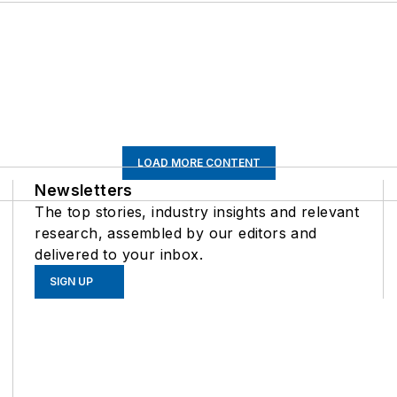
LOAD MORE CONTENT
Newsletters
The top stories, industry insights and relevant
research, assembled by our editors and
delivered to your inbox.
SIGN UP