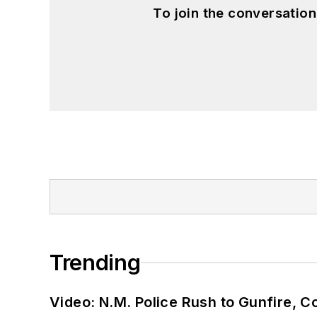
To join the conversatio
Trending
Video: N.M. Police Rush to Gunfire,