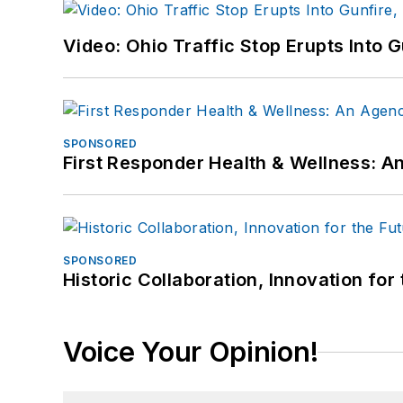
Video: Ohio Traffic Stop Erupts Into 
SPONSORED
First Responder Health & Wellness:
SPONSORED
Historic Collaboration, Innovation for
Voice Your Opinion!