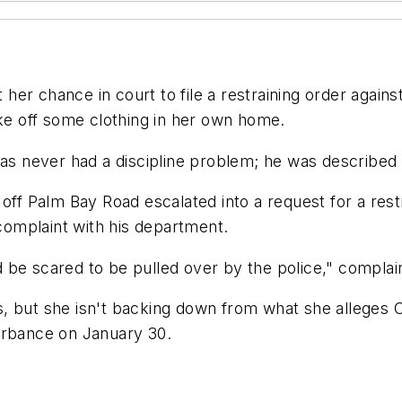
her chance in court to file a restraining order agai
ake off some clothing in her own home.
has never had a discipline problem; he was described
off Palm Bay Road escalated into a request for a rest
 complaint with his department.
 I'd be scared to be pulled over by the police," compl
, but she isn't backing down from what she alleges O
urbance on January 30.