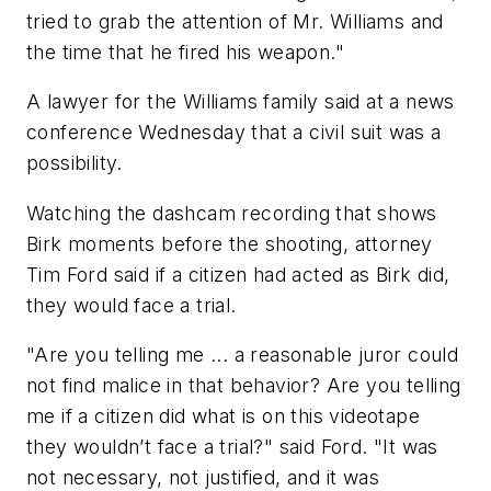
tried to grab the attention of Mr. Williams and
the time that he fired his weapon."
A lawyer for the Williams family said at a news
conference Wednesday that a civil suit was a
possibility.
Watching the dashcam recording that shows
Birk moments before the shooting, attorney
Tim Ford said if a citizen had acted as Birk did,
they would face a trial.
"Are you telling me ... a reasonable juror could
not find malice in that behavior? Are you telling
me if a citizen did what is on this videotape
they wouldn’t face a trial?" said Ford. "It was
not necessary, not justified, and it was