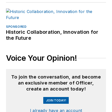
SPONSORED
Historic Collaboration, Innovation for
the Future
Voice Your Opinion!
To join the conversation, and become
an exclusive member of Officer,
create an account today!
JOIN TODAY!
I already have an account