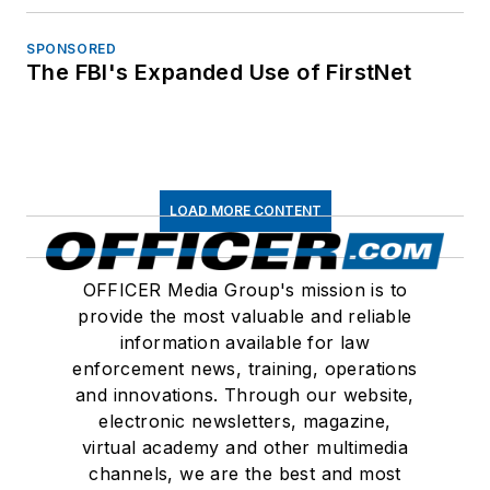
SPONSORED
The FBI's Expanded Use of FirstNet
LOAD MORE CONTENT
OFFICER Media Group's mission is to
provide the most valuable and reliable
information available for law
enforcement news, training, operations
and innovations. Through our website,
electronic newsletters, magazine,
virtual academy and other multimedia
channels, we are the best and most