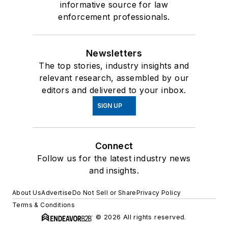
informative source for law
enforcement professionals.
Newsletters
The top stories, industry insights and
relevant research, assembled by our
editors and delivered to your inbox.
SIGN UP
Connect
Follow us for the latest industry news
and insights.
About Us
Advertise
Do Not Sell or Share
Privacy Policy
Terms & Conditions
© 2026 All rights reserved.