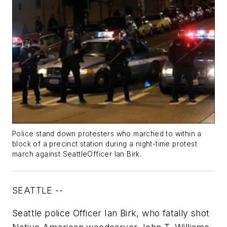
Police stand down protesters who marched to within a
block of a precinct station during a night-time protest
march against SeattleOfficer Ian Birk.
SEATTLE --
Seattle police Officer Ian Birk, who fatally shot