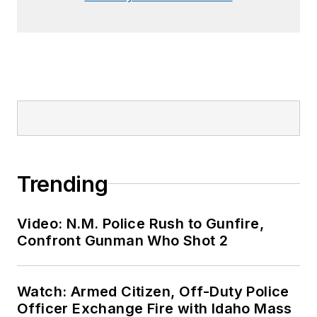
Trending
Video: N.M. Police Rush to Gunfire,
Confront Gunman Who Shot 2
Watch: Armed Citizen, Off-Duty Police
Officer Exchange Fire with Idaho Mass