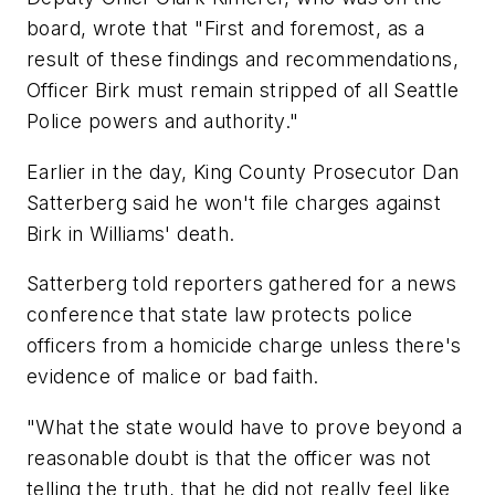
board, wrote that "First and foremost, as a
result of these findings and recommendations,
Officer Birk must remain stripped of all Seattle
Police powers and authority."
Earlier in the day, King County Prosecutor Dan
Satterberg said he won't file charges against
Birk in Williams' death.
Satterberg told reporters gathered for a news
conference that state law protects police
officers from a homicide charge unless there's
evidence of malice or bad faith.
"What the state would have to prove beyond a
reasonable doubt is that the officer was not
telling the truth, that he did not really feel like