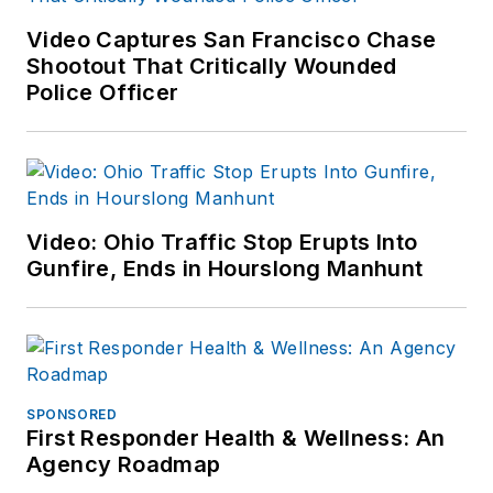
Video Captures San Francisco Chase
Shootout That Critically Wounded
Police Officer
Video: Ohio Traffic Stop Erupts Into
Gunfire, Ends in Hourslong Manhunt
SPONSORED
First Responder Health & Wellness: An
Agency Roadmap