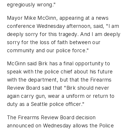
egregiously wrong."
Mayor Mike McGinn, appearing at a news
conference Wednesday afternoon, said, "I am
deeply sorry for this tragedy. And I am deeply
sorry for the loss of faith between our
community and our police force."
McGinn said Birk has a final opportunity to
speak with the police chief about his future
with the department, but that the Firearms
Review Board said that "Birk should never
again carry gun, wear a uniform or return to
duty as a Seattle police officer."
The Firearms Review Board decision
announced on Wednesday allows the Police