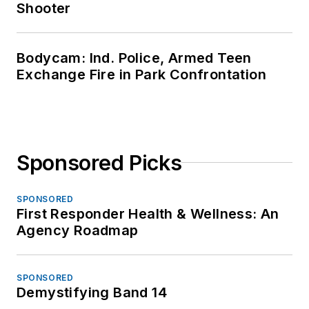
Shooter
Bodycam: Ind. Police, Armed Teen
Exchange Fire in Park Confrontation
Sponsored Picks
SPONSORED
First Responder Health & Wellness: An
Agency Roadmap
SPONSORED
Demystifying Band 14