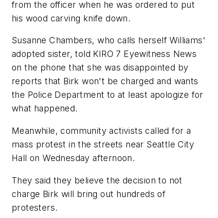
from the officer when he was ordered to put
his wood carving knife down.
Susanne Chambers, who calls herself Williams'
adopted sister, told KIRO 7 Eyewitness News
on the phone that she was disappointed by
reports that Birk won't be charged and wants
the Police Department to at least apologize for
what happened.
Meanwhile, community activists called for a
mass protest in the streets near Seattle City
Hall on Wednesday afternoon.
They said they believe the decision to not
charge Birk will bring out hundreds of
protesters.