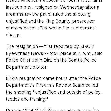
Native American woodcarver John T. Williams
last summer, resigned on Wednesday after a
firearms review panel ruled the shooting
unjustified and the King County prosecutor
announced that Birk would face no criminal
charge.
The resignation -- first reported by KIRO 7
Eyewitness News -- took place at 4 p.m., said
Police Chief John Diaz on the Seattle Police
Department blotter.
Birk's resignation came hours after the Police
Department's Firearms Review Board called
the shooting "unjustified and outside of policy,
tactics and training."
Deputy Chief Clark Kimerer, who was on the