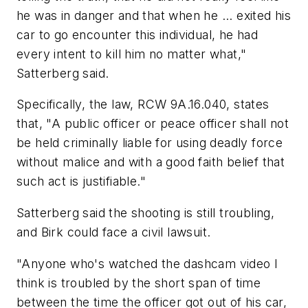
he was in danger and that when he ... exited his
car to go encounter this individual, he had
every intent to kill him no matter what,"
Satterberg said.
Specifically, the law, RCW 9A.16.040, states
that, "A public officer or peace officer shall not
be held criminally liable for using deadly force
without malice and with a good faith belief that
such act is justifiable."
Satterberg said the shooting is still troubling,
and Birk could face a civil lawsuit.
"Anyone who's watched the dashcam video I
think is troubled by the short span of time
between the time the officer got out of his car,