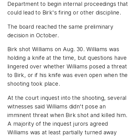
Department to begin internal proceedings that
could lead to Birk's firing or other discipline.
The board reached the same preliminary
decision in October.
Birk shot Williams on Aug. 30. Williams was
holding a knife at the time, but questions have
lingered over whether Williams posed a threat
to Birk, or if his knife was even open when the
shooting took place.
At the court inquest into the shooting, several
witnesses said Williams didn't pose an
imminent threat when Birk shot and killed him.
A majority of the inquest jurors agreed
Williams was at least partially turned away