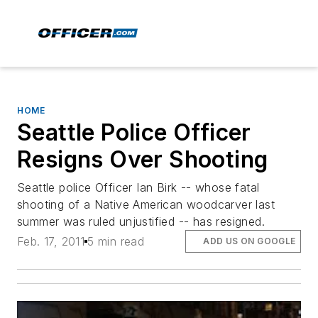
HOME
Seattle Police Officer
Resigns Over Shooting
Seattle police Officer Ian Birk -- whose fatal
shooting of a Native American woodcarver last
summer was ruled unjustified -- has resigned.
Feb. 17, 2011
5 min read
ADD US ON GOOGLE