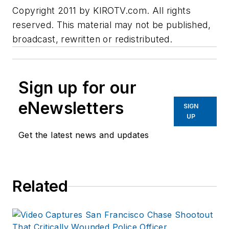
Copyright 2011 by KIROTV.com. All rights
reserved. This material may not be published,
broadcast, rewritten or redistributed.
Sign up for our
eNewsletters
SIGN
UP
Get the latest news and updates
Related