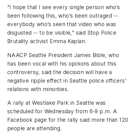
“I hope that I see every single person who’s
been following this, who’s been outraged --
everybody who’s seen that video who was
disgusted -- to be visible,” said Stop Police
Brutality activist Emma Kaplan.
NAACP Seattle President James Bible, who
has been vocal with his opinions about this
controversy, said the decision will have a
negative ripple effect in Seattle police officers'
relations with minorities.
A rally at Westlake Park in Seattle was
scheduled for Wednesday from 6-9 p.m. A
Facebook page for the rally said more than 120
people are attending.