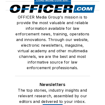
LOAD MORE CONTENT
OFFICER Media Group's mission is to
provide the most valuable and reliable
information available for law
enforcement news, training, operations
and innovations. Through our website,
electronic newsletters, magazine,
virtual academy and other multimedia
channels, we are the best and most
informative source for law
enforcement professionals.
Newsletters
The top stories, industry insights and
relevant research, assembled by our
editors and delivered to your inbox.