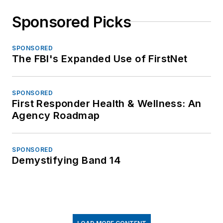
Sponsored Picks
SPONSORED
The FBI's Expanded Use of FirstNet
SPONSORED
First Responder Health & Wellness: An
Agency Roadmap
SPONSORED
Demystifying Band 14