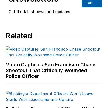
UP
Get the latest news and updates
Related
Video Captures San Francisco Chase
Shootout That Critically Wounded
Police Officer