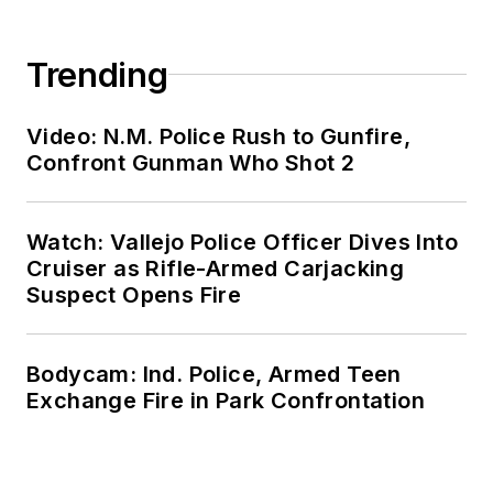
Trending
Video: N.M. Police Rush to Gunfire,
Confront Gunman Who Shot 2
Watch: Vallejo Police Officer Dives Into
Cruiser as Rifle-Armed Carjacking
Suspect Opens Fire
Bodycam: Ind. Police, Armed Teen
Exchange Fire in Park Confrontation