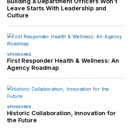
Building a Department Officers Won’t
Leave Starts With Leadership and
Culture
SPONSORED
First Responder Health & Wellness: An
Agency Roadmap
SPONSORED
Historic Collaboration, Innovation for
the Future