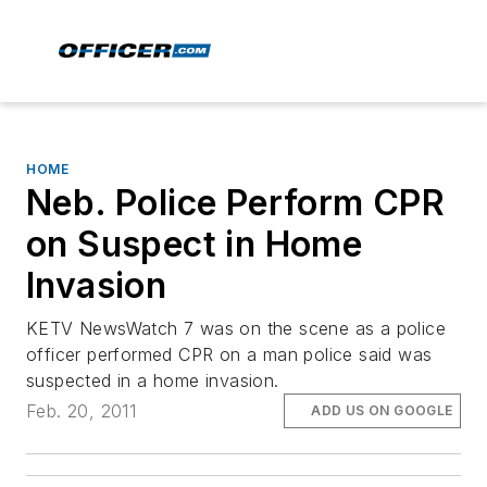
HOME
Neb. Police Perform CPR
on Suspect in Home
Invasion
KETV NewsWatch 7 was on the scene as a police
officer performed CPR on a man police said was
suspected in a home invasion.
Feb. 20, 2011
ADD US ON GOOGLE