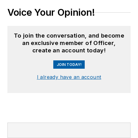
Voice Your Opinion!
To join the conversation, and become
an exclusive member of Officer,
create an account today!
JOIN TODAY!
I already have an account