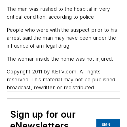
The man was rushed to the hospital in very
critical condition, according to police.
People who were with the suspect prior to his
arrest said the man may have been under the
influence of an illegal drug.
The woman inside the home was not injured.
Copyright 2011 by KETV.com. All rights
reserved. This material may not be published,
broadcast, rewritten or redistributed.
Sign up for our
eNewsletters
SIGN