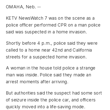
OMAHA, Neb. --
KETV NewsWatch 7 was on the scene as a
police officer performed CPR on a man police
said was suspected in a home invasion.
Shortly before 4 p.m., police said they were
called to a home near 42nd and California
streets for a suspected home invasion.
A woman in the house told police a strange
man was inside. Police said they made an
arrest moments after arriving.
But authorities said the suspect had some sort
of seizure inside the police car, and officers
quickly moved into a life-saving mode.