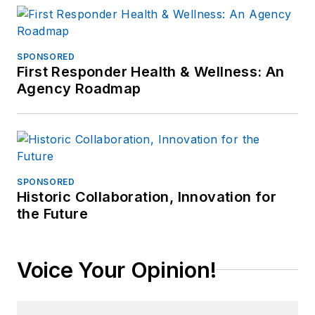
SPONSORED
First Responder Health & Wellness: An
Agency Roadmap
SPONSORED
Historic Collaboration, Innovation for
the Future
Voice Your Opinion!