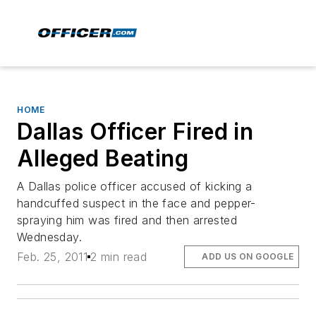
HOME
Dallas Officer Fired in
Alleged Beating
A Dallas police officer accused of kicking a
handcuffed suspect in the face and pepper-
spraying him was fired and then arrested
Wednesday.
Feb. 25, 2011
2 min read
ADD US ON GOOGLE