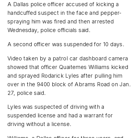
A Dallas police officer accused of kicking a
handcuffed suspect in the face and pepper-
spraying him was fired and then arrested
Wednesday, police officials said.
A second officer was suspended for 10 days.
Video taken by a patrol car dashboard camera
showed that officer Quaitemes Williams kicked
and sprayed Rodarick Lyles after pulling him
over in the 9400 block of Abrams Road on Jan.
27, police said.
Lyles was suspected of driving with a
suspended license and had a warrant for
driving without a license.