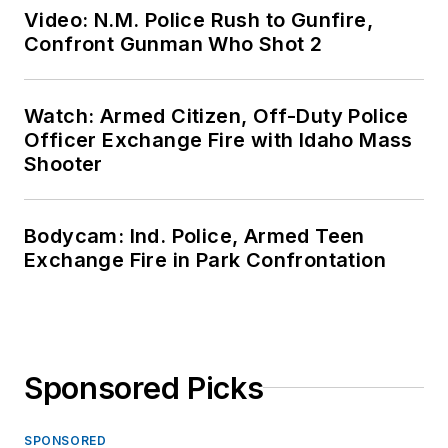
Video: N.M. Police Rush to Gunfire,
Confront Gunman Who Shot 2
Watch: Armed Citizen, Off-Duty Police
Officer Exchange Fire with Idaho Mass
Shooter
Bodycam: Ind. Police, Armed Teen
Exchange Fire in Park Confrontation
Sponsored Picks
SPONSORED