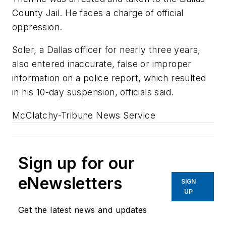
County Jail. He faces a charge of official
oppression.
Soler, a Dallas officer for nearly three years,
also entered inaccurate, false or improper
information on a police report, which resulted
in his 10-day suspension, officials said.
McClatchy-Tribune News Service
Sign up for our
eNewsletters
SIGN
UP
Get the latest news and updates