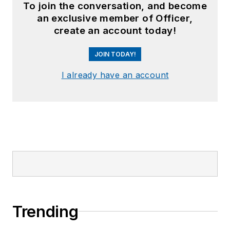
To join the conversation, and become
an exclusive member of Officer,
create an account today!
JOIN TODAY!
I already have an account
Trending