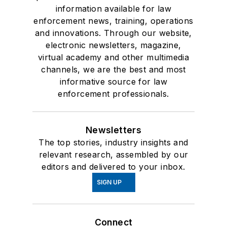
information available for law
enforcement news, training, operations
and innovations. Through our website,
electronic newsletters, magazine,
virtual academy and other multimedia
channels, we are the best and most
informative source for law
enforcement professionals.
Newsletters
The top stories, industry insights and
relevant research, assembled by our
editors and delivered to your inbox.
SIGN UP
Connect