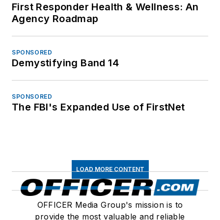
First Responder Health & Wellness: An
Agency Roadmap
SPONSORED
Demystifying Band 14
SPONSORED
The FBI's Expanded Use of FirstNet
LOAD MORE CONTENT
OFFICER Media Group's mission is to
provide the most valuable and reliable