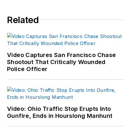
Related
Video Captures San Francisco Chase
Shootout That Critically Wounded
Police Officer
Video: Ohio Traffic Stop Erupts Into
Gunfire, Ends in Hourslong Manhunt