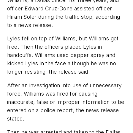
Williams, a Dallas officer for three years, and
officer Edward Cruz-Done assisted officer
Hiram Soler during the traffic stop, according
to a news release.
Lyles fell on top of Williams, but Williams got
free. Then the officers placed Lyles in
handcuffs. Williams used pepper spray and
kicked Lyles in the face although he was no
longer resisting, the release said.
After an investigation into use of unnecessary
force, Williams was fired for causing
inaccurate, false or improper information to be
entered on a police report, the news release
stated.
Then he was arrested and taken to the Dallas