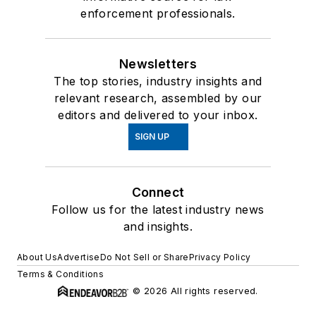
enforcement professionals.
Newsletters
The top stories, industry insights and
relevant research, assembled by our
editors and delivered to your inbox.
SIGN UP
Connect
Follow us for the latest industry news
and insights.
About Us
Advertise
Do Not Sell or Share
Privacy Policy
Terms & Conditions
© 2026 All rights reserved.