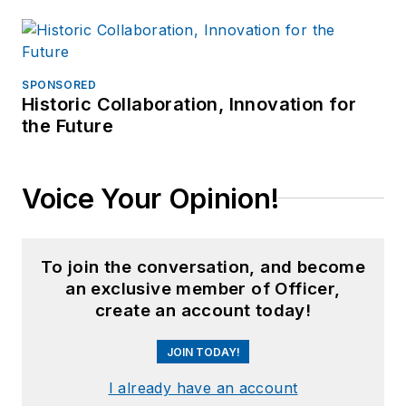
SPONSORED
Historic Collaboration, Innovation for
the Future
Voice Your Opinion!
To join the conversation, and become
an exclusive member of Officer,
create an account today!
JOIN TODAY!
I already have an account