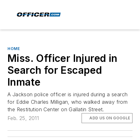
HOME
Miss. Officer Injured in
Search for Escaped
Inmate
A Jackson police officer is injured during a search
for Eddie Charles Milligan, who walked away from
the Restitution Center on Gallatin Street.
Feb. 25, 2011
ADD US ON GOOGLE