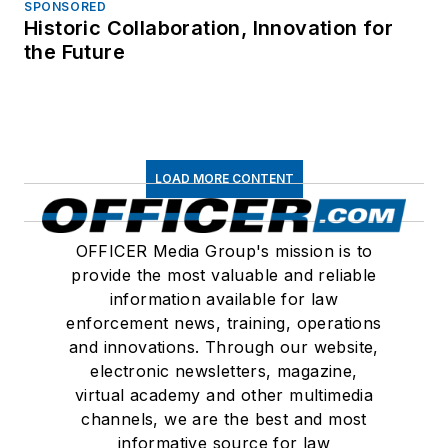
SPONSORED
Historic Collaboration, Innovation for
the Future
LOAD MORE CONTENT
OFFICER Media Group's mission is to
provide the most valuable and reliable
information available for law
enforcement news, training, operations
and innovations. Through our website,
electronic newsletters, magazine,
virtual academy and other multimedia
channels, we are the best and most
informative source for law