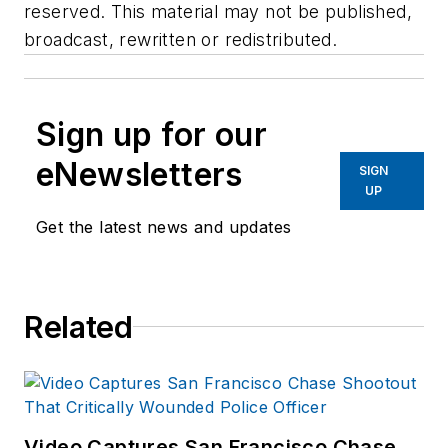
reserved. This material may not be published,
broadcast, rewritten or redistributed.
Sign up for our
eNewsletters
SIGN
UP
Get the latest news and updates
Related
Video Captures San Francisco Chase