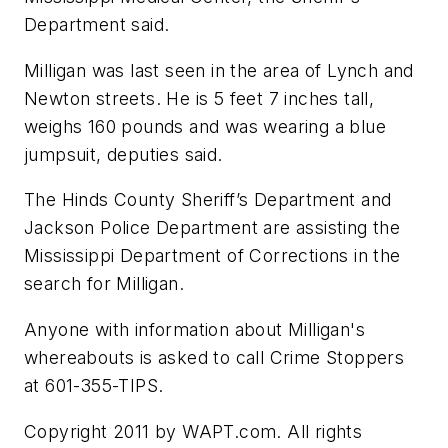
Department said.
Milligan was last seen in the area of Lynch and
Newton streets. He is 5 feet 7 inches tall,
weighs 160 pounds and was wearing a blue
jumpsuit, deputies said.
The Hinds County Sheriff’s Department and
Jackson Police Department are assisting the
Mississippi Department of Corrections in the
search for Milligan.
Anyone with information about Milligan's
whereabouts is asked to call Crime Stoppers
at 601-355-TIPS.
Copyright 2011 by WAPT.com. All rights