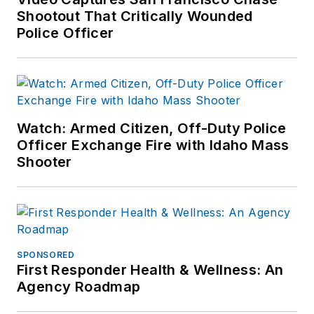
Shootout That Critically Wounded
Police Officer
Watch: Armed Citizen, Off-Duty Police
Officer Exchange Fire with Idaho Mass
Shooter
SPONSORED
First Responder Health & Wellness: An
Agency Roadmap