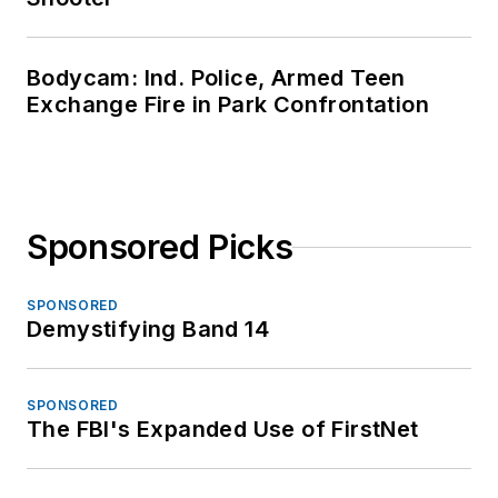
Bodycam: Ind. Police, Armed Teen
Exchange Fire in Park Confrontation
Sponsored Picks
SPONSORED
Demystifying Band 14
SPONSORED
The FBI's Expanded Use of FirstNet