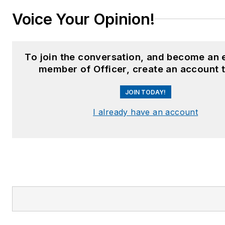
Voice Your Opinion!
To join the conversation, and become an 
member of Officer, create an account 
JOIN TODAY!
I already have an account