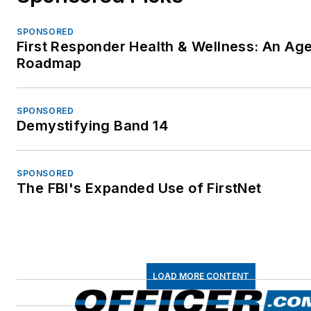
SPONSORED
First Responder Health & Wellness: An Ag
Roadmap
SPONSORED
Demystifying Band 14
SPONSORED
The FBI's Expanded Use of FirstNet
LOAD MORE CONTENT