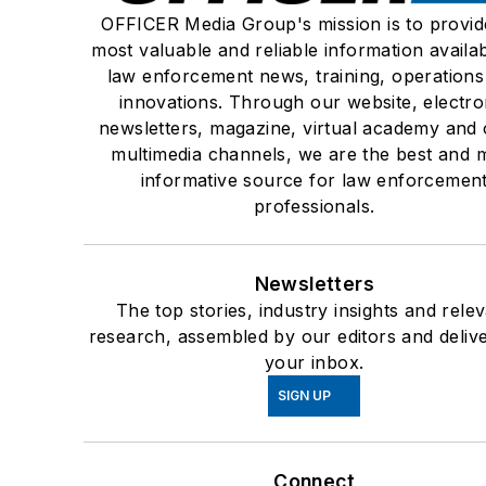
OFFICER Media Group's mission is to provid
most valuable and reliable information availab
law enforcement news, training, operations
innovations. Through our website, electro
newsletters, magazine, virtual academy and 
multimedia channels, we are the best and 
informative source for law enforcemen
professionals.
Newsletters
The top stories, industry insights and rele
research, assembled by our editors and deliv
your inbox.
SIGN UP
Connect