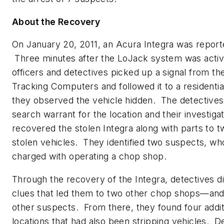
About the Recovery
On
January 20, 2011
, an Acura Integra was report
Three minutes after the LoJack system was activ
officers and detectives picked up a signal from the
Tracking Computers and followed it to a residenti
they observed the vehicle hidden. The detectives
search warrant for the location and their investiga
recovered the stolen Integra along with parts to t
stolen vehicles. They identified two suspects, w
charged with operating a chop shop.
Through the recovery of the Integra, detectives 
clues that led them to two other chop shops—and
other suspects. From there, they found four addit
locations that had also been stripping vehicles. D