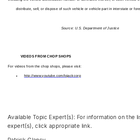
distribute, sell, or dispose of such vehicle or vehicle part in interstate or f
Source: U.S. Department of Justice
VIDEOS FROM CHOP SHOPS
For videos from the chop shops, please visit:
http://www.youtube.com/lojackcorp
Available Topic Expert(s): For information on the l
expert(s), click appropriate link.
Patrick Clancy