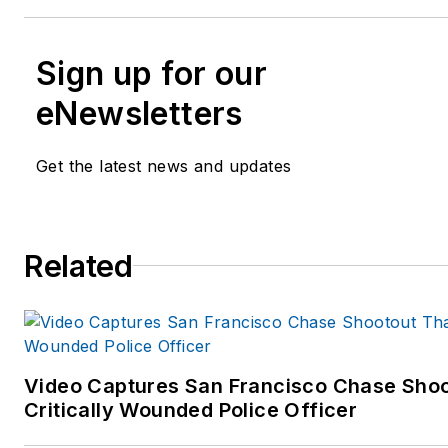
Sign up for our
eNewsletters
Get the latest news and updates
Related
Video Captures San Francisco Chase Shoo
Critically Wounded Police Officer