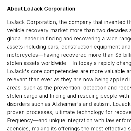
About LoJack Corporation
LoJack Corporation, the company that invented th
vehicle recovery market more than two decades a
global leader in finding and recovering a wide ran
assets including cars, construction equipment and
motorcycles—having recovered more than
$5 bil
stolen assets worldwide. In today's rapidly chang
LoJack's core competencies are more valuable 
relevant than ever as they are now being applied 
areas, such as the prevention, detection and reco
stolen cargo and finding and rescuing people with 
disorders such as Alzheimer's and autism. LoJack
proven processes, ultimate technology for reco
Frequency—and unique integration with law enfo
agencies, making its offerings the most effective s