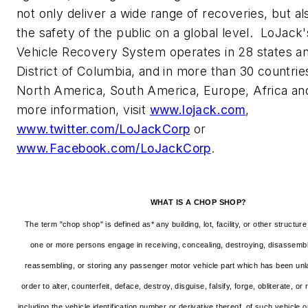
not only deliver a wide range of recoveries, but a
the safety of the public on a global level. LoJack'
Vehicle Recovery System operates in 28 states a
District of Columbia
, and in more than 30 countri
North America
,
South America
,
Europe
,
Africa
and
more information, visit
www.lojack.com
,
www.twitter.com/LoJackCorp
or
www.Facebook.com/LoJackCorp
.
WHAT IS A CHOP SHOP?
The term "chop shop" is defined as* any building, lot, facility, or other structu
one or more persons engage in receiving, concealing, destroying, disassembli
reassembling, or storing any passenger motor vehicle part which has been unla
order to alter, counterfeit, deface, destroy, disguise, falsify, forge, obliterate, or
including the vehicle identification number or derivative thereof, of such vehicle o