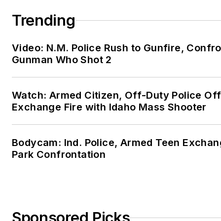
Trending
Video: N.M. Police Rush to Gunfire, Confr
Gunman Who Shot 2
Watch: Armed Citizen, Off-Duty Police Off
Exchange Fire with Idaho Mass Shooter
Bodycam: Ind. Police, Armed Teen Exchang
Park Confrontation
Sponsored Picks