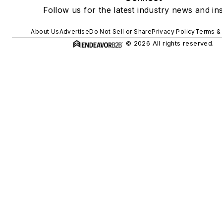
Follow us for the latest industry news and ins
About Us
Advertise
Do Not Sell or Share
Privacy Policy
Terms &
© 2026 All rights reserved.