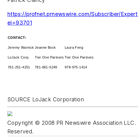
https://profnet.prnewswire.com/Subscriber/Expert
ei=93701
CONTACT:
Jeremy Warnick
Jeanne Bock
Laura Feng
LoJack Corp.
Tier One Partners
Tier One Partners
781-251-4251
781-861-5249
978-975-1414
SOURCE LoJack Corporation
Copyright © 2008 PR Newswire Association LLC. A
Reserved.