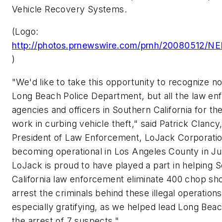
Vehicle Recovery Systems.
(Logo:
http://photos.prnewswire.com/prnh/20080512
)
"We'd like to take this opportunity to recognize no
Long Beach
Police Department, but all the law e
agencies and officers in
Southern California
for the
work in curbing vehicle theft," said
Patrick Clancy
President of Law Enforcement, LoJack Corporati
becoming operational in
Los Angeles County
in Ju
LoJack is proud to have played a part in helping
S
California
law enforcement eliminate 400 chop sh
arrest the criminals behind these illegal operations
especially gratifying, as we helped lead
Long Bea
the arrest of 7 suspects."