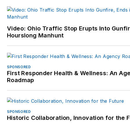
Video: Ohio Traffic Stop Erupts Into Gunfir
Hourslong Manhunt
SPONSORED
First Responder Health & Wellness: An Ag
Roadmap
SPONSORED
Historic Collaboration, Innovation for the 