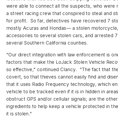
were able to connect all the suspects, who were
a street racing crew that conspired to steal and st
for profit. So far, detectives have recovered 7 s
mostly Acuras and Hondas— a stolen motorcycle,
accessories to several stolen cars, and arrested 7
several
Southern California
counties.
"Our direct integration with law enforcement is on
factors that make the LoJack Stolen Vehicle Rec
so effective," continued Clancy. "The fact that th
covert, so that thieves cannot easily find and dise
that it uses Radio Frequency technology, which en
vehicle to be tracked even if it is in hidden in area
obstruct GPS and/or cellular signals; are the other
ingredients to help keep a vehicle protected in th
it is stolen."