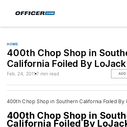
HOME
400th Chop Shop in South
California Foiled By LoJack
Feb. 24, 2011
7 min read
ADD
400th Chop Shop in Southern California Foiled By
400th Chop Shop in South
California Foiled By LoJac