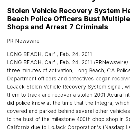
Stolen Vehicle Recovery System H
Beach Police Officers Bust Multipl
Shops and Arrest 7 Criminals
PR Newswire
LONG BEACH, Calif., Feb. 24, 2011
LONG BEACH, Calif.
,
Feb. 24, 2011
/PRNewswire/ -
three minutes of activation,
Long Beach, CA
Polic
Department officers and detectives began receivin
LoJack Stolen Vehicle Recovery System signal, w
them to track and recover a stolen 2001 Acura Int
did police know at the time that the Integra, whic
covered and parked behind several other vehicles
to the bust of the milestone 400th chop shop in
S
California
due to LoJack Corporation's (Nasdaq: L