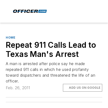
HOME
Repeat 911 Calls Lead to
Texas Man's Arrest
A man is arrested after police say he made
repeated 911 calls in which he used profanity
toward dispatchers and threatened the life of an
officer.
Feb. 26, 2011
ADD US ON GOOGLE