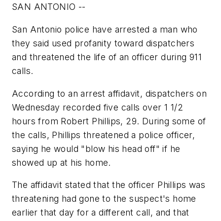
SAN ANTONIO --
San Antonio police have arrested a man who
they said used profanity toward dispatchers
and threatened the life of an officer during 911
calls.
According to an arrest affidavit, dispatchers on
Wednesday recorded five calls over 1 1/2
hours from Robert Phillips, 29. During some of
the calls, Phillips threatened a police officer,
saying he would "blow his head off" if he
showed up at his home.
The affidavit stated that the officer Phillips was
threatening had gone to the suspect's home
earlier that day for a different call, and that