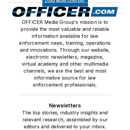
LOAD MORE CONTENT
OFFICER Media Group's mission is to
provide the most valuable and reliable
information available for law
enforcement news, training, operations
and innovations. Through our website,
electronic newsletters, magazine,
virtual academy and other multimedia
channels, we are the best and most
informative source for law
enforcement professionals.
Newsletters
The top stories, industry insights and
relevant research, assembled by our
editors and delivered to your inbox.