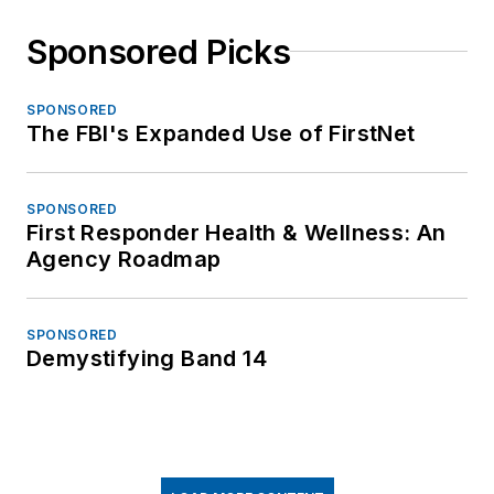
Sponsored Picks
SPONSORED
The FBI's Expanded Use of FirstNet
SPONSORED
First Responder Health & Wellness: An
Agency Roadmap
SPONSORED
Demystifying Band 14