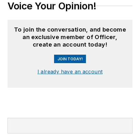
Voice Your Opinion!
To join the conversation, and become
an exclusive member of Officer,
create an account today!
JOIN TODAY!
I already have an account