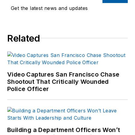
Get the latest news and updates
Related
Video Captures San Francisco Chase
Shootout That Critically Wounded
Police Officer
Building a Department Officers Won’t