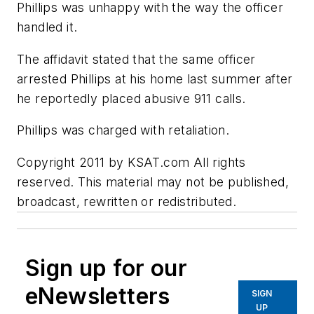
Phillips was unhappy with the way the officer
handled it.
The affidavit stated that the same officer
arrested Phillips at his home last summer after
he reportedly placed abusive 911 calls.
Phillips was charged with retaliation.
Copyright 2011 by KSAT.com All rights
reserved. This material may not be published,
broadcast, rewritten or redistributed.
Sign up for our
eNewsletters
SIGN
UP