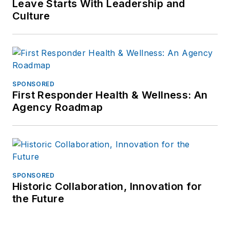
Leave Starts With Leadership and
Culture
SPONSORED
First Responder Health & Wellness: An
Agency Roadmap
SPONSORED
Historic Collaboration, Innovation for
the Future