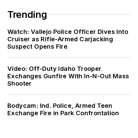
Trending
Watch: Vallejo Police Officer Dives Into
Cruiser as Rifle-Armed Carjacking
Suspect Opens Fire
Video: Off-Duty Idaho Trooper
Exchanges Gunfire With In-N-Out Mass
Shooter
Bodycam: Ind. Police, Armed Teen
Exchange Fire in Park Confrontation