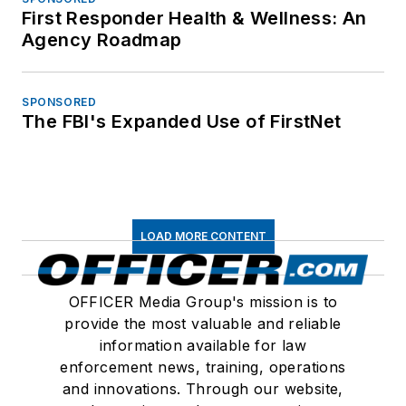
First Responder Health & Wellness: An
Agency Roadmap
SPONSORED
The FBI's Expanded Use of FirstNet
LOAD MORE CONTENT
OFFICER Media Group's mission is to
provide the most valuable and reliable
information available for law
enforcement news, training, operations
and innovations. Through our website,