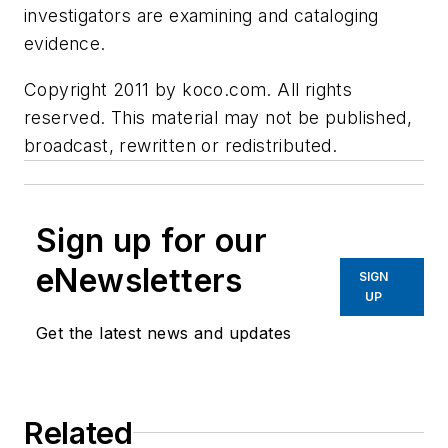
investigators are examining and cataloging
evidence.
Copyright 2011 by koco.com. All rights
reserved. This material may not be published,
broadcast, rewritten or redistributed.
Sign up for our
eNewsletters
SIGN
UP
Get the latest news and updates
Related