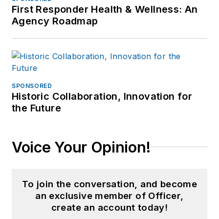
First Responder Health & Wellness: An
Agency Roadmap
SPONSORED
Historic Collaboration, Innovation for
the Future
Voice Your Opinion!
To join the conversation, and become
an exclusive member of Officer,
create an account today!