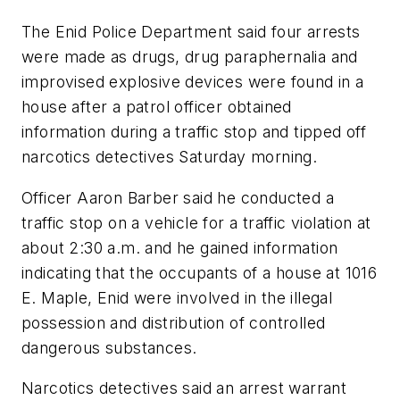
The Enid Police Department said four arrests
were made as drugs, drug paraphernalia and
improvised explosive devices were found in a
house after a patrol officer obtained
information during a traffic stop and tipped off
narcotics detectives Saturday morning.
Officer Aaron Barber said he conducted a
traffic stop on a vehicle for a traffic violation at
about 2:30 a.m. and he gained information
indicating that the occupants of a house at 1016
E. Maple, Enid were involved in the illegal
possession and distribution of controlled
dangerous substances.
Narcotics detectives said an arrest warrant