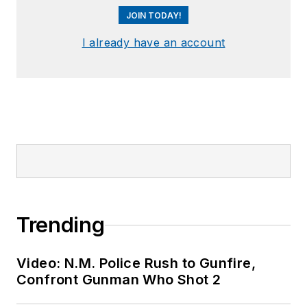
JOIN TODAY!
I already have an account
Trending
Video: N.M. Police Rush to Gunfire,
Confront Gunman Who Shot 2