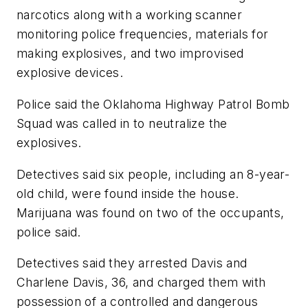
narcotics along with a working scanner
monitoring police frequencies, materials for
making explosives, and two improvised
explosive devices.
Police said the Oklahoma Highway Patrol Bomb
Squad was called in to neutralize the
explosives.
Detectives said six people, including an 8-year-
old child, were found inside the house.
Marijuana was found on two of the occupants,
police said.
Detectives said they arrested Davis and
Charlene Davis, 36, and charged them with
possession of a controlled and dangerous