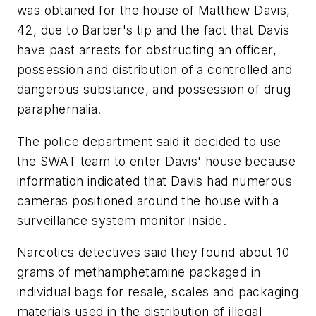
was obtained for the house of Matthew Davis,
42, due to Barber's tip and the fact that Davis
have past arrests for obstructing an officer,
possession and distribution of a controlled and
dangerous substance, and possession of drug
paraphernalia.
The police department said it decided to use
the SWAT team to enter Davis' house because
information indicated that Davis had numerous
cameras positioned around the house with a
surveillance system monitor inside.
Narcotics detectives said they found about 10
grams of methamphetamine packaged in
individual bags for resale, scales and packaging
materials used in the distribution of illegal