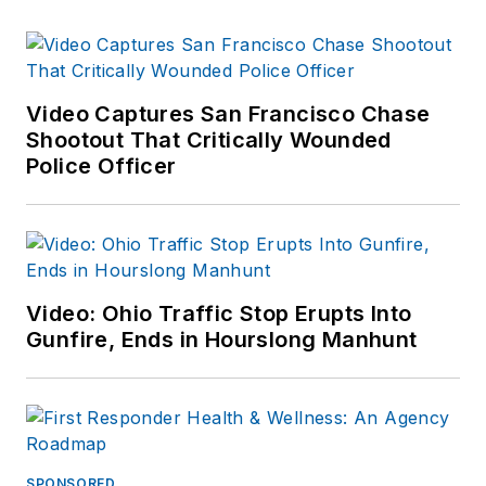
Video Captures San Francisco Chase
Shootout That Critically Wounded
Police Officer
Video: Ohio Traffic Stop Erupts Into
Gunfire, Ends in Hourslong Manhunt
SPONSORED