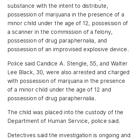
substance with the intent to distribute,
possession of marijuana in the presence of a
minor child under the age of 12, possession of
a scanner in the commission of a felony,
possession of drug paraphernalia, and
possession of an improvised explosive device.
Police said Candice A. Stengle, 55, and Walter
Lee Black, 30, were also arrested and charged
with possession of marijuana in the presence
of a minor child under the age of 12 and
possession of drug paraphernalia.
The child was placed into the custody of the
Department of Human Service, police said.
Detectives said the investigation is ongoing and