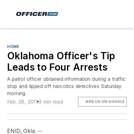
HOME
Oklahoma Officer's Tip
Leads to Four Arrests
A patrol officer obtained information during a traffic
stop and tipped off narcotics detectives Saturday
morning.
Feb. 28, 2011
3 min read
ADD US ON GOOGLE
ENID, Okla. --