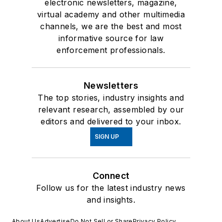
electronic newsletters, magazine,
virtual academy and other multimedia
channels, we are the best and most
informative source for law
enforcement professionals.
Newsletters
The top stories, industry insights and
relevant research, assembled by our
editors and delivered to your inbox.
SIGN UP
Connect
Follow us for the latest industry news
and insights.
About Us
Advertise
Do Not Sell or Share
Privacy Policy