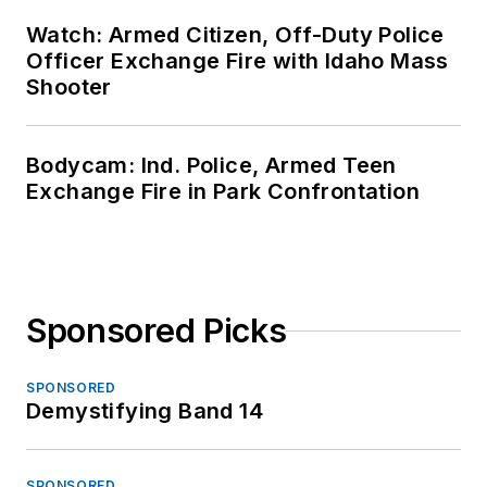
Watch: Armed Citizen, Off-Duty Police
Officer Exchange Fire with Idaho Mass
Shooter
Bodycam: Ind. Police, Armed Teen
Exchange Fire in Park Confrontation
Sponsored Picks
SPONSORED
Demystifying Band 14
SPONSORED