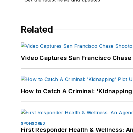
Related
Video Captures San Francisco Chase S
How to Catch A Criminal: 'Kidnapping'
SPONSORED
First Responder Health & Wellness: