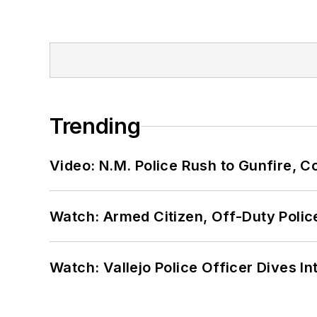
Trending
Video: N.M. Police Rush to Gunfire,
Watch: Armed Citizen, Off-Duty Polic
Watch: Vallejo Police Officer Dives I