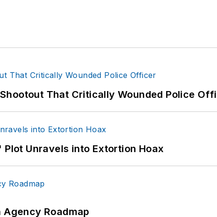
hootout That Critically Wounded Police Off
 Plot Unravels into Extortion Hoax
 An Agency Roadmap