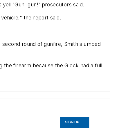
 yell 'Gun, gun!' prosecutors said.
vehicle," the report said.
he second round of gunfire, Smith slumped
ng the firearm because the Glock had a full
SIGN UP