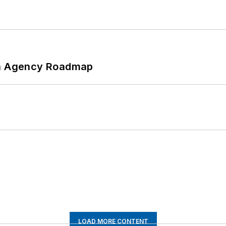
 An Agency Roadmap
LOAD MORE CONTENT