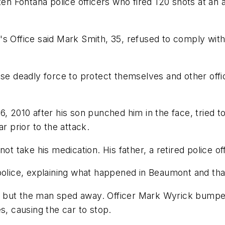
 ten Fontana police officers who fired 120 shots at 
's Office said Mark Smith, 35, refused to comply wi
se deadly force to protect themselves and other offic
, 2010 after his son punched him in the face, tried t
r prior to the attack.
ot take his medication. His father, a retired police of
police, explaining what happened in Beaumont and tha
th, but the man sped away. Officer Mark Wyrick bumped
s, causing the car to stop.