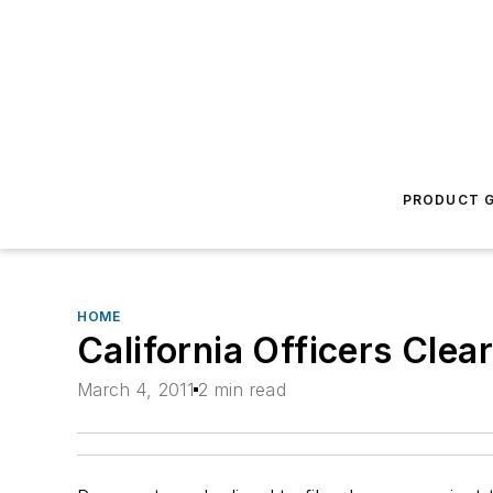
PRODUCT G
HOME
California Officers Clea
March 4, 2011
2 min read