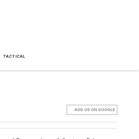
TACTICAL
ADD US ON GOOGLE