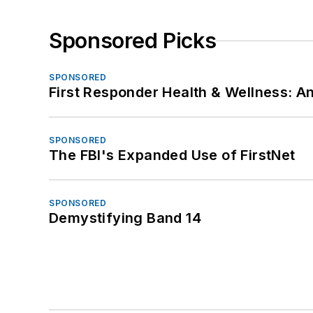
Sponsored Picks
SPONSORED
First Responder Health & Wellness:
SPONSORED
The FBI's Expanded Use of FirstNet
SPONSORED
Demystifying Band 14