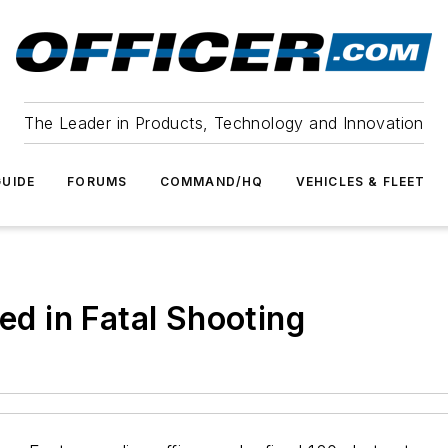
The Leader in Products, Technology and Innovation
UIDE
FORUMS
COMMAND/HQ
VEHICLES & FLEET
red in Fatal Shooting