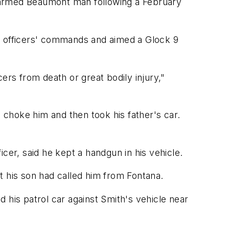
an armed Beaumont man following a February
th officers' commands and aimed a Glock 9
ers from death or great bodily injury,"
o choke him and then took his father's car.
ficer, said he kept a handgun in his vehicle.
t his son had called him from Fontana.
 his patrol car against Smith's vehicle near