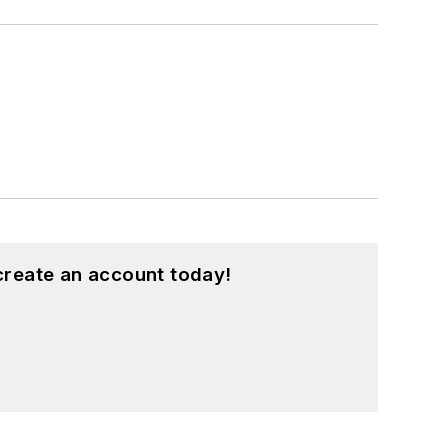
create an account today!