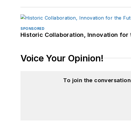
SPONSORED
Historic Collaboration, Innovation for
Voice Your Opinion!
To join the conversatio