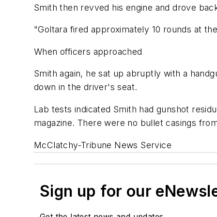
Smith then revved his engine and drove backw
"Goltara fired approximately 10 rounds at the
When officers approached
Smith again, he sat up abruptly with a handg
down in the driver's seat.
Lab tests indicated Smith had gunshot residue
magazine. There were no bullet casings from 
McClatchy-Tribune News Service
Sign up for our eNewsl
Get the latest news and updates