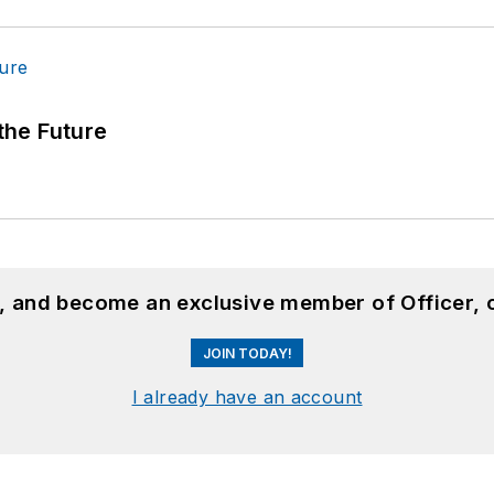
 the Future
n, and become an exclusive member of Officer, 
JOIN TODAY!
I already have an account