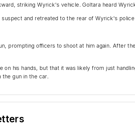
ard, striking Wyrick's vehicle. Goltara heard Wyrick
 suspect and retreated to the rear of Wyrick's police 
un, prompting officers to shoot at him again. After t
 on his hands, but that it was likely from just handli
the gun in the car.
etters