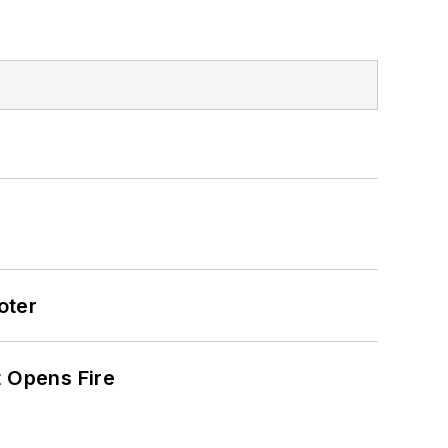
oter
t Opens Fire