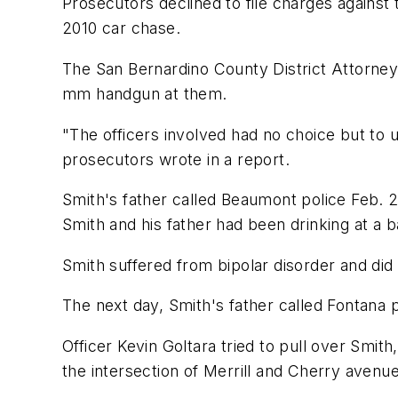
Prosecutors declined to file charges against
2010 car chase.
The San Bernardino County District Attorney
mm handgun at them.
"The officers involved had no choice but to u
prosecutors wrote in a report.
Smith's father called Beaumont police Feb. 26
Smith and his father had been drinking at a ba
Smith suffered from bipolar disorder and did n
The next day, Smith's father called Fontana 
Officer Kevin Goltara tried to pull over Smi
the intersection of Merrill and Cherry avenue