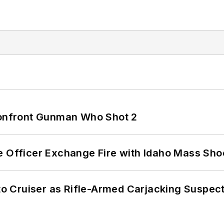
 Confront Gunman Who Shot 2
e Officer Exchange Fire with Idaho Mass Sho
nto Cruiser as Rifle-Armed Carjacking Suspec