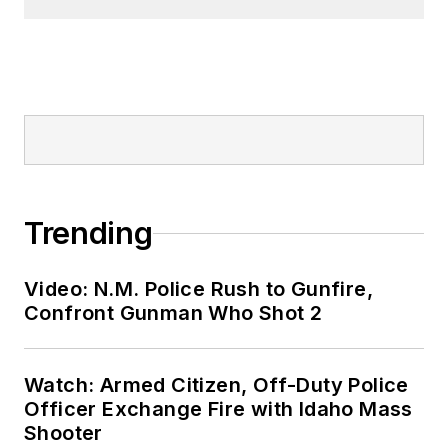
Trending
Video: N.M. Police Rush to Gunfire,
Confront Gunman Who Shot 2
Watch: Armed Citizen, Off-Duty Police
Officer Exchange Fire with Idaho Mass
Shooter