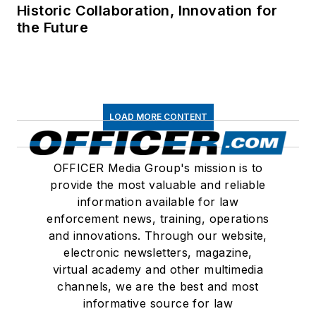
Historic Collaboration, Innovation for
the Future
LOAD MORE CONTENT
OFFICER Media Group's mission is to
provide the most valuable and reliable
information available for law
enforcement news, training, operations
and innovations. Through our website,
electronic newsletters, magazine,
virtual academy and other multimedia
channels, we are the best and most
informative source for law