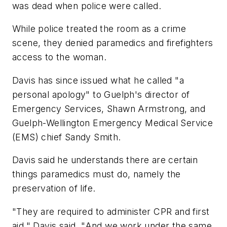
was dead when police were called.
While police treated the room as a crime
scene, they denied paramedics and firefighters
access to the woman.
Davis has since issued what he called "a
personal apology" to Guelph's director of
Emergency Services, Shawn Armstrong, and
Guelph-Wellington Emergency Medical Service
(EMS) chief Sandy Smith.
Davis said he understands there are certain
things paramedics must do, namely the
preservation of life.
"They are required to administer CPR and first
aid," Davis said. "And we work under the same