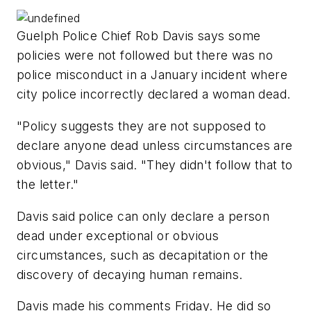
Guelph Police Chief Rob Davis says some
policies were not followed but there was no
police misconduct in a January incident where
city police incorrectly declared a woman dead.
"Policy suggests they are not supposed to
declare anyone dead unless circumstances are
obvious," Davis said. "They didn't follow that to
the letter."
Davis said police can only declare a person
dead under exceptional or obvious
circumstances, such as decapitation or the
discovery of decaying human remains.
Davis made his comments Friday. He did so