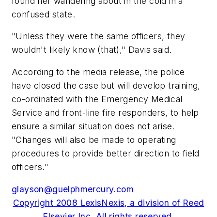
found her wandering about in the cold in a
confused state.
"Unless they were the same officers, they
wouldn't likely know (that)," Davis said.
According to the media release, the police
have closed the case but will develop training,
co-ordinated with the Emergency Medical
Service and front-line fire responders, to help
ensure a similar situation does not arise.
"Changes will also be made to operating
procedures to provide better direction to field
officers."
glayson@guelphmercury.com
Copyright 2008 LexisNexis, a division of Reed
Elsevier Inc. All rights reserved.