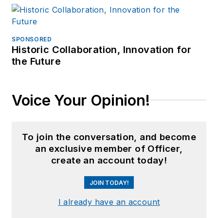
SPONSORED
Historic Collaboration, Innovation for
the Future
Voice Your Opinion!
To join the conversation, and become
an exclusive member of Officer,
create an account today!
JOIN TODAY!
I already have an account