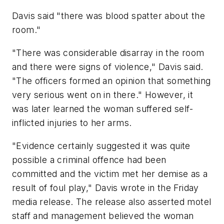
Davis said "there was blood spatter about the
room."
"There was considerable disarray in the room
and there were signs of violence," Davis said.
"The officers formed an opinion that something
very serious went on in there." However, it
was later learned the woman suffered self-
inflicted injuries to her arms.
"Evidence certainly suggested it was quite
possible a criminal offence had been
committed and the victim met her demise as a
result of foul play," Davis wrote in the Friday
media release. The release also asserted motel
staff and management believed the woman