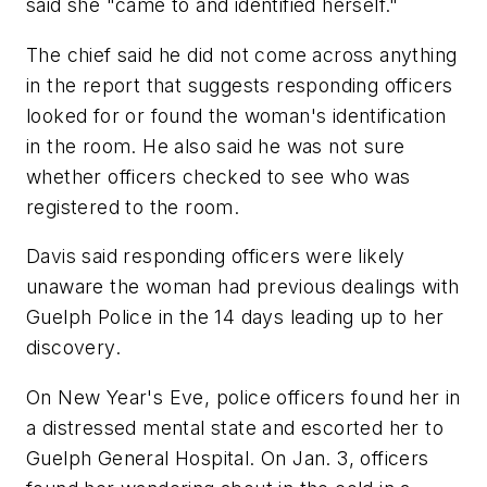
said she "came to and identified herself."
The chief said he did not come across anything
in the report that suggests responding officers
looked for or found the woman's identification
in the room. He also said he was not sure
whether officers checked to see who was
registered to the room.
Davis said responding officers were likely
unaware the woman had previous dealings with
Guelph Police in the 14 days leading up to her
discovery.
On New Year's Eve, police officers found her in
a distressed mental state and escorted her to
Guelph General Hospital. On Jan. 3, officers