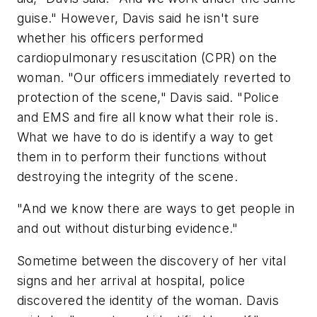
guise." However, Davis said he isn't sure
whether his officers performed
cardiopulmonary resuscitation (CPR) on the
woman. "Our officers immediately reverted to
protection of the scene," Davis said. "Police
and EMS and fire all know what their role is.
What we have to do is identify a way to get
them in to perform their functions without
destroying the integrity of the scene.
"And we know there are ways to get people in
and out without disturbing evidence."
Sometime between the discovery of her vital
signs and her arrival at hospital, police
discovered the identity of the woman. Davis