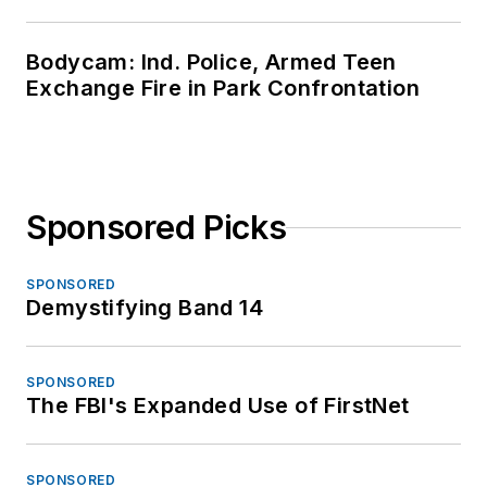
Bodycam: Ind. Police, Armed Teen
Exchange Fire in Park Confrontation
Sponsored Picks
SPONSORED
Demystifying Band 14
SPONSORED
The FBI's Expanded Use of FirstNet
SPONSORED