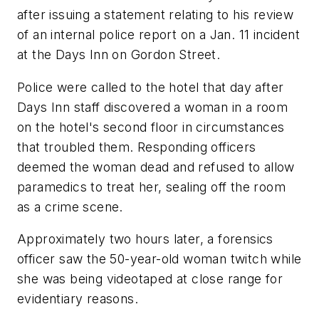
after issuing a statement relating to his review
of an internal police report on a Jan. 11 incident
at the Days Inn on Gordon Street.
Police were called to the hotel that day after
Days Inn staff discovered a woman in a room
on the hotel's second floor in circumstances
that troubled them. Responding officers
deemed the woman dead and refused to allow
paramedics to treat her, sealing off the room
as a crime scene.
Approximately two hours later, a forensics
officer saw the 50-year-old woman twitch while
she was being videotaped at close range for
evidentiary reasons.