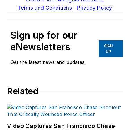
Terms and Conditions
|
Privacy Policy
Sign up for our
eNewsletters
SIGN
UP
Get the latest news and updates
Related
Video Captures San Francisco Chase