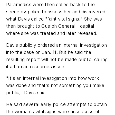
Paramedics were then called back to the
scene by police to assess her and discovered
what Davis called "faint vital signs." She was
then brought to Guelph General Hospital
where she was treated and later released.
Davis publicly ordered an internal investigation
into the case on Jan. 11. But he said the
resulting report will not be made public, calling
it a human resources issue.
"It's an internal investigation into how work
was done and that's not something you make
public," Davis said.
He said several early police attempts to obtain
the woman's vital signs were unsuccessful.