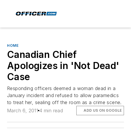
HOME
Canadian Chief
Apologizes in 'Not Dead'
Case
Responding officers deemed a woman dead in a
January incident and refused to allow paramedics
to treat her, sealing off the room as a crime scene.
March 6, 2011
4 min read
ADD US ON GOOGLE