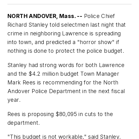
NORTH ANDOVER, Mass. --
Police Chief
Richard Stanley told selectmen last night that
crime in neighboring Lawrence is spreading
into town, and predicted a "horror show" if
nothing is done to protect the police budget.
Stanley had strong words for both Lawrence
and the $4.2 million budget Town Manager
Mark Rees is recommending for the North
Andover Police Department in the next fiscal
year.
Rees is proposing $80,095 in cuts to the
department.
"This budget is not workable," said Stanley.