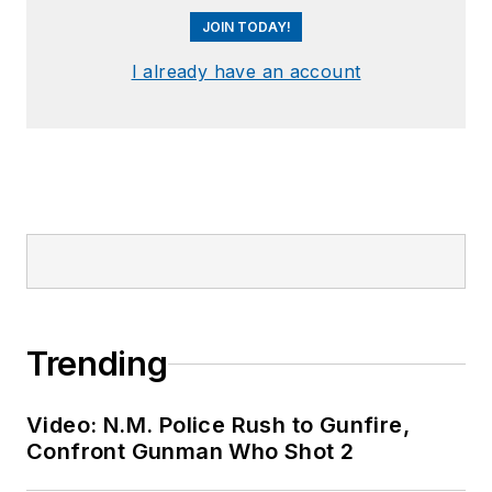
JOIN TODAY!
I already have an account
Trending
Video: N.M. Police Rush to Gunfire,
Confront Gunman Who Shot 2