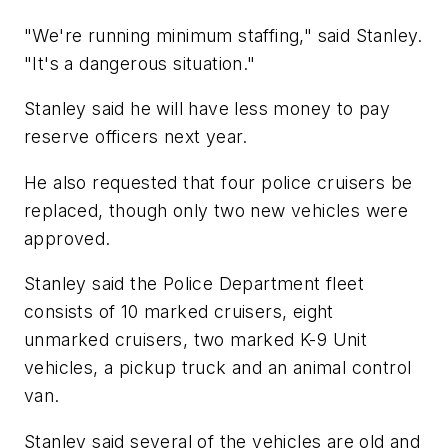
"We're running minimum staffing," said Stanley.
"It's a dangerous situation."
Stanley said he will have less money to pay
reserve officers next year.
He also requested that four police cruisers be
replaced, though only two new vehicles were
approved.
Stanley said the Police Department fleet
consists of 10 marked cruisers, eight
unmarked cruisers, two marked K-9 Unit
vehicles, a pickup truck and an animal control
van.
Stanley said several of the vehicles are old and