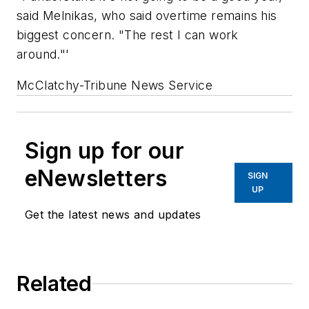
said Melnikas, who said overtime remains his
biggest concern. "The rest I can work
around."'
McClatchy-Tribune News Service
Sign up for our
eNewsletters
SIGN
UP
Get the latest news and updates
Related