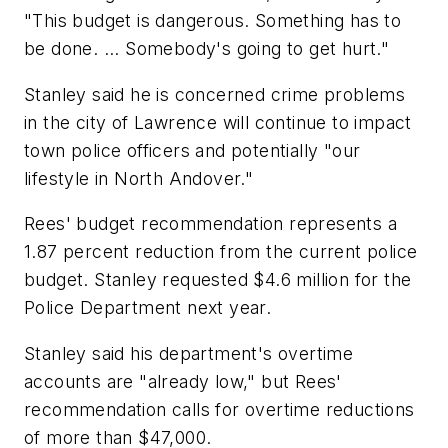
"This budget is dangerous. Something has to
be done. ... Somebody's going to get hurt."
Stanley said he is concerned crime problems
in the city of Lawrence will continue to impact
town police officers and potentially "our
lifestyle in North Andover."
Rees' budget recommendation represents a
1.87 percent reduction from the current police
budget. Stanley requested $4.6 million for the
Police Department next year.
Stanley said his department's overtime
accounts are "already low," but Rees'
recommendation calls for overtime reductions
of more than $47,000.