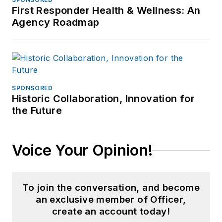
First Responder Health & Wellness: An
Agency Roadmap
SPONSORED
Historic Collaboration, Innovation for
the Future
Voice Your Opinion!
To join the conversation, and become
an exclusive member of Officer,
create an account today!