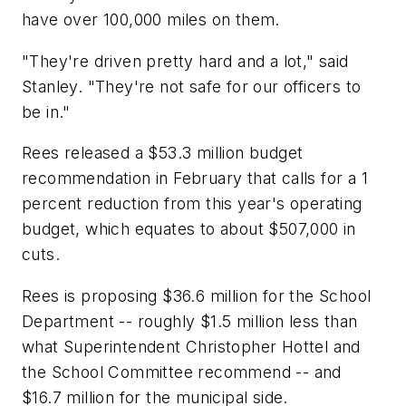
have over 100,000 miles on them.
"They're driven pretty hard and a lot," said
Stanley. "They're not safe for our officers to
be in."
Rees released a $53.3 million budget
recommendation in February that calls for a 1
percent reduction from this year's operating
budget, which equates to about $507,000 in
cuts.
Rees is proposing $36.6 million for the School
Department -- roughly $1.5 million less than
what Superintendent Christopher Hottel and
the School Committee recommend -- and
$16.7 million for the municipal side.