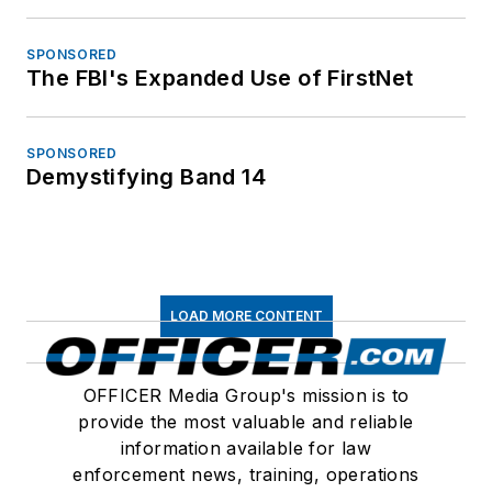
SPONSORED
The FBI's Expanded Use of FirstNet
SPONSORED
Demystifying Band 14
LOAD MORE CONTENT
OFFICER Media Group's mission is to
provide the most valuable and reliable
information available for law
enforcement news, training, operations