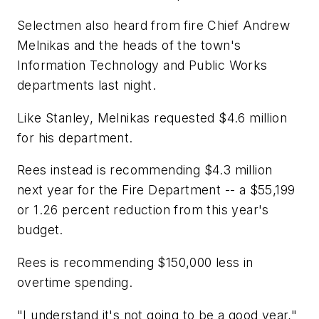
Selectmen also heard from fire Chief Andrew
Melnikas and the heads of the town's
Information Technology and Public Works
departments last night.
Like Stanley, Melnikas requested $4.6 million
for his department.
Rees instead is recommending $4.3 million
next year for the Fire Department -- a $55,199
or 1.26 percent reduction from this year's
budget.
Rees is recommending $150,000 less in
overtime spending.
"I understand it's not going to be a good year,"