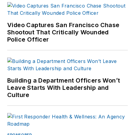
Video Captures San Francisco Chase
Shootout That Critically Wounded
Police Officer
Building a Department Officers Won’t
Leave Starts With Leadership and
Culture
SPONSORED