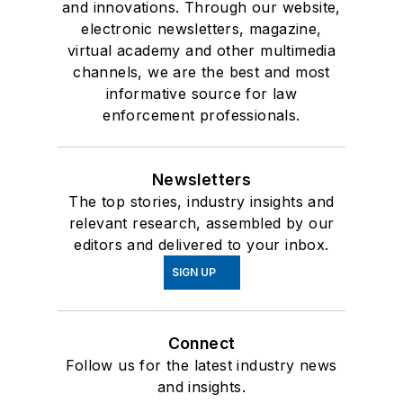
and innovations. Through our website,
electronic newsletters, magazine,
virtual academy and other multimedia
channels, we are the best and most
informative source for law
enforcement professionals.
Newsletters
The top stories, industry insights and
relevant research, assembled by our
editors and delivered to your inbox.
SIGN UP
Connect
Follow us for the latest industry news
and insights.