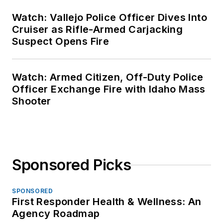
Watch: Vallejo Police Officer Dives Into
Cruiser as Rifle-Armed Carjacking
Suspect Opens Fire
Watch: Armed Citizen, Off-Duty Police
Officer Exchange Fire with Idaho Mass
Shooter
Sponsored Picks
SPONSORED
First Responder Health & Wellness: An
Agency Roadmap