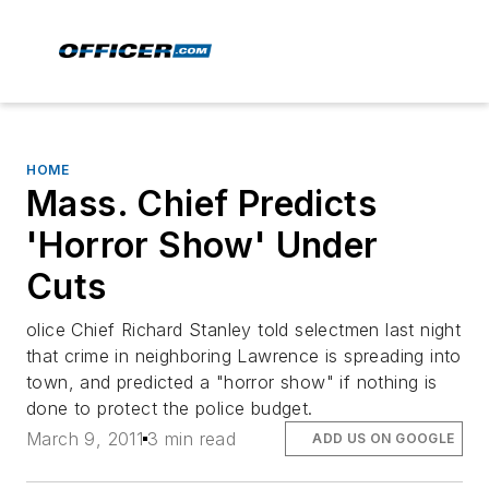
HOME
Mass. Chief Predicts
'Horror Show' Under
Cuts
olice Chief Richard Stanley told selectmen last night
that crime in neighboring Lawrence is spreading into
town, and predicted a "horror show" if nothing is
done to protect the police budget.
March 9, 2011
3 min read
ADD US ON GOOGLE