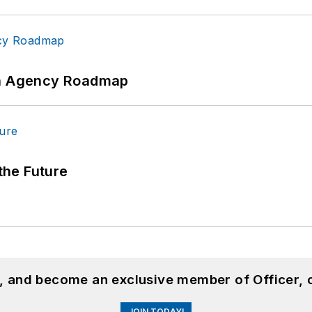
 An Agency Roadmap
 the Future
n, and become an exclusive member of Officer, 
JOIN TODAY!