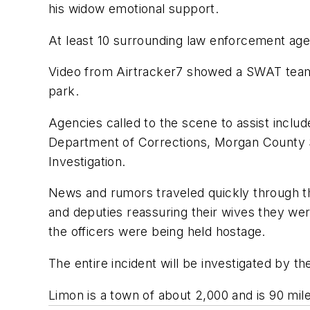
his widow emotional support.
At least 10 surrounding law enforcement agen
Video from Airtracker7 showed a SWAT team 
park.
Agencies called to the scene to assist includ
Department of Corrections, Morgan County Sh
Investigation.
News and rumors traveled quickly through th
and deputies reassuring their wives they we
the officers were being held hostage.
The entire incident will be investigated by th
Limon is a town of about 2,000 and is 90 mil