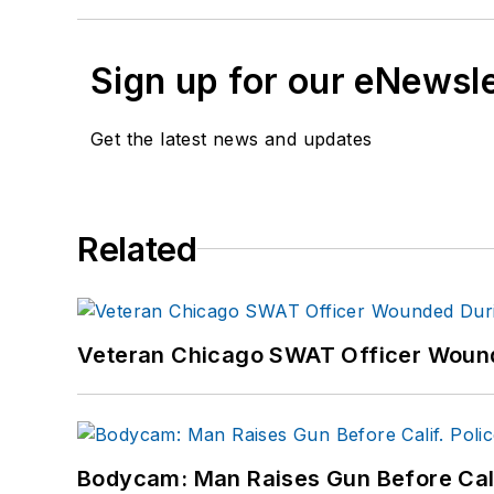
Sign up for our eNewsl
Get the latest news and updates
Related
Veteran Chicago SWAT Officer Wound
Bodycam: Man Raises Gun Before Calif