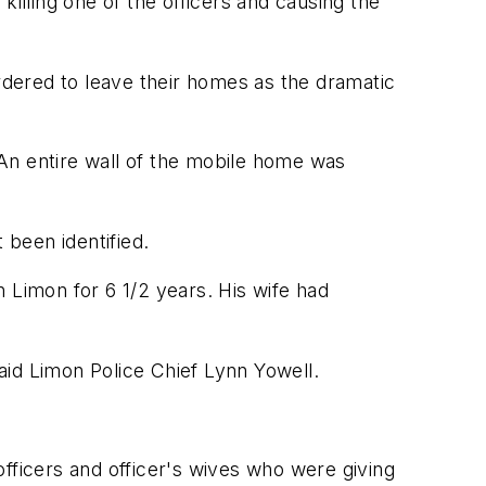
illing one of the officers and causing the
dered to leave their homes as the dramatic
An entire wall of the mobile home was
been identified.
in Limon for 6 1/2 years. His wife had
said Limon Police Chief Lynn Yowell.
ficers and officer's wives who were giving