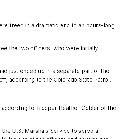
re freed in a dramatic end to an hours-long
e the two officers, who were initially
ad just ended up in a separate part of the
ff, according to the Colorado State Patrol.
 according to Trooper Heather Cobler of the
 the U.S. Marshals Service to serve a