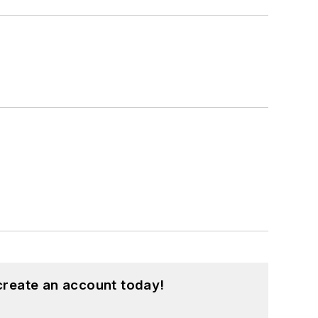
create an account today!