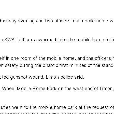
dnesday evening and two officers in a mobile home we
n SWAT officers swarmed in to the mobile home to fre
lf in one room of the mobile home, and the officers h
 safety during the chaotic first minutes of the stando
cted gunshot wound, Limon police said.
on Wheel Mobile Home Park on the west end of Limon,
uties went to the mobile home park at the request of