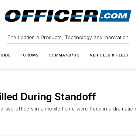
The Leader in Products, Technology and Innovation
UIDE
FORUMS
COMMAND/HQ
VEHICLES & FLEET
illed During Standoff
d two officers in a mobile home were freed in a dramatic 