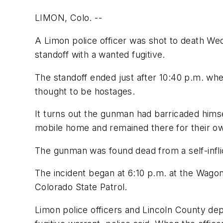
LIMON, Colo. --
A Limon police officer was shot to death We
standoff with a wanted fugitive.
The standoff ended just after 10:40 p.m. whe
thought to be hostages.
It turns out the gunman had barricaded himse
mobile home and remained there for their own
The gunman was found dead from a self-infli
The incident began at 6:10 p.m. at the Wag
Colorado State Patrol.
Limon police officers and Lincoln County dep