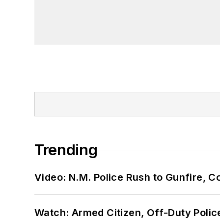
Trending
Video: N.M. Police Rush to Gunfire,
Watch: Armed Citizen, Off-Duty Polic