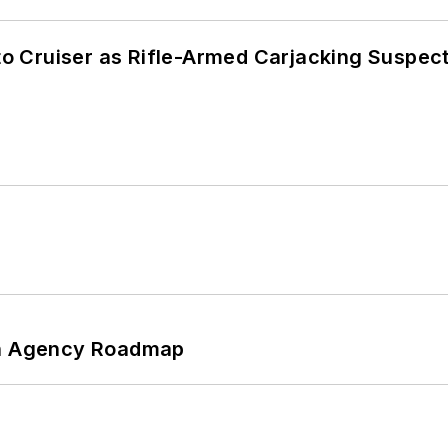
nto Cruiser as Rifle-Armed Carjacking Suspec
 An Agency Roadmap