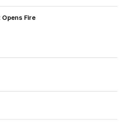
t Opens Fire