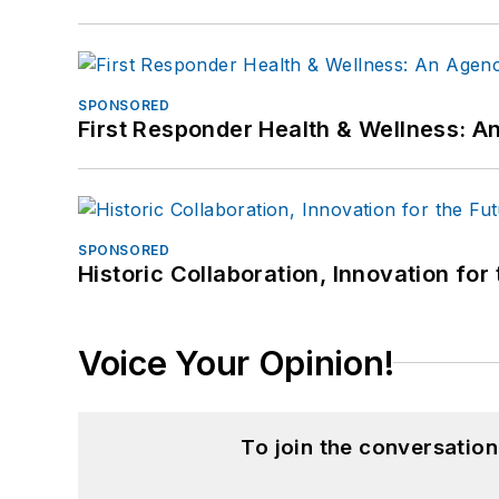
SPONSORED
First Responder Health & Wellness:
SPONSORED
Historic Collaboration, Innovation for
Voice Your Opinion!
To join the conversatio