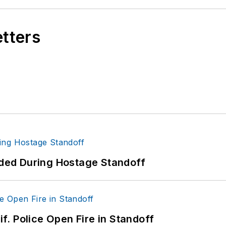
etters
ed During Hostage Standoff
. Police Open Fire in Standoff