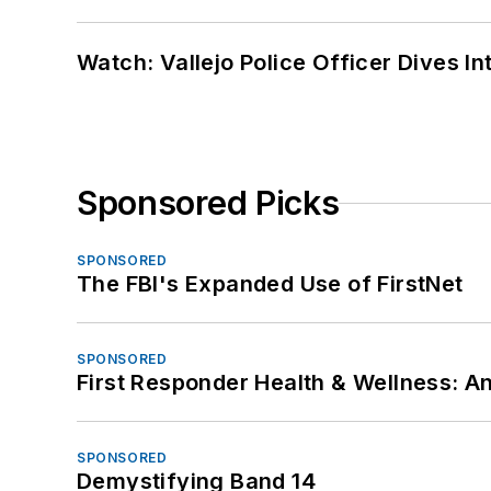
Watch: Vallejo Police Officer Dives I
Sponsored Picks
SPONSORED
The FBI's Expanded Use of FirstNet
SPONSORED
First Responder Health & Wellness:
SPONSORED
Demystifying Band 14