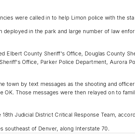
cies were called in to help Limon police with the sta
deployed in the park and large number of law enforc
ed Elbert County Sheriff's Office, Douglas County She
eriff's Office, Parker Police Department, Aurora Po
e town by text messages as the shooting and officer 
re OK. Those messages were then relayed on to fami
e 18th Judicial District Critical Response Team, accord
es southeast of Denver, along Interstate 70.