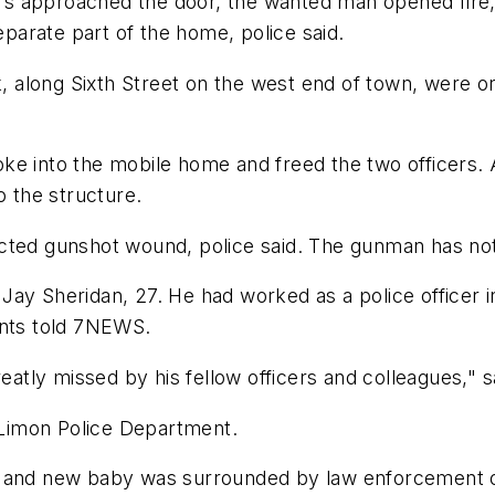
ers approached the door, the wanted man opened fire, k
eparate part of the home, police said.
along Sixth Street on the west end of town, were or
ke into the mobile home and freed the two officers. 
 the structure.
cted gunshot wound, police said. The gunman has not 
s Jay Sheridan, 27. He had worked as a police officer 
dents told 7NEWS.
reatly missed by his fellow officers and colleagues," 
e Limon Police Department.
e and new baby was surrounded by law enforcement of