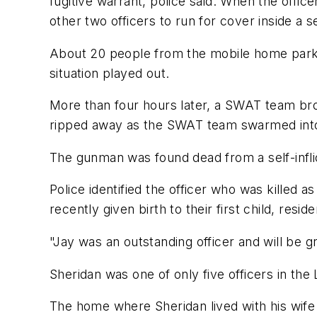
fugitive warrant, police said. When the offic
other two officers to run for cover inside a s
About 20 people from the mobile home park, 
situation played out.
More than four hours later, a SWAT team bro
ripped away as the SWAT team swarmed into
The gunman was found dead from a self-infli
Police identified the officer who was killed a
recently given birth to their first child, resi
"Jay was an outstanding officer and will be g
Sheridan was one of only five officers in th
The home where Sheridan lived with his wif