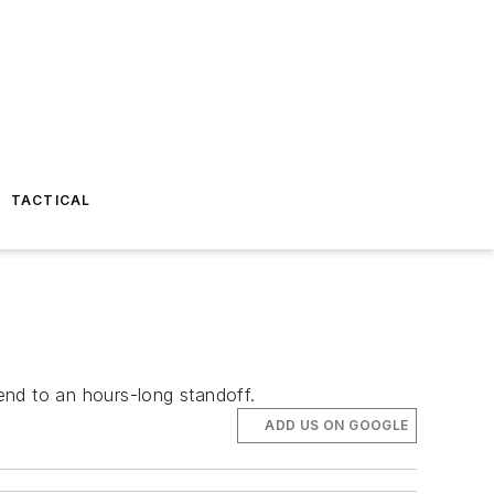
TACTICAL
end to an hours-long standoff.
ADD US ON GOOGLE