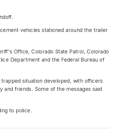
ndoff.
ement vehicles stationed around the trailer
riff's Office, Colorado State Patrol, Colorado
lice Department and the Federal Bureau of
trapped situation developed, with officers
ly and friends. Some of the messages said
ing to police.