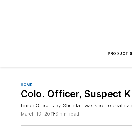
PRODUCT G
HOME
Colo. Officer, Suspect K
Limon Officer Jay Sheridan was shot to death an
March 10, 2011
3 min read