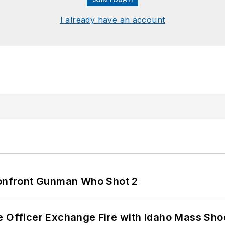
I already have an account
 Confront Gunman Who Shot 2
e Officer Exchange Fire with Idaho Mass Sho