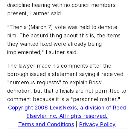
discipline hearing with no council members
present, Lautner said.
"Then a (March 7) vote was held to demote
him. The absurd thing about this is, the items
they wanted fixed were already being
implemented," Lautner said.
The lawyer made his comments after the
borough issued a statement saying it received
"numerous requests" to explain Ross'
demotion, but that officials are not permitted to
comment because it is a "personnel matter."
Copyright 2008 LexisNexis, a division of Reed
Elsevier Inc. All rights reserved.
Terms and Conditions
|
Privacy Policy