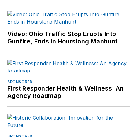
Video: Ohio Traffic Stop Erupts Into
Gunfire, Ends in Hourslong Manhunt
SPONSORED
First Responder Health & Wellness: An
Agency Roadmap
SPONSORED