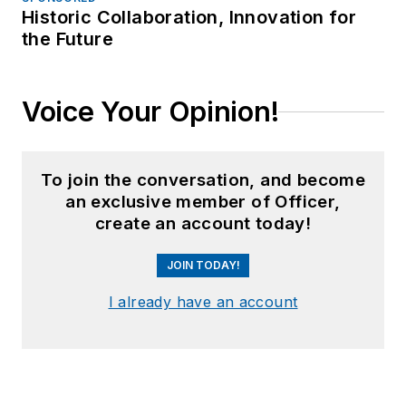
Historic Collaboration, Innovation for
the Future
Voice Your Opinion!
To join the conversation, and become
an exclusive member of Officer,
create an account today!
JOIN TODAY!
I already have an account