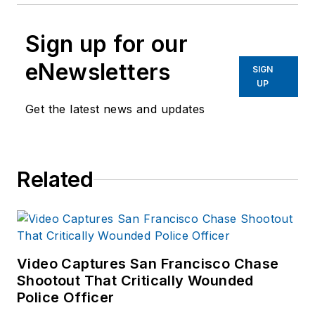
Sign up for our
eNewsletters
SIGN
UP
Get the latest news and updates
Related
Video Captures San Francisco Chase
Shootout That Critically Wounded
Police Officer