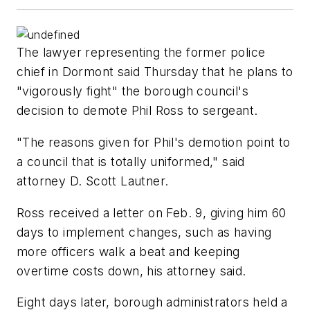
The lawyer representing the former police
chief in Dormont said Thursday that he plans to
"vigorously fight" the borough council's
decision to demote Phil Ross to sergeant.
"The reasons given for Phil's demotion point to
a council that is totally uniformed," said
attorney D. Scott Lautner.
Ross received a letter on Feb. 9, giving him 60
days to implement changes, such as having
more officers walk a beat and keeping
overtime costs down, his attorney said.
Eight days later, borough administrators held a