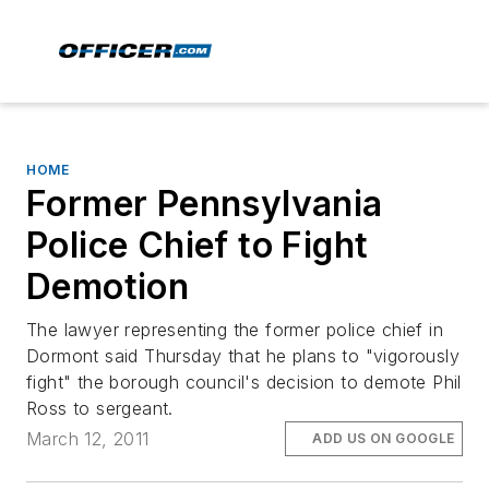
HOME
Former Pennsylvania
Police Chief to Fight
Demotion
The lawyer representing the former police chief in
Dormont said Thursday that he plans to "vigorously
fight" the borough council's decision to demote Phil
Ross to sergeant.
March 12, 2011
ADD US ON GOOGLE