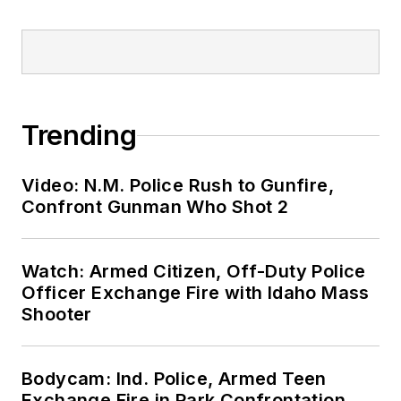
Trending
Video: N.M. Police Rush to Gunfire,
Confront Gunman Who Shot 2
Watch: Armed Citizen, Off-Duty Police
Officer Exchange Fire with Idaho Mass
Shooter
Bodycam: Ind. Police, Armed Teen
Exchange Fire in Park Confrontation