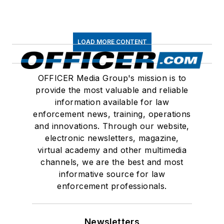
LOAD MORE CONTENT
OFFICER Media Group's mission is to
provide the most valuable and reliable
information available for law
enforcement news, training, operations
and innovations. Through our website,
electronic newsletters, magazine,
virtual academy and other multimedia
channels, we are the best and most
informative source for law
enforcement professionals.
Newsletters