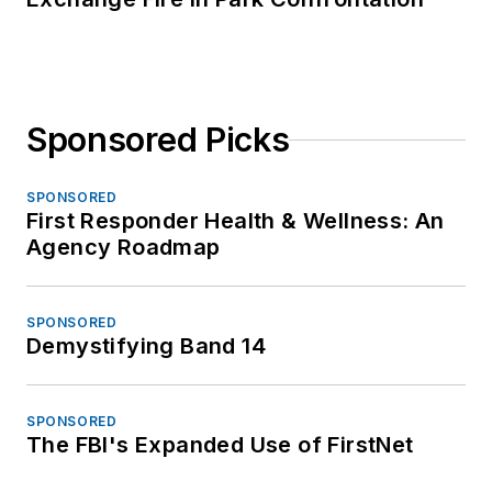
Sponsored Picks
SPONSORED
First Responder Health & Wellness: An
Agency Roadmap
SPONSORED
Demystifying Band 14
SPONSORED
The FBI's Expanded Use of FirstNet