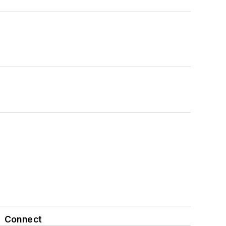
Connect