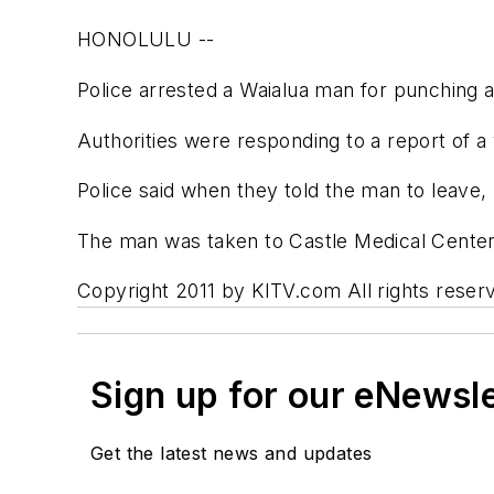
HONOLULU --
Police arrested a Waialua man for punching a
Authorities were responding to a report of 
Police said when they told the man to leave, 
The man was taken to Castle Medical Center f
Copyright 2011 by KITV.com All rights reserv
Sign up for our eNewsl
Get the latest news and updates