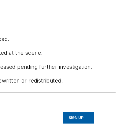
oad.
ted at the scene.
eased pending further investigation.
written or redistributed.
SIGN UP