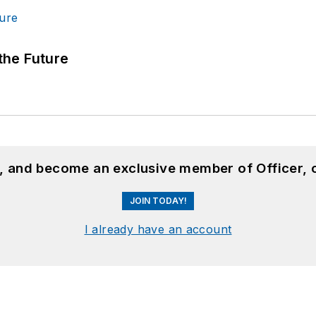
 the Future
n, and become an exclusive member of Officer, 
JOIN TODAY!
I already have an account