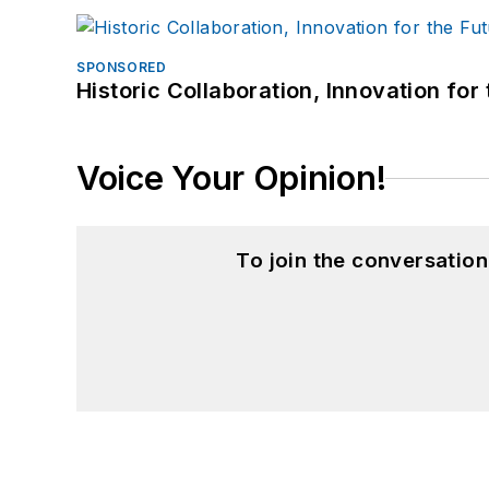
SPONSORED
Historic Collaboration, Innovation for
Voice Your Opinion!
To join the conversatio