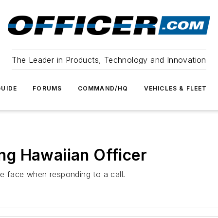
The Leader in Products, Technology and Innovation
UIDE
FORUMS
COMMAND/HQ
VEHICLES & FLEET
g Hawaiian Officer
e face when responding to a call.