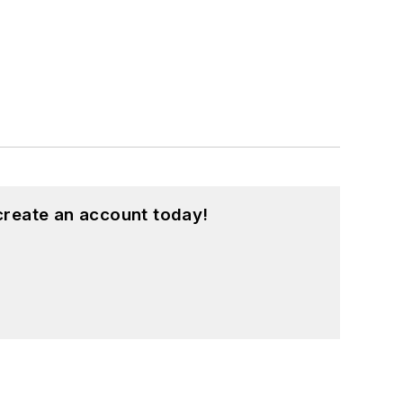
create an account today!