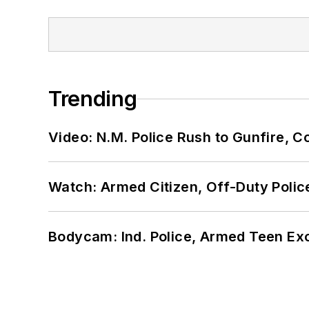
Trending
Video: N.M. Police Rush to Gunfire,
Watch: Armed Citizen, Off-Duty Polic
Bodycam: Ind. Police, Armed Teen Exc