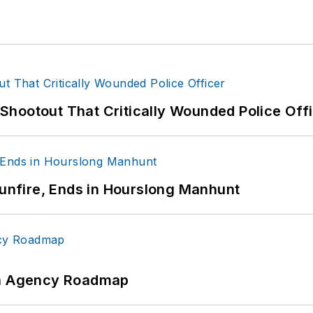
hootout That Critically Wounded Police Off
Gunfire, Ends in Hourslong Manhunt
 An Agency Roadmap