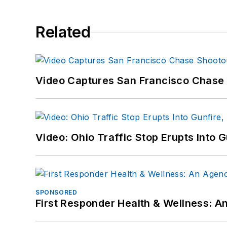
Related
Video Captures San Francisco Chase S
Video: Ohio Traffic Stop Erupts Into 
SPONSORED
First Responder Health & Wellness: