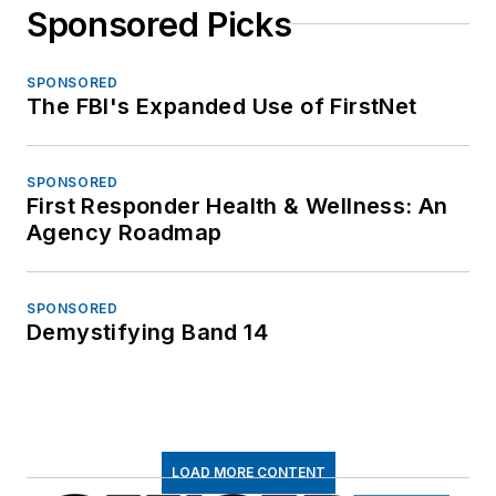
Sponsored Picks
SPONSORED
The FBI's Expanded Use of FirstNet
SPONSORED
First Responder Health & Wellness: An
Agency Roadmap
SPONSORED
Demystifying Band 14
LOAD MORE CONTENT