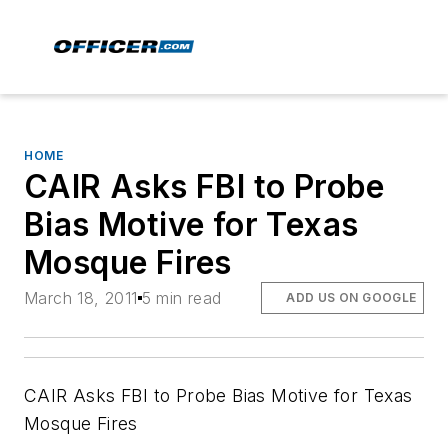
HOME
CAIR Asks FBI to Probe
Bias Motive for Texas
Mosque Fires
March 18, 2011
5 min read
ADD US ON GOOGLE
CAIR Asks FBI to Probe Bias Motive for Texas
Mosque Fires