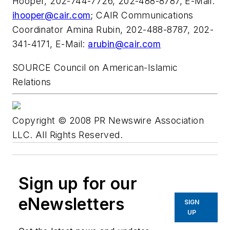
Hooper
, 202-744-7726, 202-488-8787, E-Mail:
ihooper@cair.com
; CAIR Communications
Coordinator
Amina Rubin
, 202-488-8787, 202-
341-4171, E-Mail:
arubin@cair.com
SOURCE Council on American-Islamic
Relations
Copyright © 2008 PR Newswire Association
LLC. All Rights Reserved.
Sign up for our
eNewsletters
SIGN
UP