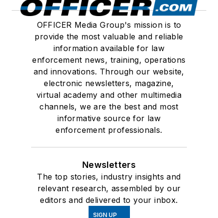
OFFICER Media Group's mission is to
provide the most valuable and reliable
information available for law
enforcement news, training, operations
and innovations. Through our website,
electronic newsletters, magazine,
virtual academy and other multimedia
channels, we are the best and most
informative source for law
enforcement professionals.
Newsletters
The top stories, industry insights and
relevant research, assembled by our
editors and delivered to your inbox.
SIGN UP