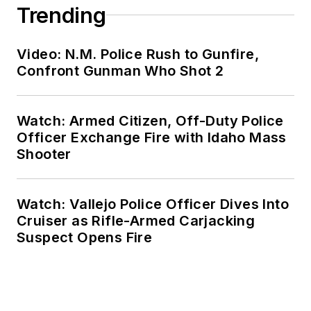
Trending
Video: N.M. Police Rush to Gunfire,
Confront Gunman Who Shot 2
Watch: Armed Citizen, Off-Duty Police
Officer Exchange Fire with Idaho Mass
Shooter
Watch: Vallejo Police Officer Dives Into
Cruiser as Rifle-Armed Carjacking
Suspect Opens Fire