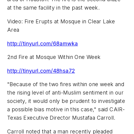
at the same facility in the past week.
Video: Fire Erupts at Mosque in Clear Lake
Area
http://tinyurl.com/68amwka
2nd Fire at Mosque Within One Week
http://tinyurl.com/48hsa72
"Because of the two fires within one week and
the rising level of anti-Muslim sentiment in our
society, it would only be prudent to investigate
a possible bias motive in this case," said CAIR-
Texas Executive Director
Mustafaa Carroll
.
Carroll noted that a man recently pleaded