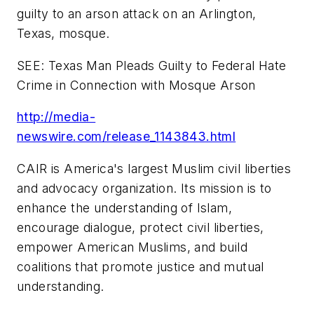
guilty to an arson attack on an
Arlington,
Texas
, mosque.
SEE: Texas Man Pleads Guilty to Federal Hate
Crime in Connection with Mosque Arson
http://media-
newswire.com/release_1143843.html
CAIR is America's largest Muslim civil liberties
and advocacy organization. Its mission is to
enhance the understanding of Islam,
encourage dialogue, protect civil liberties,
empower American Muslims, and build
coalitions that promote justice and mutual
understanding.