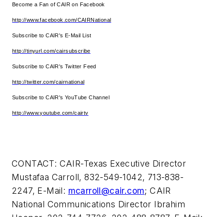
Become a Fan of CAIR on Facebook
http://www.facebook.com/CAIRNational
Subscribe to CAIR's E-Mail List
http://tinyurl.com/cairsubscribe
Subscribe to CAIR's Twitter Feed
http://twitter.com/cairnational
Subscribe to CAIR's YouTube Channel
http://www.youtube.com/cairtv
CONTACT: CAIR-Texas Executive Director
Mustafaa Carroll
, 832-549-1042, 713-838-
2247, E-Mail:
mcarroll@cair.com
; CAIR
National Communications Director
Ibrahim