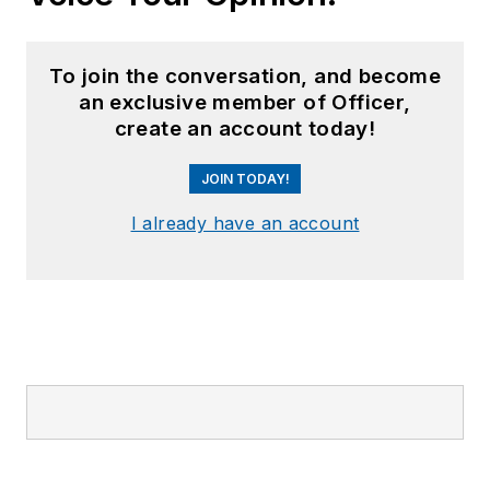
To join the conversation, and become
an exclusive member of Officer,
create an account today!
JOIN TODAY!
I already have an account