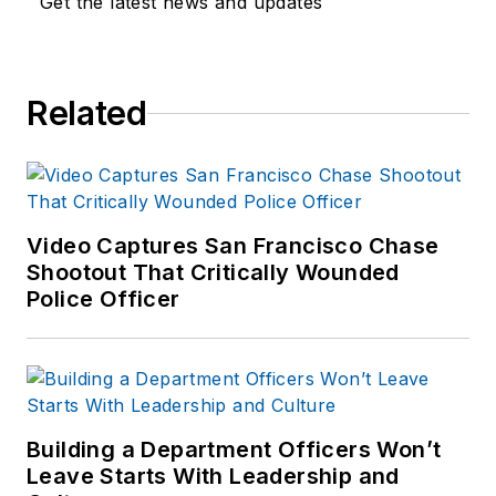
Get the latest news and updates
Related
Video Captures San Francisco Chase
Shootout That Critically Wounded
Police Officer
Building a Department Officers Won’t
Leave Starts With Leadership and