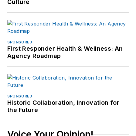
Culture
SPONSORED
First Responder Health & Wellness: An
Agency Roadmap
SPONSORED
Historic Collaboration, Innovation for
the Future
Voice Your Opinion!