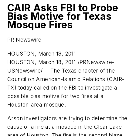
CAIR Asks FBI to Probe
Bias Motive for Texas
Mosque Fires
PR Newswire
HOUSTON, March 18, 2011
HOUSTON
,
March 18, 2011
/PRNewswire-
USNewswire/ -- The
Texas
chapter of the
Council on American-Islamic Relations (CAIR-
TX) today called on the FBI to investigate a
possible bias motive for two fires at a
Houston
-area mosque.
Arson investigators are trying to determine the
cause of a fire at a mosque in the Clear Lake
area of
Houston
. The fire is the second blaze