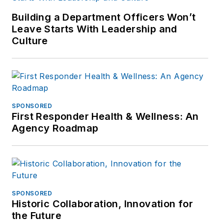
Building a Department Officers Won’t
Leave Starts With Leadership and
Culture
SPONSORED
First Responder Health & Wellness: An
Agency Roadmap
SPONSORED
Historic Collaboration, Innovation for
the Future