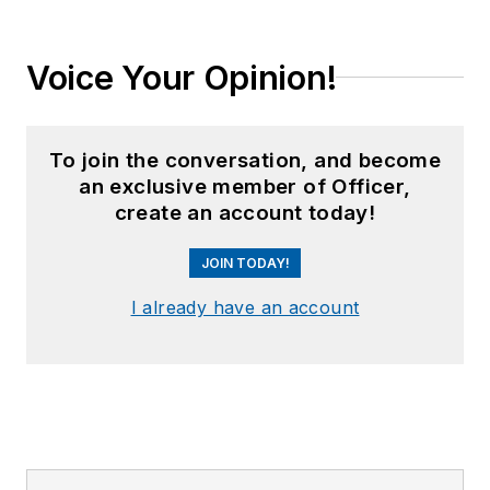
Voice Your Opinion!
To join the conversation, and become
an exclusive member of Officer,
create an account today!
JOIN TODAY!
I already have an account