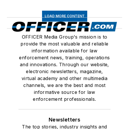
LOAD MORE CONTENT
OFFICER Media Group's mission is to
provide the most valuable and reliable
information available for law
enforcement news, training, operations
and innovations. Through our website,
electronic newsletters, magazine,
virtual academy and other multimedia
channels, we are the best and most
informative source for law
enforcement professionals.
Newsletters
The top stories, industry insights and