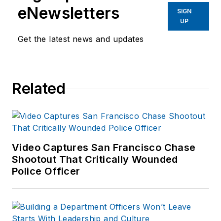
eNewsletters
SIGN
UP
Get the latest news and updates
Related
Video Captures San Francisco Chase
Shootout That Critically Wounded
Police Officer