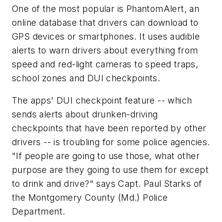
One of the most popular is PhantomAlert, an
online database that drivers can download to
GPS devices or smartphones. It uses audible
alerts to warn drivers about everything from
speed and red-light cameras to speed traps,
school zones and DUI checkpoints.
The apps' DUI checkpoint feature -- which
sends alerts about drunken-driving
checkpoints that have been reported by other
drivers -- is troubling for some police agencies.
"If people are going to use those, what other
purpose are they going to use them for except
to drink and drive?" says Capt. Paul Starks of
the Montgomery County (Md.) Police
Department.