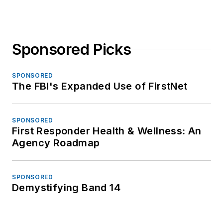
Sponsored Picks
SPONSORED
The FBI's Expanded Use of FirstNet
SPONSORED
First Responder Health & Wellness: An
Agency Roadmap
SPONSORED
Demystifying Band 14