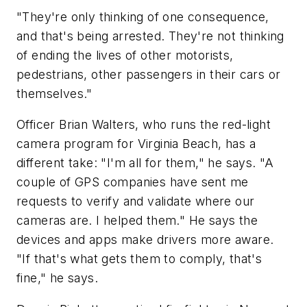
"They're only thinking of one consequence,
and that's being arrested. They're not thinking
of ending the lives of other motorists,
pedestrians, other passengers in their cars or
themselves."
Officer Brian Walters, who runs the red-light
camera program for Virginia Beach, has a
different take: "I'm all for them," he says. "A
couple of GPS companies have sent me
requests to verify and validate where our
cameras are. I helped them." He says the
devices and apps make drivers more aware.
"If that's what gets them to comply, that's
fine," he says.