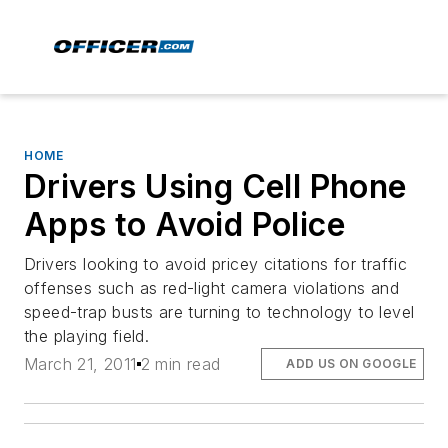
HOME
Drivers Using Cell Phone
Apps to Avoid Police
Drivers looking to avoid pricey citations for traffic
offenses such as red-light camera violations and
speed-trap busts are turning to technology to level
the playing field.
March 21, 2011
2 min read
ADD US ON GOOGLE