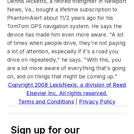
Dennis Ricketts, a retired firefighter in Newport
News, Va., bought a lifetime subscription to
PhantomAlert about 11/2 years ago for his
TomTom GPS navigation system. He says the
device has made him even more aware. "A lot
of times when people drive, they're not paying
a lot of attention, especially if it's a road you
drive on repeatedly," he says. "With this, you
are a lot more aware of everything that's going
on, and on things that might be coming up."
Copyright 2008 LexisNexis, a division of Reed
Elsevier Inc. All rights reserved.
Terms and Conditions
|
Privacy Policy
Sign up for our