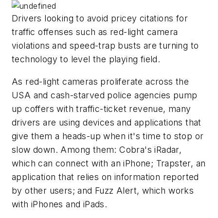
Drivers looking to avoid pricey citations for
traffic offenses such as red-light camera
violations and speed-trap busts are turning to
technology to level the playing field.
As red-light cameras proliferate across the
USA and cash-starved police agencies pump
up coffers with traffic-ticket revenue, many
drivers are using devices and applications that
give them a heads-up when it's time to stop or
slow down. Among them: Cobra's iRadar,
which can connect with an iPhone; Trapster, an
application that relies on information reported
by other users; and Fuzz Alert, which works
with iPhones and iPads.