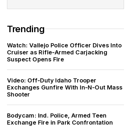
Trending
Watch: Vallejo Police Officer Dives Into
Cruiser as Rifle-Armed Carjacking
Suspect Opens Fire
Video: Off-Duty Idaho Trooper
Exchanges Gunfire With In-N-Out Mass
Shooter
Bodycam: Ind. Police, Armed Teen
Exchange Fire in Park Confrontation