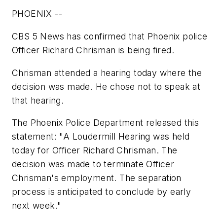
PHOENIX --
CBS 5 News has confirmed that Phoenix police
Officer Richard Chrisman is being fired.
Chrisman attended a hearing today where the
decision was made. He chose not to speak at
that hearing.
The Phoenix Police Department released this
statement: "A Loudermill Hearing was held
today for Officer Richard Chrisman. The
decision was made to terminate Officer
Chrisman's employment. The separation
process is anticipated to conclude by early
next week."