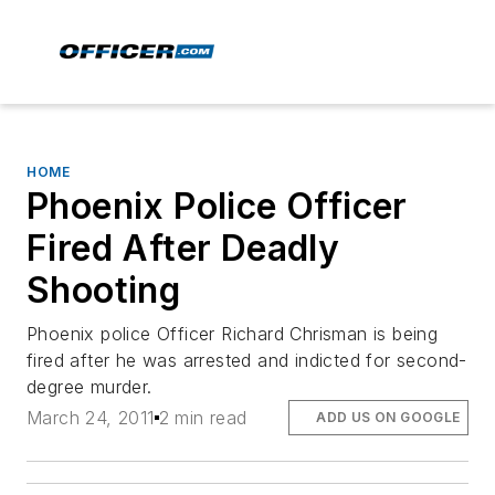
HOME
Phoenix Police Officer
Fired After Deadly
Shooting
Phoenix police Officer Richard Chrisman is being
fired after he was arrested and indicted for second-
degree murder.
March 24, 2011
2 min read
ADD US ON GOOGLE