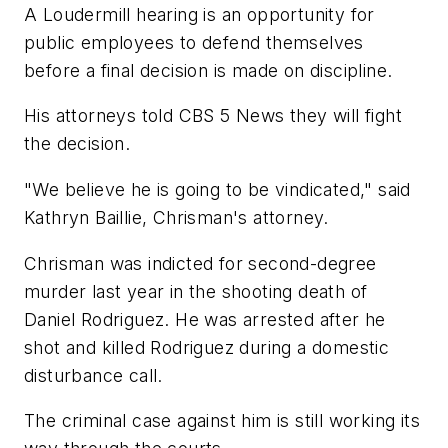
A Loudermill hearing is an opportunity for
public employees to defend themselves
before a final decision is made on discipline.
His attorneys told CBS 5 News they will fight
the decision.
"We believe he is going to be vindicated," said
Kathryn Baillie, Chrisman's attorney.
Chrisman was indicted for second-degree
murder last year in the shooting death of
Daniel Rodriguez. He was arrested after he
shot and killed Rodriguez during a domestic
disturbance call.
The criminal case against him is still working its