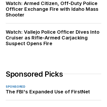
Watch: Armed Citizen, Off-Duty Police
Officer Exchange Fire with Idaho Mass
Shooter
Watch: Vallejo Police Officer Dives Into
Cruiser as Rifle-Armed Carjacking
Suspect Opens Fire
Sponsored Picks
SPONSORED
The FBI's Expanded Use of FirstNet