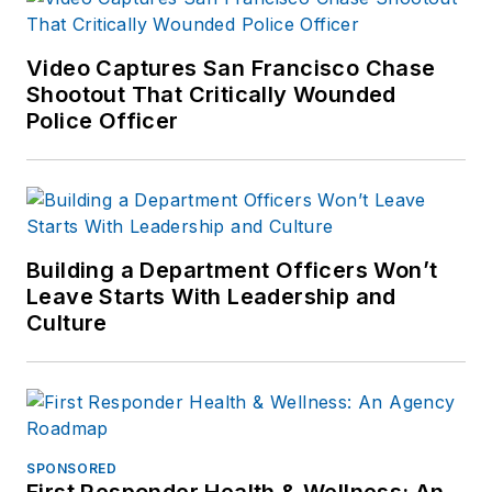
Video Captures San Francisco Chase
Shootout That Critically Wounded
Police Officer
Building a Department Officers Won’t
Leave Starts With Leadership and
Culture
SPONSORED
First Responder Health & Wellness: An