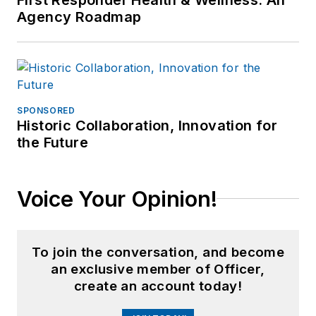
Agency Roadmap
SPONSORED
Historic Collaboration, Innovation for
the Future
Voice Your Opinion!
To join the conversation, and become
an exclusive member of Officer,
create an account today!