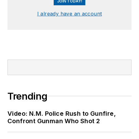
JOIN TODAY!
I already have an account
Trending
Video: N.M. Police Rush to Gunfire,
Confront Gunman Who Shot 2