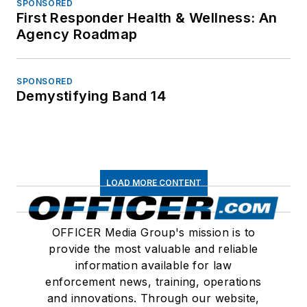
SPONSORED
First Responder Health & Wellness: An
Agency Roadmap
SPONSORED
Demystifying Band 14
LOAD MORE CONTENT
OFFICER Media Group's mission is to
provide the most valuable and reliable
information available for law
enforcement news, training, operations
and innovations. Through our website,