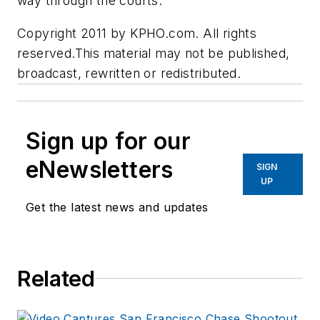
way through the courts.
Copyright 2011 by KPHO.com. All rights
reserved.This material may not be published,
broadcast, rewritten or redistributed.
Sign up for our
eNewsletters
SIGN
UP
Get the latest news and updates
Related