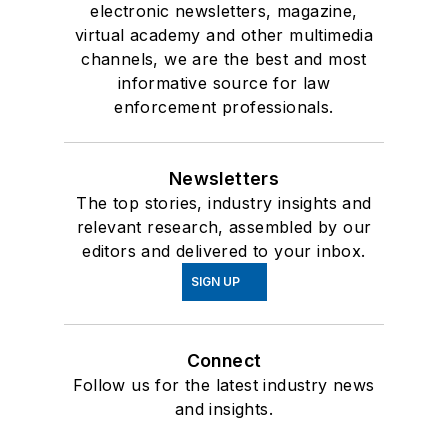
electronic newsletters, magazine,
virtual academy and other multimedia
channels, we are the best and most
informative source for law
enforcement professionals.
Newsletters
The top stories, industry insights and
relevant research, assembled by our
editors and delivered to your inbox.
SIGN UP
Connect
Follow us for the latest industry news
and insights.