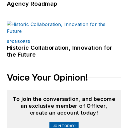
Agency Roadmap
SPONSORED
Historic Collaboration, Innovation for
the Future
Voice Your Opinion!
To join the conversation, and become
an exclusive member of Officer,
create an account today!
JOIN TODAY!