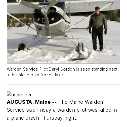
Warden Service Pilot Daryl Gordon is seen standing next
to his plane on a frozen lake.
AUGUSTA, Maine --
The Maine Warden
Service said Friday a warden pilot was killed in
a plane crash Thursday night.