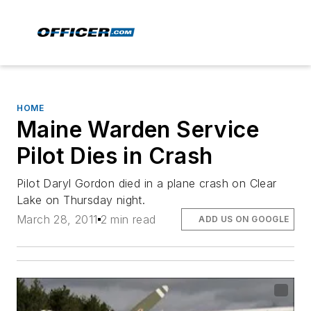
HOME
Maine Warden Service
Pilot Dies in Crash
Pilot Daryl Gordon died in a plane crash on Clear
Lake on Thursday night.
March 28, 2011
2 min read
ADD US ON GOOGLE