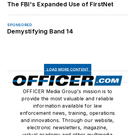
The FBI's Expanded Use of FirstNet
SPONSORED
Demystifying Band 14
LOAD MORE CONTENT
OFFICER Media Group's mission is to
provide the most valuable and reliable
information available for law
enforcement news, training, operations
and innovations. Through our website,
electronic newsletters, magazine,
virtual academy and other multimedia