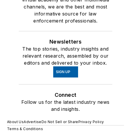
channels, we are the best and most
informative source for law
enforcement professionals.
Newsletters
The top stories, industry insights and
relevant research, assembled by our
editors and delivered to your inbox.
SIGN UP
Connect
Follow us for the latest industry news
and insights.
About Us
Advertise
Do Not Sell or Share
Privacy Policy
Terms & Conditions