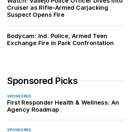
Watch: Vallejo Police Officer Dives Into
Cruiser as Rifle-Armed Carjacking
Suspect Opens Fire
Bodycam: Ind. Police, Armed Teen
Exchange Fire in Park Confrontation
Sponsored Picks
SPONSORED
First Responder Health & Wellness: An
Agency Roadmap
SPONSORED