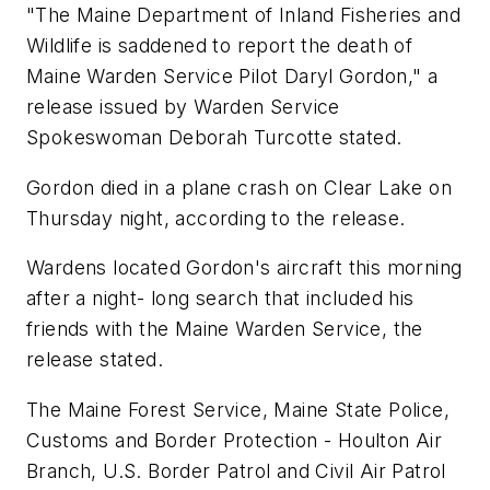
"The Maine Department of Inland Fisheries and
Wildlife is saddened to report the death of
Maine Warden Service Pilot Daryl Gordon," a
release issued by Warden Service
Spokeswoman Deborah Turcotte stated.
Gordon died in a plane crash on Clear Lake on
Thursday night, according to the release.
Wardens located Gordon's aircraft this morning
after a night- long search that included his
friends with the Maine Warden Service, the
release stated.
The Maine Forest Service, Maine State Police,
Customs and Border Protection - Houlton Air
Branch, U.S. Border Patrol and Civil Air Patrol