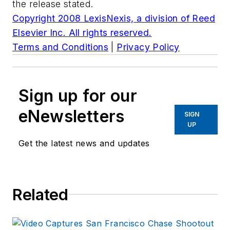
the release stated.
Copyright 2008 LexisNexis, a division of Reed
Elsevier Inc. All rights reserved.
Terms and Conditions
|
Privacy Policy
Sign up for our
eNewsletters
SIGN
UP
Get the latest news and updates
Related