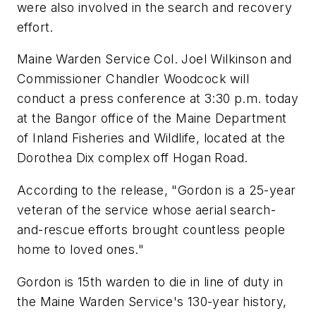
were also involved in the search and recovery
effort.
Maine Warden Service Col. Joel Wilkinson and
Commissioner Chandler Woodcock will
conduct a press conference at 3:30 p.m. today
at the Bangor office of the Maine Department
of Inland Fisheries and Wildlife, located at the
Dorothea Dix complex off Hogan Road.
According to the release, "Gordon is a 25-year
veteran of the service whose aerial search-
and-rescue efforts brought countless people
home to loved ones."
Gordon is 15th warden to die in line of duty in
the Maine Warden Service's 130-year history,