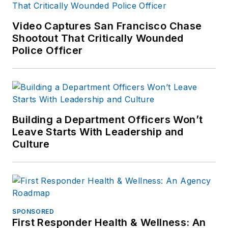
Video Captures San Francisco Chase
Shootout That Critically Wounded
Police Officer
Building a Department Officers Won’t
Leave Starts With Leadership and
Culture
SPONSORED
First Responder Health & Wellness: An