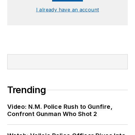
I already have an account
Trending
Video: N.M. Police Rush to Gunfire,
Confront Gunman Who Shot 2