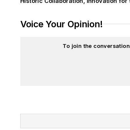
Historic Collaboration, Innovation for
Voice Your Opinion!
To join the conversatio