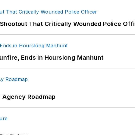
hootout That Critically Wounded Police Off
Gunfire, Ends in Hourslong Manhunt
 An Agency Roadmap