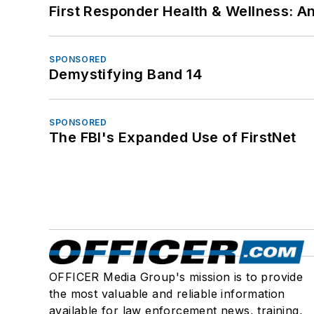
First Responder Health & Wellness:
SPONSORED
Demystifying Band 14
SPONSORED
The FBI's Expanded Use of FirstNet
OFFICER Media Group's mission is to provide
the most valuable and reliable information
available for law enforcement news, training,