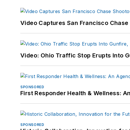
Video Captures San Francisco Chase S
Video: Ohio Traffic Stop Erupts Into 
SPONSORED
First Responder Health & Wellness:
SPONSORED