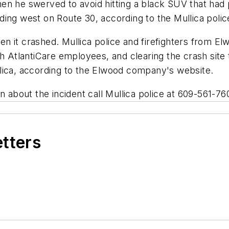
 when he swerved to avoid hitting a black SUV that had 
ing west on Route 30, according to the Mullica polic
en it crashed. Mullica police and firefighters from
th AtlantiCare employees, and clearing the crash site
lica, according to the Elwood company's website.
on about the incident call Mullica police at 609-561-7
etters