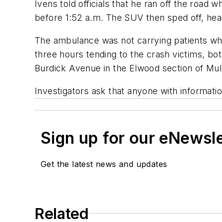
Ivens told officials that he ran off the road
before 1:52 a.m. The SUV then sped off, head
The ambulance was not carrying patients wh
three hours tending to the crash victims, bo
Burdick Avenue in the Elwood section of Mul
Investigators ask that anyone with informati
Sign up for our eNewsl
Get the latest news and updates
Related