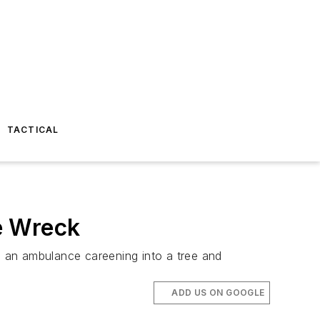
TACTICAL
e Wreck
ing an ambulance careening into a tree and
ADD US ON GOOGLE