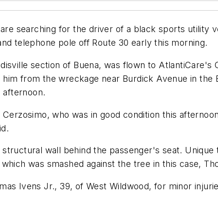
searching for the driver of a black sports utility ve
nd telephone pole off Route 30 early this morning.
isville section of Buena, was flown to AtlantiCare's C
eed him from the wreckage near Burdick Avenue in the
s afternoon.
 Cerzosimo, who was in good condition this afternoon 
id.
 a structural wall behind the passenger's seat. Unique
 which was smashed against the tree in this case, T
as Ivens Jr., 39, of West Wildwood, for minor injuri