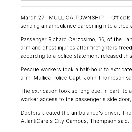
March 27--MULLICA TOWNSHIP -- Officials are 
sending an ambulance careening into a tree a
Passenger Richard Cerzosimo, 36, of the Land
arm and chest injuries after firefighters fr
according to a police statement released thi
Rescue workers took a half-hour to extricate
arm, Mullica Police Capt. John Thompson sa
The extrication took so long due, in part, to
worker access to the passenger's side door,
Doctors treated the ambulance's driver, Thom
AtlantiCare's City Campus, Thompson said.