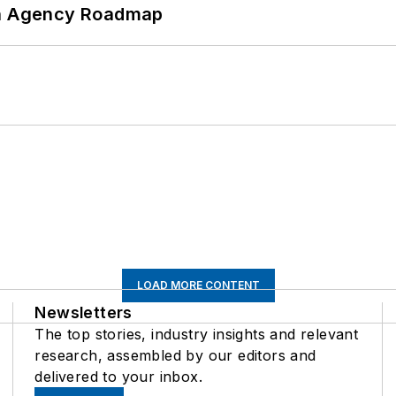
 An Agency Roadmap
LOAD MORE CONTENT
Newsletters
The top stories, industry insights and relevant
research, assembled by our editors and
delivered to your inbox.