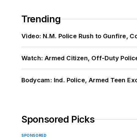
Trending
Video: N.M. Police Rush to Gunfire,
Watch: Armed Citizen, Off-Duty Polic
Bodycam: Ind. Police, Armed Teen Exc
Sponsored Picks
SPONSORED