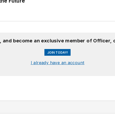
 the Future
n, and become an exclusive member of Officer, 
JOIN TODAY!
I already have an account