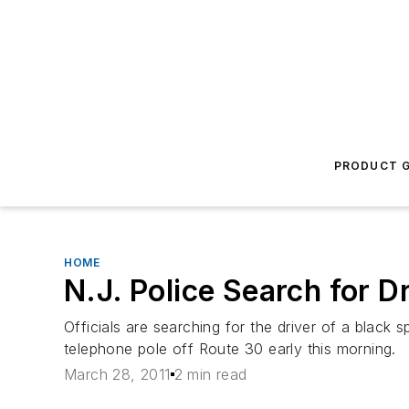
PRODUCT G
HOME
N.J. Police Search for
Officials are searching for the driver of a black 
telephone pole off Route 30 early this morning.
March 28, 2011
2 min read