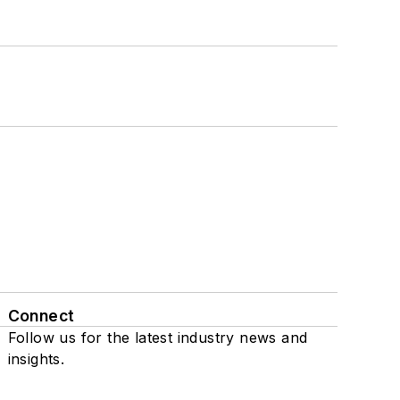
Connect
Follow us for the latest industry news and
insights.