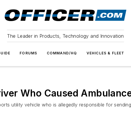
The Leader in Products, Technology and Innovation
UIDE
FORUMS
COMMAND/HQ
VEHICLES & FLEET
 Driver Who Caused Ambulanc
sports utility vehicle who is allegedly responsible for send