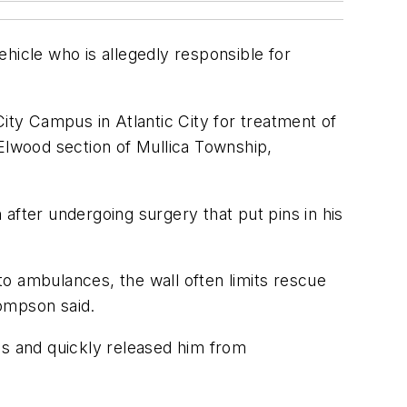
hicle who is allegedly responsible for
ity Campus in Atlantic City for treatment of
 Elwood section of Mullica Township,
after undergoing surgery that put pins in his
 to ambulances, the wall often limits rescue
hompson said.
es and quickly released him from