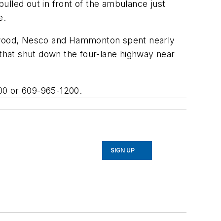
pulled out in front of the ambulance just
e.
 Elwood, Nesco and Hammonton spent nearly
 that shut down the four-lane highway near
600 or 609-965-1200.
SIGN UP