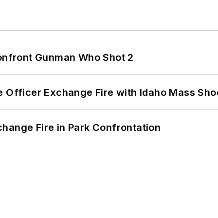
 Confront Gunman Who Shot 2
e Officer Exchange Fire with Idaho Mass Sho
hange Fire in Park Confrontation