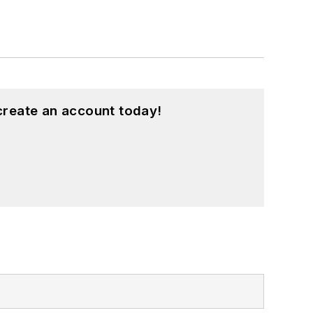
create an account today!