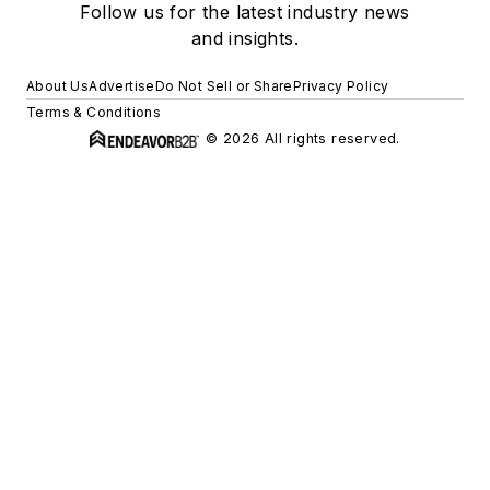
Follow us for the latest industry news
and insights.
About Us
Advertise
Do Not Sell or Share
Privacy Policy
Terms & Conditions
© 2026 All rights reserved.