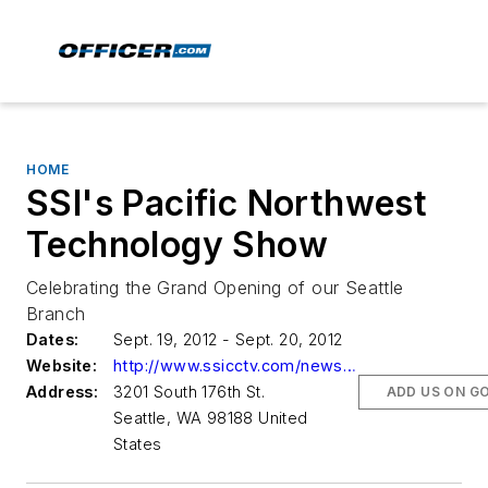
HOME
SSI's Pacific Northwest
Technology Show
Celebrating the Grand Opening of our Seattle
Branch
Dates:
Sept. 19, 2012 - Sept. 20, 2012
Website:
http://www.ssicctv.com/news-events/events.php
Address:
3201 South 176th St.
ADD US ON G
Seattle, WA 98188 United
States