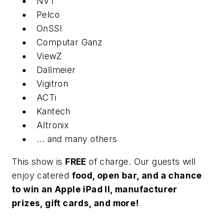
NVT
Pelco
OnSSI
Computar Ganz
ViewZ
Dallmeier
Vigitron
ACTi
Kantech
Altronix
... and many others
This show is
FREE
of charge. Our guests will
enjoy catered
food, open bar, and a chance
to win an Apple iPad II, manufacturer
prizes, gift cards, and more!