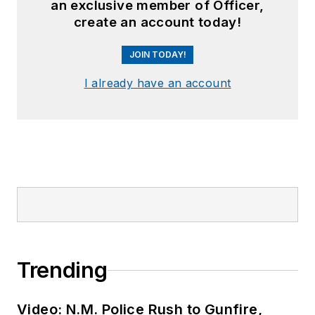
an exclusive member of Officer,
create an account today!
JOIN TODAY!
I already have an account
Trending
Video: N.M. Police Rush to Gunfire,