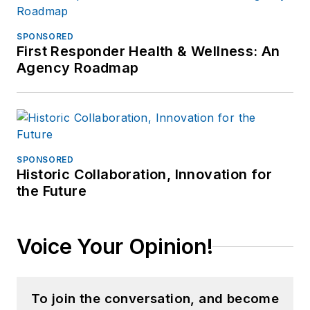
SPONSORED
First Responder Health & Wellness: An
Agency Roadmap
SPONSORED
Historic Collaboration, Innovation for
the Future
Voice Your Opinion!
To join the conversation, and become