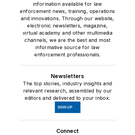
information available for law
enforcement news, training, operations
and innovations. Through our website,
electronic newsletters, magazine,
virtual academy and other multimedia
channels, we are the best and most
informative source for law
enforcement professionals.
Newsletters
The top stories, industry insights and
relevant research, assembled by our
editors and delivered to your inbox.
SIGN UP
Connect