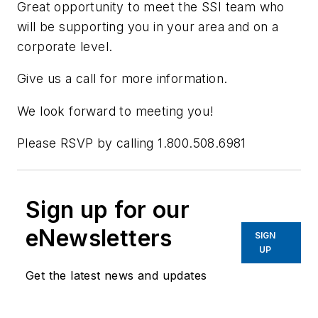
Great opportunity to meet the SSI team who
will be supporting you in your area and on a
corporate level.
Give us a call for more information.
We look forward to meeting you!
Please RSVP by calling 1.800.508.6981
Sign up for our
eNewsletters
SIGN
UP
Get the latest news and updates