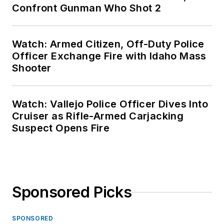
Confront Gunman Who Shot 2
Watch: Armed Citizen, Off-Duty Police
Officer Exchange Fire with Idaho Mass
Shooter
Watch: Vallejo Police Officer Dives Into
Cruiser as Rifle-Armed Carjacking
Suspect Opens Fire
Sponsored Picks
SPONSORED