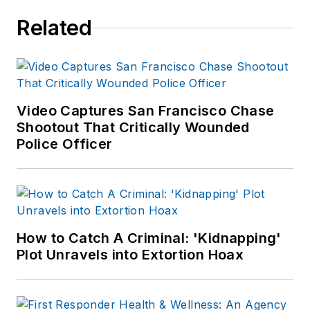
Related
Video Captures San Francisco Chase
Shootout That Critically Wounded
Police Officer
How to Catch A Criminal: 'Kidnapping'
Plot Unravels into Extortion Hoax