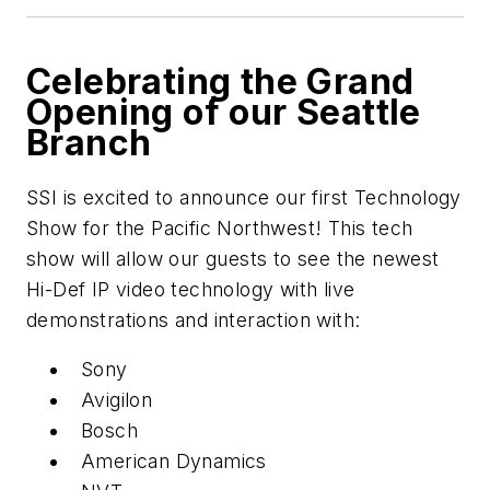
Celebrating the Grand
Opening of our Seattle
Branch
SSI is excited to announce our first Technology
Show for the Pacific Northwest! This tech
show will allow our guests to see the newest
Hi-Def IP video technology with live
demonstrations and interaction with:
Sony
Avigilon
Bosch
American Dynamics