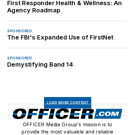
First Responder Health & Wellness: An
Agency Roadmap
SPONSORED
The FBI's Expanded Use of FirstNet
SPONSORED
Demystifying Band 14
LOAD MORE CONTENT
OFFICER Media Group's mission is to
provide the most valuable and reliable