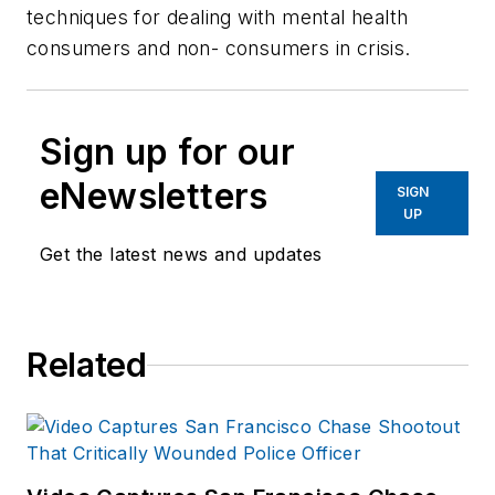
techniques for dealing with mental health
consumers and non- consumers in crisis.
Sign up for our
eNewsletters
SIGN
UP
Get the latest news and updates
Related