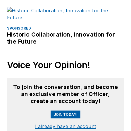
SPONSORED
Historic Collaboration, Innovation for
the Future
Voice Your Opinion!
To join the conversation, and become
an exclusive member of Officer,
create an account today!
JOIN TODAY!
I already have an account