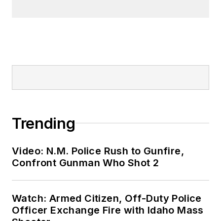
Trending
Video: N.M. Police Rush to Gunfire,
Confront Gunman Who Shot 2
Watch: Armed Citizen, Off-Duty Police
Officer Exchange Fire with Idaho Mass