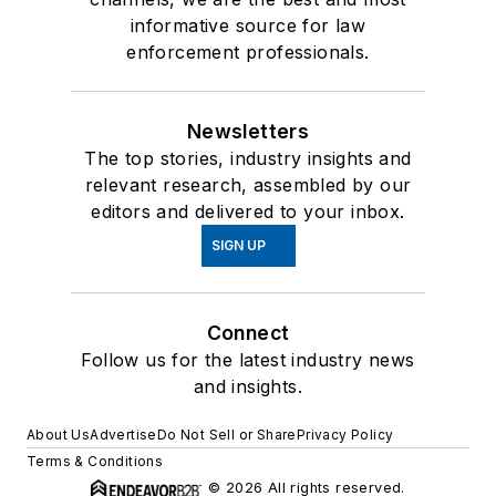
informative source for law
enforcement professionals.
Newsletters
The top stories, industry insights and
relevant research, assembled by our
editors and delivered to your inbox.
SIGN UP
Connect
Follow us for the latest industry news
and insights.
About Us
Advertise
Do Not Sell or Share
Privacy Policy
Terms & Conditions
© 2026 All rights reserved.