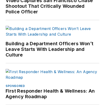
Video Captures San Francisco Chase
Shootout That Critically Wounded
Police Officer
Building a Department Officers Won’t
Leave Starts With Leadership and
Culture
SPONSORED
First Responder Health & Wellness: An
Agency Roadmap