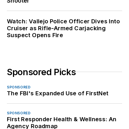
Shooter
Watch: Vallejo Police Officer Dives Into
Cruiser as Rifle-Armed Carjacking
Suspect Opens Fire
Sponsored Picks
SPONSORED
The FBI's Expanded Use of FirstNet
SPONSORED
First Responder Health & Wellness: An
Agency Roadmap