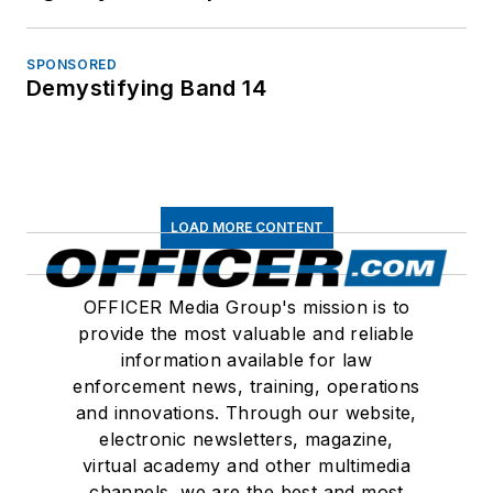
SPONSORED
Demystifying Band 14
LOAD MORE CONTENT
OFFICER Media Group's mission is to
provide the most valuable and reliable
information available for law
enforcement news, training, operations
and innovations. Through our website,
electronic newsletters, magazine,
virtual academy and other multimedia
channels, we are the best and most