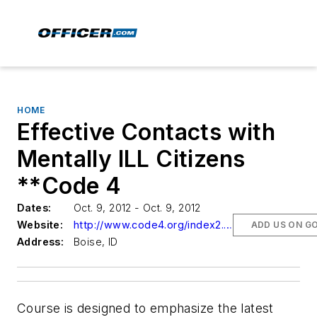
HOME
Effective Contacts with
Mentally ILL Citizens
**Code 4
Dates:
Oct. 9, 2012 - Oct. 9, 2012
Website:
http://www.code4.org/index2.aspx
ADD US ON G
Address:
Boise, ID
Course is designed to emphasize the latest