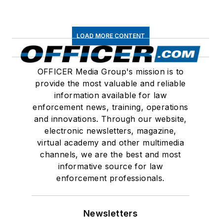
LOAD MORE CONTENT
OFFICER Media Group's mission is to
provide the most valuable and reliable
information available for law
enforcement news, training, operations
and innovations. Through our website,
electronic newsletters, magazine,
virtual academy and other multimedia
channels, we are the best and most
informative source for law
enforcement professionals.
Newsletters