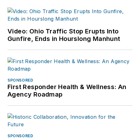
Video: Ohio Traffic Stop Erupts Into
Gunfire, Ends in Hourslong Manhunt
SPONSORED
First Responder Health & Wellness: An
Agency Roadmap
SPONSORED