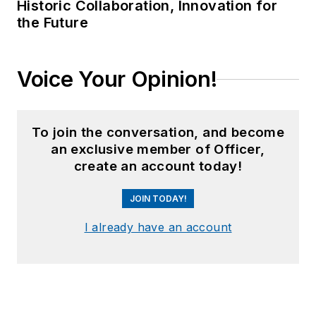
Historic Collaboration, Innovation for
the Future
Voice Your Opinion!
To join the conversation, and become
an exclusive member of Officer,
create an account today!
JOIN TODAY!
I already have an account