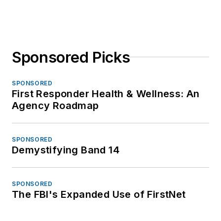
Sponsored Picks
SPONSORED
First Responder Health & Wellness: An
Agency Roadmap
SPONSORED
Demystifying Band 14
SPONSORED
The FBI's Expanded Use of FirstNet