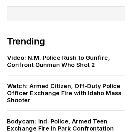
Trending
Video: N.M. Police Rush to Gunfire,
Confront Gunman Who Shot 2
Watch: Armed Citizen, Off-Duty Police
Officer Exchange Fire with Idaho Mass
Shooter
Bodycam: Ind. Police, Armed Teen
Exchange Fire in Park Confrontation