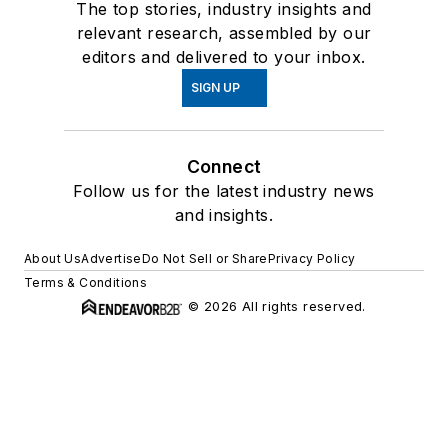
The top stories, industry insights and
relevant research, assembled by our
editors and delivered to your inbox.
SIGN UP
Connect
Follow us for the latest industry news
and insights.
About Us
Advertise
Do Not Sell or Share
Privacy Policy
Terms & Conditions
© 2026 All rights reserved.