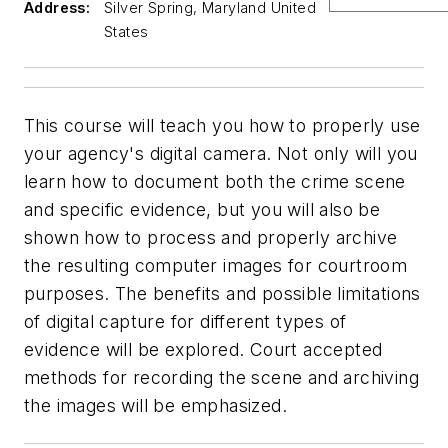
Address:
Silver Spring, Maryland United
States
This course will teach you how to properly use
your agency's digital camera. Not only will you
learn how to document both the crime scene
and specific evidence, but you will also be
shown how to process and properly archive
the resulting computer images for courtroom
purposes. The benefits and possible limitations
of digital capture for different types of
evidence will be explored. Court accepted
methods for recording the scene and archiving
the images will be emphasized.