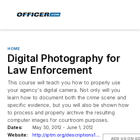
HOME
Digital Photography for
Law Enforcement
This course will teach you how to properly use
your agency's digital camera. Not only will you
learn how to document both the crime scene and
specific evidence, but you will also be shown how
to process and properly archive the resulting
computer images for courtroom purposes.
Dates:
May 30, 2012 - June 1, 2012
Website:
http://iptm.org/descriptions1.aspx?CourseNumber=023204
ADD US ON G