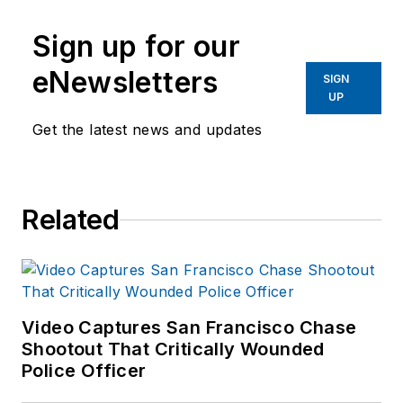
Sign up for our
eNewsletters
SIGN
UP
Get the latest news and updates
Related
Video Captures San Francisco Chase
Shootout That Critically Wounded
Police Officer