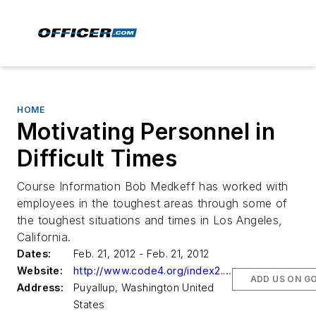
HOME
Motivating Personnel in
Difficult Times
Course Information Bob Medkeff has worked with
employees in the toughest areas through some of
the toughest situations and times in Los Angeles,
California.
Dates:
Feb. 21, 2012 - Feb. 21, 2012
Website:
http://www.code4.org/index2.aspx
ADD US ON G
Address:
Puyallup, Washington United
States