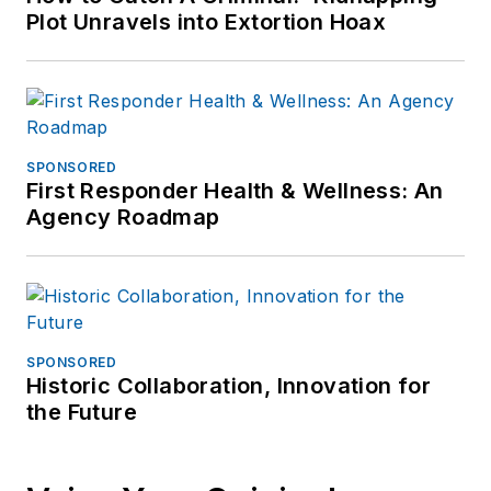
Plot Unravels into Extortion Hoax
SPONSORED
First Responder Health & Wellness: An
Agency Roadmap
SPONSORED
Historic Collaboration, Innovation for
the Future