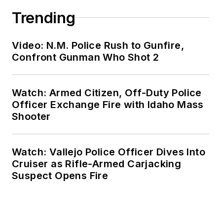
Trending
Video: N.M. Police Rush to Gunfire,
Confront Gunman Who Shot 2
Watch: Armed Citizen, Off-Duty Police
Officer Exchange Fire with Idaho Mass
Shooter
Watch: Vallejo Police Officer Dives Into
Cruiser as Rifle-Armed Carjacking
Suspect Opens Fire