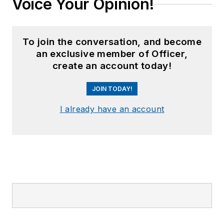
Voice Your Opinion!
To join the conversation, and become
an exclusive member of Officer,
create an account today!
JOIN TODAY!
I already have an account