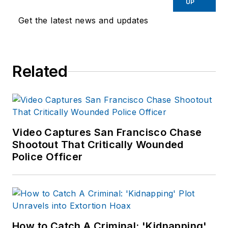
UP
Get the latest news and updates
Related
Video Captures San Francisco Chase
Shootout That Critically Wounded
Police Officer
How to Catch A Criminal: 'Kidnapping'