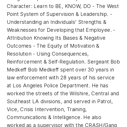
Character: Learn to BE, KNOW, DO - The West
Point System of Supervision & Leadership. -
Understanding an Individuals' Strengths &
Weaknesses for Developing that Employee. -
Attribution Knowing Its Biases & Negative
Outcomes - The Equity of Motivation &
Resolution - Using Consequences,
Reinforcement & Self-Regulation. Sergeant Bob
Medkeff Bob Medkeff spent over 30 years in
law enforcement with 28 years of his service
at Los Angeles Police Department. He has
worked the streets of the Wilshire, Central and
Southeast LA divisions, and served in Patrol,
Vice, Crisis Intervention, Training,
Communications & Intelligence. He also
worked as a supervisor with the CRASH/Gang