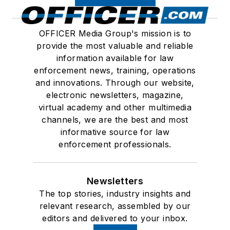
OFFICER Media Group's mission is to
provide the most valuable and reliable
information available for law
enforcement news, training, operations
and innovations. Through our website,
electronic newsletters, magazine,
virtual academy and other multimedia
channels, we are the best and most
informative source for law
enforcement professionals.
Newsletters
The top stories, industry insights and
relevant research, assembled by our
editors and delivered to your inbox.