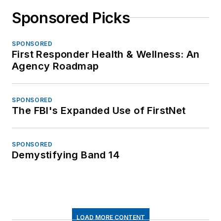
Sponsored Picks
SPONSORED
First Responder Health & Wellness: An
Agency Roadmap
SPONSORED
The FBI's Expanded Use of FirstNet
SPONSORED
Demystifying Band 14
LOAD MORE CONTENT