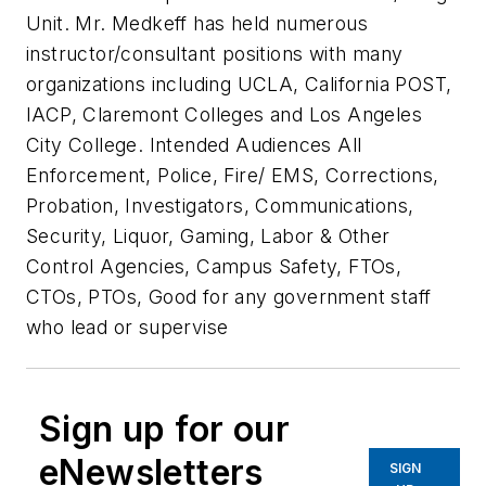
Unit. Mr. Medkeff has held numerous
instructor/consultant positions with many
organizations including UCLA, California POST,
IACP, Claremont Colleges and Los Angeles
City College. Intended Audiences All
Enforcement, Police, Fire/ EMS, Corrections,
Probation, Investigators, Communications,
Security, Liquor, Gaming, Labor & Other
Control Agencies, Campus Safety, FTOs,
CTOs, PTOs, Good for any government staff
who lead or supervise
Sign up for our
eNewsletters
SIGN