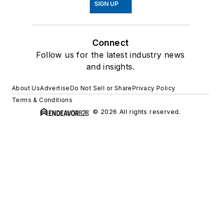
SIGN UP
Connect
Follow us for the latest industry news
and insights.
About Us
Advertise
Do Not Sell or Share
Privacy Policy
Terms & Conditions
© 2026 All rights reserved.