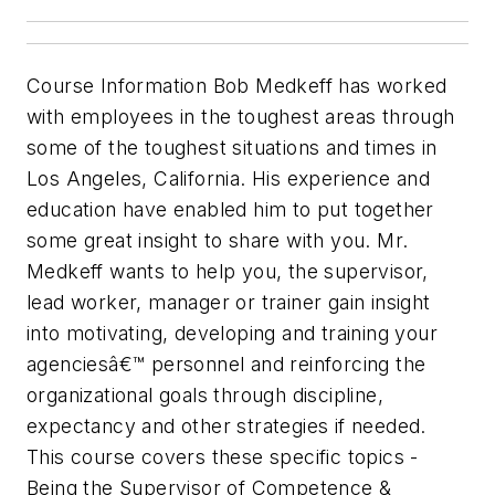
Course Information Bob Medkeff has worked
with employees in the toughest areas through
some of the toughest situations and times in
Los Angeles, California. His experience and
education have enabled him to put together
some great insight to share with you. Mr.
Medkeff wants to help you, the supervisor,
lead worker, manager or trainer gain insight
into motivating, developing and training your
agenciesâ€™ personnel and reinforcing the
organizational goals through discipline,
expectancy and other strategies if needed.
This course covers these specific topics -
Being the Supervisor of Competence &