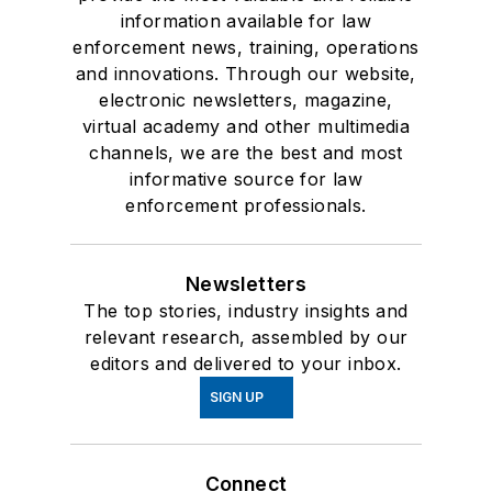
information available for law
enforcement news, training, operations
and innovations. Through our website,
electronic newsletters, magazine,
virtual academy and other multimedia
channels, we are the best and most
informative source for law
enforcement professionals.
Newsletters
The top stories, industry insights and
relevant research, assembled by our
editors and delivered to your inbox.
SIGN UP
Connect