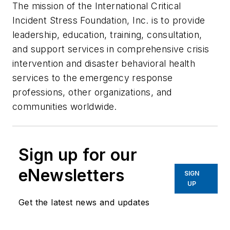
The mission of the International Critical
Incident Stress Foundation, Inc. is to provide
leadership, education, training, consultation,
and support services in comprehensive crisis
intervention and disaster behavioral health
services to the emergency response
professions, other organizations, and
communities worldwide.
Sign up for our
eNewsletters
SIGN
UP
Get the latest news and updates