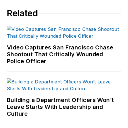
Related
Video Captures San Francisco Chase
Shootout That Critically Wounded
Police Officer
Building a Department Officers Won’t
Leave Starts With Leadership and
Culture