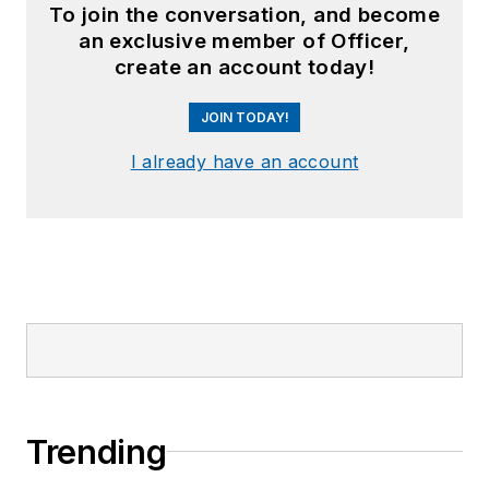
To join the conversation, and become
an exclusive member of Officer,
create an account today!
JOIN TODAY!
I already have an account
Trending