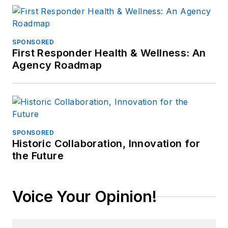
SPONSORED
First Responder Health & Wellness: An
Agency Roadmap
SPONSORED
Historic Collaboration, Innovation for
the Future
Voice Your Opinion!