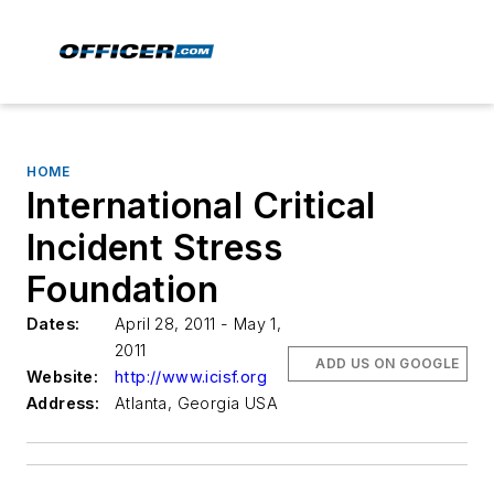
HOME
International Critical
Incident Stress
Foundation
Dates:
April 28, 2011 - May 1,
2011
ADD US ON GOOGLE
Website:
http://www.icisf.org
Address:
Atlanta, Georgia USA