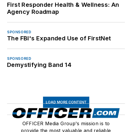
First Responder Health & Wellness: An
Agency Roadmap
SPONSORED
The FBI's Expanded Use of FirstNet
SPONSORED
Demystifying Band 14
LOAD MORE CONTENT
OFFICER Media Group's mission is to
provide the most valuable and reliable