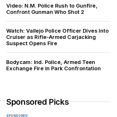
Video: N.M. Police Rush to Gunfire,
Confront Gunman Who Shot 2
Watch: Vallejo Police Officer Dives Into
Cruiser as Rifle-Armed Carjacking
Suspect Opens Fire
Bodycam: Ind. Police, Armed Teen
Exchange Fire in Park Confrontation
Sponsored Picks
SPONSORED