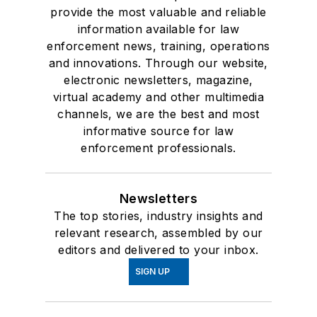
provide the most valuable and reliable
information available for law
enforcement news, training, operations
and innovations. Through our website,
electronic newsletters, magazine,
virtual academy and other multimedia
channels, we are the best and most
informative source for law
enforcement professionals.
Newsletters
The top stories, industry insights and
relevant research, assembled by our
editors and delivered to your inbox.
SIGN UP