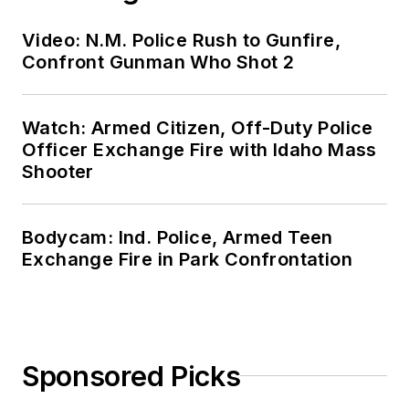
Video: N.M. Police Rush to Gunfire,
Confront Gunman Who Shot 2
Watch: Armed Citizen, Off-Duty Police
Officer Exchange Fire with Idaho Mass
Shooter
Bodycam: Ind. Police, Armed Teen
Exchange Fire in Park Confrontation
Sponsored Picks