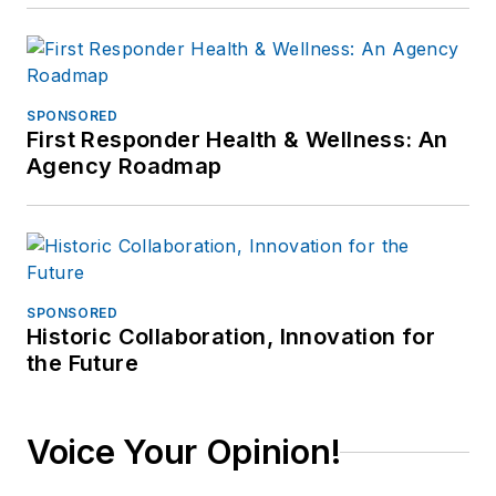
SPONSORED
First Responder Health & Wellness: An
Agency Roadmap
SPONSORED
Historic Collaboration, Innovation for
the Future
Voice Your Opinion!