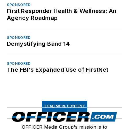
SPONSORED
First Responder Health & Wellness: An
Agency Roadmap
SPONSORED
Demystifying Band 14
SPONSORED
The FBI's Expanded Use of FirstNet
LOAD MORE CONTENT
OFFICER Media Group's mission is to