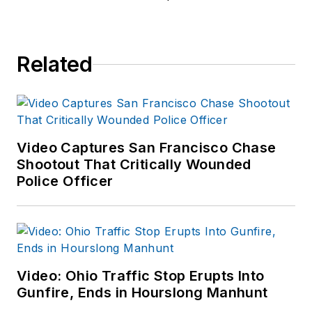
Related
Video Captures San Francisco Chase
Shootout That Critically Wounded
Police Officer
Video: Ohio Traffic Stop Erupts Into
Gunfire, Ends in Hourslong Manhunt