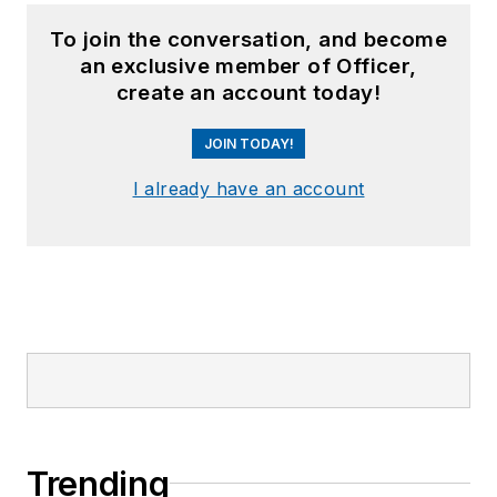
To join the conversation, and become
an exclusive member of Officer,
create an account today!
JOIN TODAY!
I already have an account
Trending