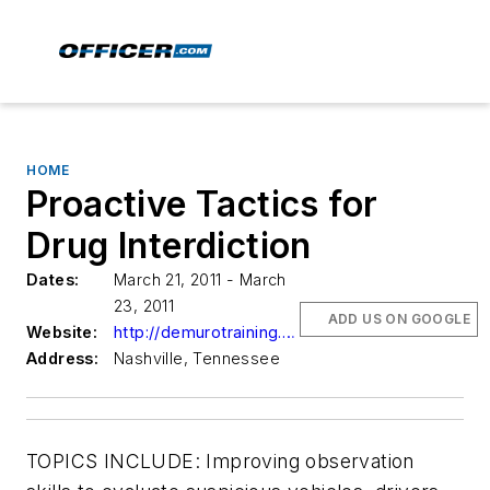
HOME
Proactive Tactics for
Drug Interdiction
Dates:
March 21, 2011 - March
23, 2011
ADD US ON GOOGLE
Website:
http://demurotraining.com
Address:
Nashville, Tennessee
TOPICS INCLUDE: Improving observation