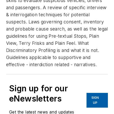
skills to evaluate suspicious vehicles, drivers
and passengers. A review of specific interview
& interrogation techniques for potential
suspects. Laws governing consent, inventory
and probable cause search, as well as the legal
guidelines for using Pre-textual Stops, Plain
View, Terry Frisks and Plain Feel. What
Discriminatory Profiling is and what it is not.
Guidelines applicable to supportive and
effective - interdiction related - narratives.
Sign up for our
eNewsletters
SIGN
UP
Get the latest news and updates