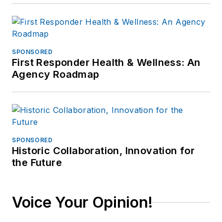
SPONSORED
First Responder Health & Wellness: An
Agency Roadmap
SPONSORED
Historic Collaboration, Innovation for
the Future
Voice Your Opinion!