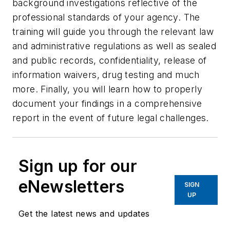
background investigations reflective of the
professional standards of your agency. The
training will guide you through the relevant law
and administrative regulations as well as sealed
and public records, confidentiality, release of
information waivers, drug testing and much
more. Finally, you will learn how to properly
document your findings in a comprehensive
report in the event of future legal challenges.
Sign up for our
eNewsletters
SIGN
UP
Get the latest news and updates