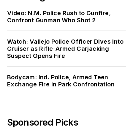
Video: N.M. Police Rush to Gunfire,
Confront Gunman Who Shot 2
Watch: Vallejo Police Officer Dives Into
Cruiser as Rifle-Armed Carjacking
Suspect Opens Fire
Bodycam: Ind. Police, Armed Teen
Exchange Fire in Park Confrontation
Sponsored Picks