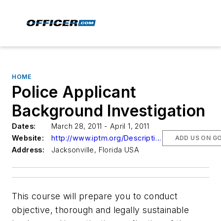
HOME
Police Applicant
Background Investigation
Dates:
March 28, 2011 - April 1, 2011
Website:
http://www.iptm.org/Descriptions1.aspx?CourseNumber=024113
ADD US ON G
Address:
Jacksonville, Florida USA
This course will prepare you to conduct
objective, thorough and legally sustainable