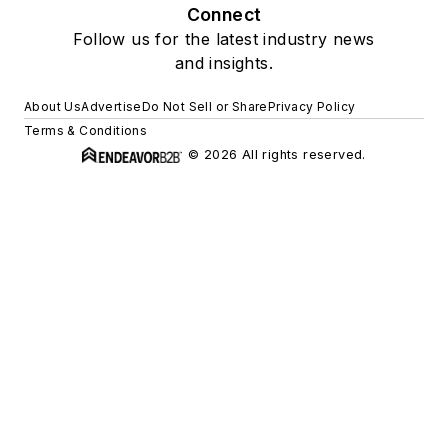
Connect
Follow us for the latest industry news
and insights.
About Us
Advertise
Do Not Sell or Share
Privacy Policy
Terms & Conditions
© 2026 All rights reserved.