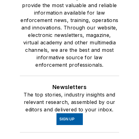
provide the most valuable and reliable
information available for law
enforcement news, training, operations
and innovations. Through our website,
electronic newsletters, magazine,
virtual academy and other multimedia
channels, we are the best and most
informative source for law
enforcement professionals.
Newsletters
The top stories, industry insights and
relevant research, assembled by our
editors and delivered to your inbox.
SIGN UP