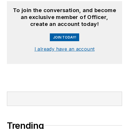
To join the conversation, and become
an exclusive member of Officer,
create an account today!
JOIN TODAY!
I already have an account
Trending