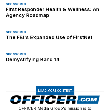
SPONSORED
First Responder Health & Wellness: An
Agency Roadmap
SPONSORED
The FBI's Expanded Use of FirstNet
SPONSORED
Demystifying Band 14
LOAD MORE CONTENT
OFFICER Media Group's mission is to