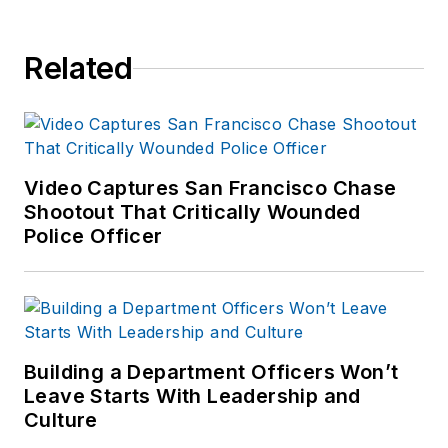
Related
Video Captures San Francisco Chase
Shootout That Critically Wounded
Police Officer
Building a Department Officers Won’t
Leave Starts With Leadership and
Culture