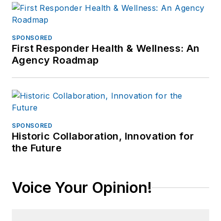
SPONSORED
First Responder Health & Wellness: An
Agency Roadmap
SPONSORED
Historic Collaboration, Innovation for
the Future
Voice Your Opinion!