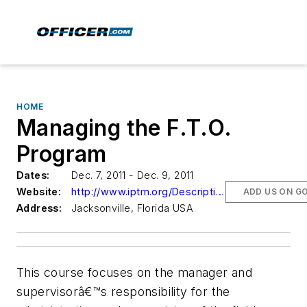
HOME
Managing the F.T.O.
Program
Dates:
Dec. 7, 2011 - Dec. 9, 2011
Website:
http://www.iptm.org/Descriptions1.aspx?CourseNumber=025104
ADD US ON G
Address:
Jacksonville, Florida USA
This course focuses on the manager and
supervisorâ€™s responsibility for the