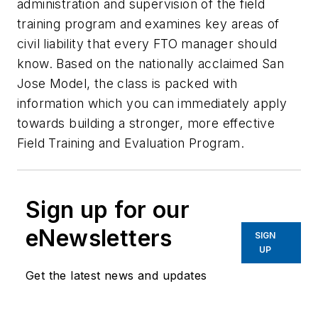
administration and supervision of the field
training program and examines key areas of
civil liability that every FTO manager should
know. Based on the nationally acclaimed San
Jose Model, the class is packed with
information which you can immediately apply
towards building a stronger, more effective
Field Training and Evaluation Program.
Sign up for our
eNewsletters
SIGN
UP
Get the latest news and updates