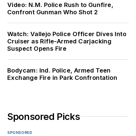
Video: N.M. Police Rush to Gunfire,
Confront Gunman Who Shot 2
Watch: Vallejo Police Officer Dives Into
Cruiser as Rifle-Armed Carjacking
Suspect Opens Fire
Bodycam: Ind. Police, Armed Teen
Exchange Fire in Park Confrontation
Sponsored Picks
SPONSORED