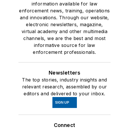
information available for law
enforcement news, training, operations
and innovations. Through our website,
electronic newsletters, magazine,
virtual academy and other multimedia
channels, we are the best and most
informative source for law
enforcement professionals.
Newsletters
The top stories, industry insights and
relevant research, assembled by our
editors and delivered to your inbox.
SIGN UP
Connect