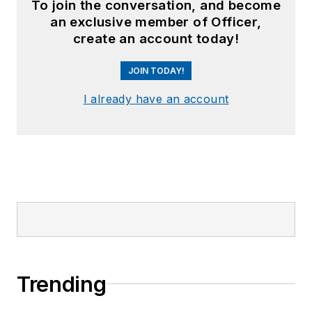
To join the conversation, and become
an exclusive member of Officer,
create an account today!
JOIN TODAY!
I already have an account
Trending