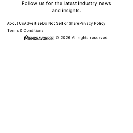
Follow us for the latest industry news
and insights.
About Us
Advertise
Do Not Sell or Share
Privacy Policy
Terms & Conditions
© 2026 All rights reserved.