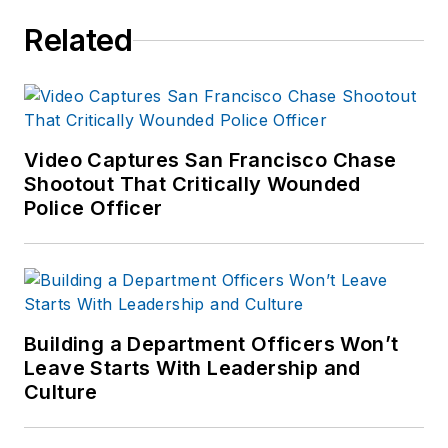
Related
Video Captures San Francisco Chase
Shootout That Critically Wounded
Police Officer
Building a Department Officers Won’t
Leave Starts With Leadership and
Culture