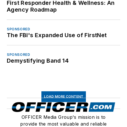
First Responder Health & Wellness: An
Agency Roadmap
SPONSORED
The FBI's Expanded Use of FirstNet
SPONSORED
Demystifying Band 14
LOAD MORE CONTENT
OFFICER Media Group's mission is to
provide the most valuable and reliable