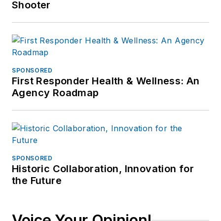
Shooter
SPONSORED
First Responder Health & Wellness: An
Agency Roadmap
SPONSORED
Historic Collaboration, Innovation for
the Future
Voice Your Opinion!