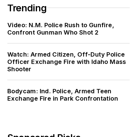
Trending
Video: N.M. Police Rush to Gunfire,
Confront Gunman Who Shot 2
Watch: Armed Citizen, Off-Duty Police
Officer Exchange Fire with Idaho Mass
Shooter
Bodycam: Ind. Police, Armed Teen
Exchange Fire in Park Confrontation