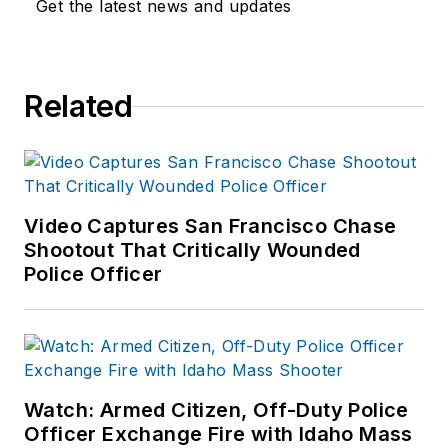
Get the latest news and updates
Related
Video Captures San Francisco Chase
Shootout That Critically Wounded
Police Officer
Watch: Armed Citizen, Off-Duty Police
Officer Exchange Fire with Idaho Mass