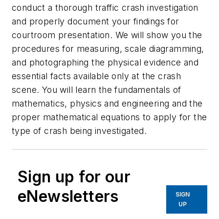
conduct a thorough traffic crash investigation
and properly document your findings for
courtroom presentation. We will show you the
procedures for measuring, scale diagramming,
and photographing the physical evidence and
essential facts available only at the crash
scene. You will learn the fundamentals of
mathematics, physics and engineering and the
proper mathematical equations to apply for the
type of crash being investigated.
Sign up for our
eNewsletters
SIGN
UP