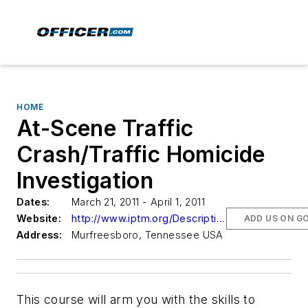
HOME
At-Scene Traffic
Crash/Traffic Homicide
Investigation
Dates:
March 21, 2011 - April 1, 2011
Website:
http://www.iptm.org/Descriptions1.aspx?CourseNumber=021110
ADD US ON G
Address:
Murfreesboro, Tennessee USA
This course will arm you with the skills to