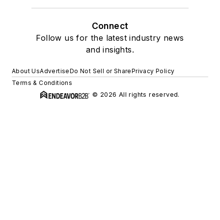
Connect
Follow us for the latest industry news
and insights.
About Us
Advertise
Do Not Sell or Share
Privacy Policy
Terms & Conditions
© 2026 All rights reserved.