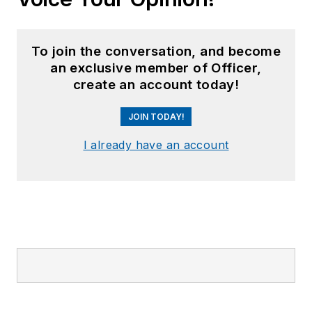
To join the conversation, and become
an exclusive member of Officer,
create an account today!
JOIN TODAY!
I already have an account