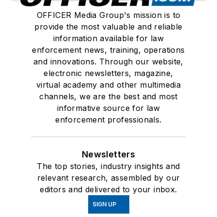
OFFICER Media Group's mission is to
provide the most valuable and reliable
information available for law
enforcement news, training, operations
and innovations. Through our website,
electronic newsletters, magazine,
virtual academy and other multimedia
channels, we are the best and most
informative source for law
enforcement professionals.
Newsletters
The top stories, industry insights and
relevant research, assembled by our
editors and delivered to your inbox.
SIGN UP