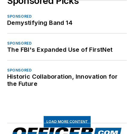
Sponsored Picks
SPONSORED
Demystifying Band 14
SPONSORED
The FBI's Expanded Use of FirstNet
SPONSORED
Historic Collaboration, Innovation for
the Future
LOAD MORE CONTENT