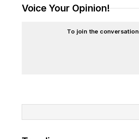
Voice Your Opinion!
To join the conversatio