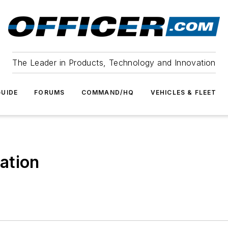
The Leader in Products, Technology and Innovation
UIDE
FORUMS
COMMAND/HQ
VEHICLES & FLEET
ation