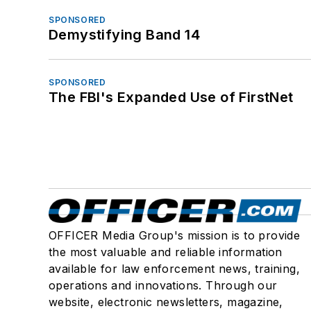
SPONSORED
Demystifying Band 14
SPONSORED
The FBI's Expanded Use of FirstNet
OFFICER Media Group's mission is to provide
the most valuable and reliable information
available for law enforcement news, training,
operations and innovations. Through our
website, electronic newsletters, magazine,