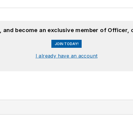
n, and become an exclusive member of Officer, 
JOIN TODAY!
I already have an account