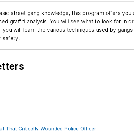
asic street gang knowledge, this program offers you a
d graffiti analysis. You will see what to look for in cri
, you will learn the various techniques used by gangs i
 safety.
etters