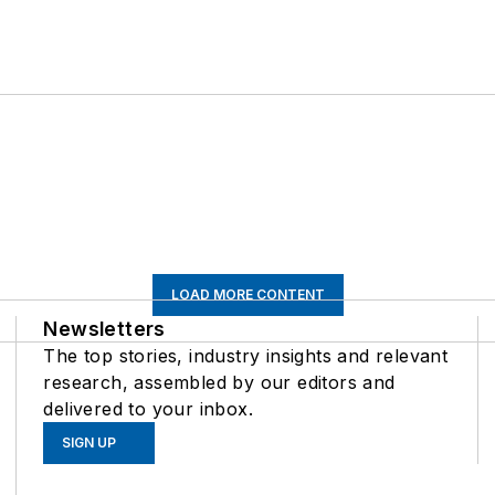
LOAD MORE CONTENT
Newsletters
The top stories, industry insights and relevant
research, assembled by our editors and
delivered to your inbox.
SIGN UP