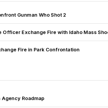
 Confront Gunman Who Shot 2
e Officer Exchange Fire with Idaho Mass Sho
hange Fire in Park Confrontation
 An Agency Roadmap