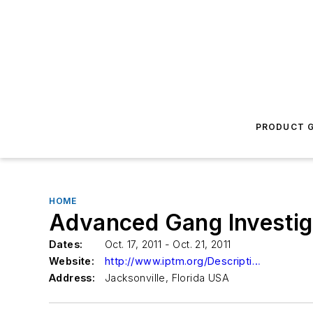
PRODUCT G
HOME
Advanced Gang Investig
Dates:
Oct. 17, 2011 - Oct. 21, 2011
Website:
http://www.iptm.org/Descriptions1.aspx?CourseNumber=022106
Address:
Jacksonville, Florida USA