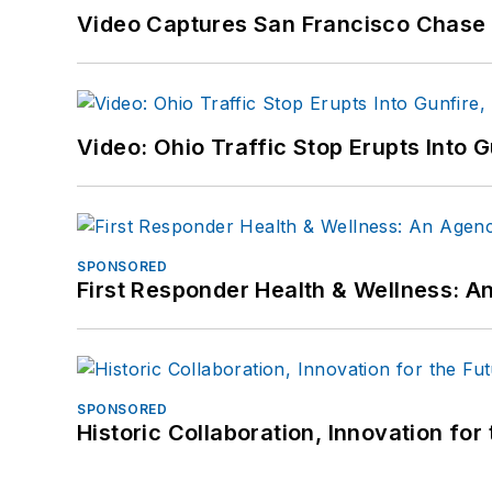
Video Captures San Francisco Chase S
Video: Ohio Traffic Stop Erupts Into 
SPONSORED
First Responder Health & Wellness:
SPONSORED
Historic Collaboration, Innovation for