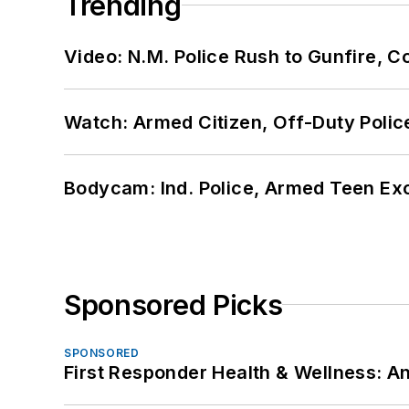
Trending
Video: N.M. Police Rush to Gunfire,
Watch: Armed Citizen, Off-Duty Polic
Bodycam: Ind. Police, Armed Teen Exc
Sponsored Picks
SPONSORED
First Responder Health & Wellness: