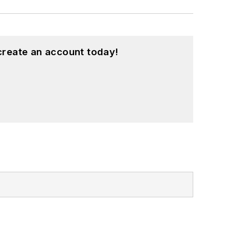
create an account today!