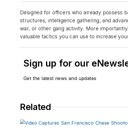
Designed for officers who already possess b
structures, intelligence gathering, and advance
war, or other gang activity. More importantly
valuable tactics you can use to increase your
Sign up for our eNewsl
Get the latest news and updates
Related