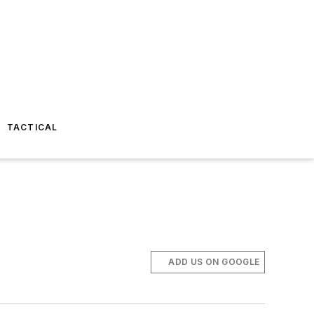
TACTICAL
ADD US ON GOOGLE