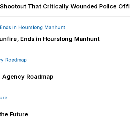
hootout That Critically Wounded Police Off
Gunfire, Ends in Hourslong Manhunt
 An Agency Roadmap
 the Future