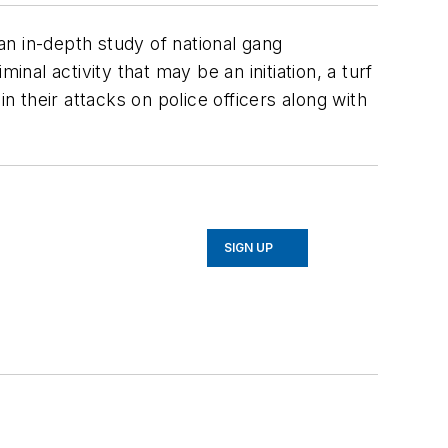
n in-depth study of national gang
minal activity that may be an initiation, a turf
n their attacks on police officers along with
SIGN UP