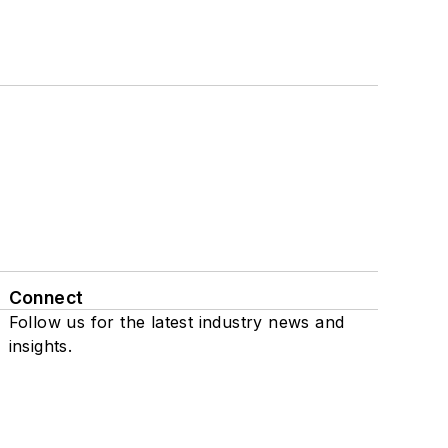
Connect
Follow us for the latest industry news and
insights.