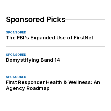
Sponsored Picks
SPONSORED
The FBI's Expanded Use of FirstNet
SPONSORED
Demystifying Band 14
SPONSORED
First Responder Health & Wellness: An
Agency Roadmap