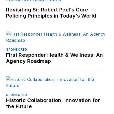
Revisiting Sir Robert Peel’s Core
Policing Principles in Today’s World
SPONSORED
First Responder Health & Wellness: An
Agency Roadmap
SPONSORED
Historic Collaboration, Innovation for
the Future