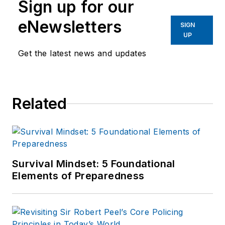
Sign up for our
eNewsletters
SIGN
UP
Get the latest news and updates
Related
Survival Mindset: 5 Foundational
Elements of Preparedness