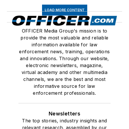
LOAD MORE CONTENT
OFFICER Media Group's mission is to
provide the most valuable and reliable
information available for law
enforcement news, training, operations
and innovations. Through our website,
electronic newsletters, magazine,
virtual academy and other multimedia
channels, we are the best and most
informative source for law
enforcement professionals.
Newsletters
The top stories, industry insights and
relevant research, assembled by our