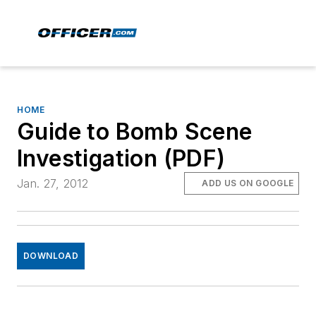
HOME
Guide to Bomb Scene
Investigation (PDF)
Jan. 27, 2012
ADD US ON GOOGLE
DOWNLOAD