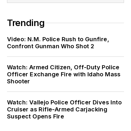
Trending
Video: N.M. Police Rush to Gunfire,
Confront Gunman Who Shot 2
Watch: Armed Citizen, Off-Duty Police
Officer Exchange Fire with Idaho Mass
Shooter
Watch: Vallejo Police Officer Dives Into
Cruiser as Rifle-Armed Carjacking
Suspect Opens Fire