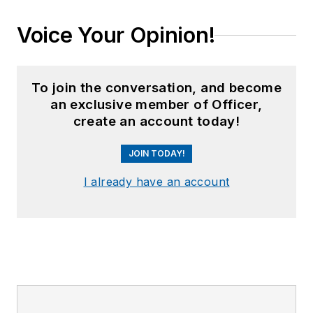
Voice Your Opinion!
To join the conversation, and become
an exclusive member of Officer,
create an account today!
JOIN TODAY!
I already have an account