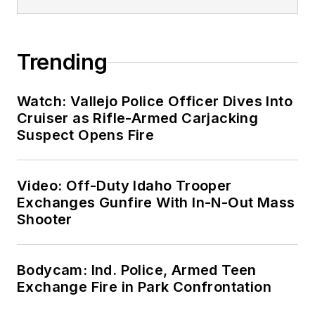
Trending
Watch: Vallejo Police Officer Dives Into
Cruiser as Rifle-Armed Carjacking
Suspect Opens Fire
Video: Off-Duty Idaho Trooper
Exchanges Gunfire With In-N-Out Mass
Shooter
Bodycam: Ind. Police, Armed Teen
Exchange Fire in Park Confrontation