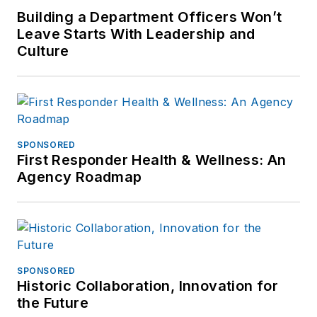
Building a Department Officers Won’t
Leave Starts With Leadership and
Culture
SPONSORED
First Responder Health & Wellness: An
Agency Roadmap
SPONSORED
Historic Collaboration, Innovation for
the Future