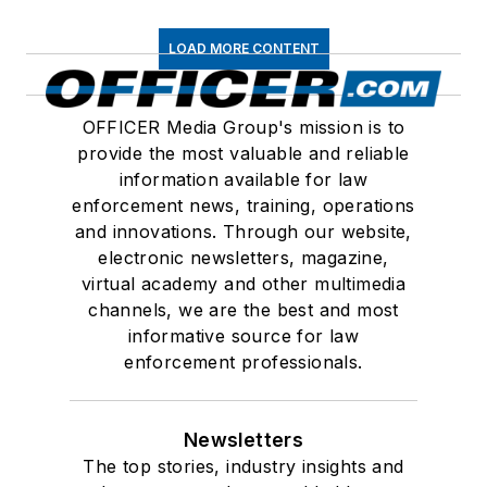
LOAD MORE CONTENT
OFFICER Media Group's mission is to
provide the most valuable and reliable
information available for law
enforcement news, training, operations
and innovations. Through our website,
electronic newsletters, magazine,
virtual academy and other multimedia
channels, we are the best and most
informative source for law
enforcement professionals.
Newsletters
The top stories, industry insights and