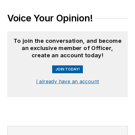
Voice Your Opinion!
To join the conversation, and become
an exclusive member of Officer,
create an account today!
JOIN TODAY!
I already have an account