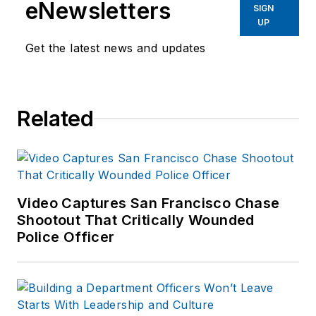
eNewsletters
SIGN
UP
Get the latest news and updates
Related
Video Captures San Francisco Chase
Shootout That Critically Wounded
Police Officer