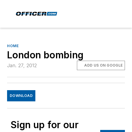
HOME
London bombing
Jan. 27, 2012
ADD US ON GOOGLE
DOWNLOAD
Sign up for our