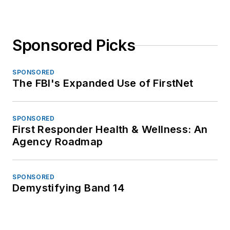
Sponsored Picks
SPONSORED
The FBI's Expanded Use of FirstNet
SPONSORED
First Responder Health & Wellness: An
Agency Roadmap
SPONSORED
Demystifying Band 14