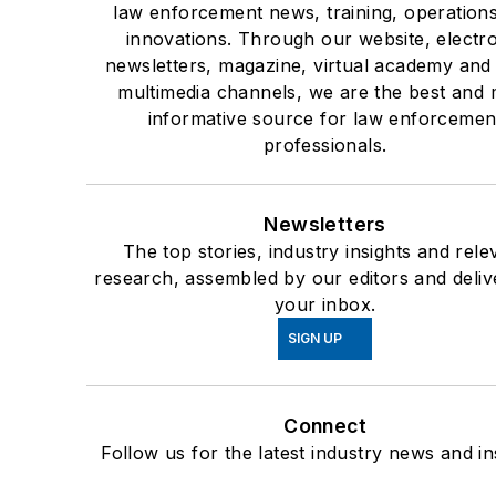
law enforcement news, training, operation
innovations. Through our website, electr
newsletters, magazine, virtual academy and
multimedia channels, we are the best and 
informative source for law enforcemen
professionals.
Newsletters
The top stories, industry insights and rele
research, assembled by our editors and deliv
your inbox.
SIGN UP
Connect
Follow us for the latest industry news and in