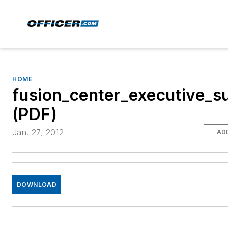
HOME
fusion_center_executive_
(PDF)
Jan. 27, 2012
AD
DOWNLOAD