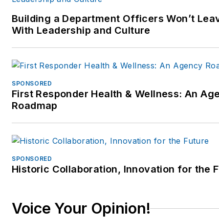
Building a Department Officers Won’t Leav
With Leadership and Culture
SPONSORED
First Responder Health & Wellness: An Ag
Roadmap
SPONSORED
Historic Collaboration, Innovation for the 
Voice Your Opinion!