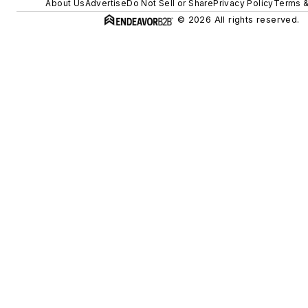
About Us
Advertise
Do Not Sell or Share
Privacy Policy
Terms &
© 2026 All rights reserved.