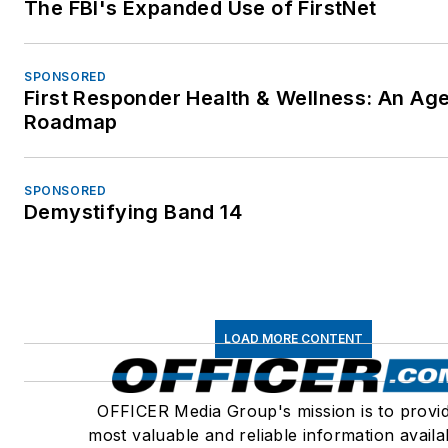
The FBI's Expanded Use of FirstNet
SPONSORED
First Responder Health & Wellness: An Ag
Roadmap
SPONSORED
Demystifying Band 14
LOAD MORE CONTENT
OFFICER Media Group's mission is to provi
most valuable and reliable information availa