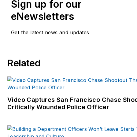
Sign up for our
eNewsletters
Get the latest news and updates
Related
Video Captures San Francisco Chase Shoo
Critically Wounded Police Officer