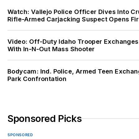
Watch: Vallejo Police Officer Dives Into Cr
Rifle-Armed Carjacking Suspect Opens Fi
Video: Off-Duty Idaho Trooper Exchanges
With In-N-Out Mass Shooter
Bodycam: Ind. Police, Armed Teen Exchang
Park Confrontation
Sponsored Picks
SPONSORED