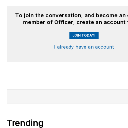
To join the conversation, and become an 
member of Officer, create an account 
JOIN TODAY!
I already have an account
Trending