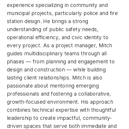
experience specializing in community and
municipal projects, particularly police and fire
station design. He brings a strong
understanding of public safety needs,
operational efficiency, and civic identity to
every project. As a project manager, Mitch
guides multidisciplinary teams through all
phases — from planning and engagement to
design and construction — while building
lasting client relationships. Mitch is also
passionate about mentoring emerging
professionals and fostering a collaborative,
growth-focused environment. His approach
combines technical expertise with thoughtful
leadership to create impactful, community-
driven spaces that serve both immediate and