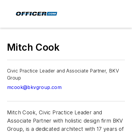
Mitch Cook
Civic Practice Leader and Associate Partner, BKV
Group
mcook@bkvgroup.com
Mitch Cook, Civic Practice Leader and
Associate Partner with holistic design firm
BKV
Group, is a dedicated architect with 17 years of