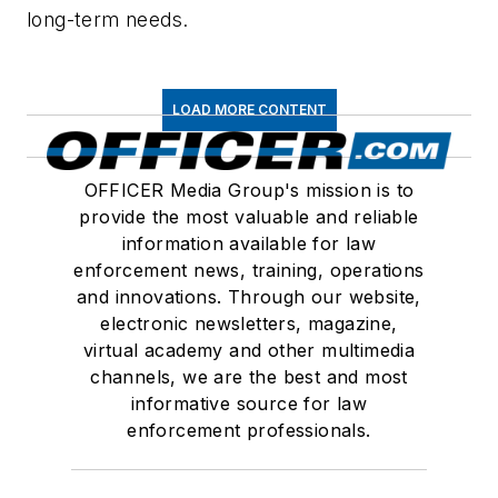
long-term needs.
LOAD MORE CONTENT
OFFICER Media Group's mission is to
provide the most valuable and reliable
information available for law
enforcement news, training, operations
and innovations. Through our website,
electronic newsletters, magazine,
virtual academy and other multimedia
channels, we are the best and most
informative source for law
enforcement professionals.