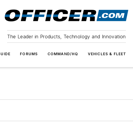
The Leader in Products, Technology and Innovation
UIDE
FORUMS
COMMAND/HQ
VEHICLES & FLEET