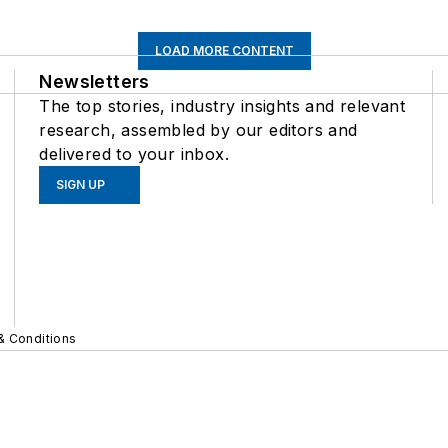
LOAD MORE CONTENT
Newsletters
The top stories, industry insights and relevant
research, assembled by our editors and
delivered to your inbox.
SIGN UP
& Conditions