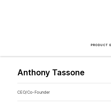
PRODUCT G
Anthony Tassone
CEO/Co-Founder