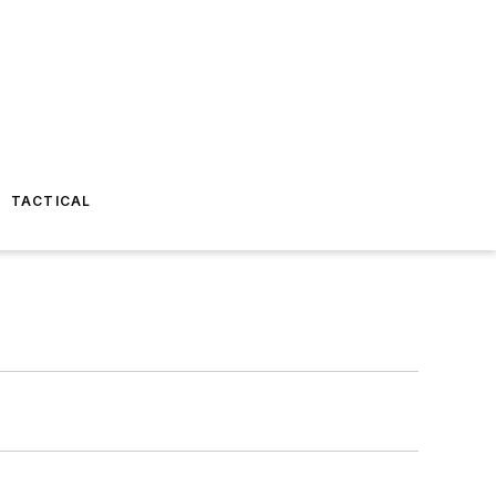
TACTICAL