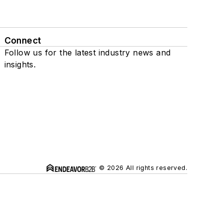
Connect
Follow us for the latest industry news and
insights.
© 2026 All rights reserved.