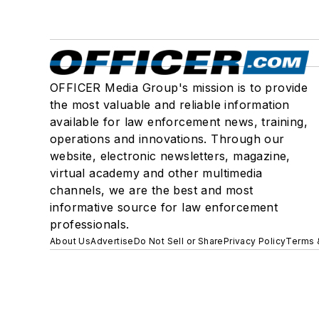
OFFICER Media Group's mission is to provide
the most valuable and reliable information
available for law enforcement news, training,
operations and innovations. Through our
website, electronic newsletters, magazine,
virtual academy and other multimedia
channels, we are the best and most
informative source for law enforcement
professionals.
About Us
Advertise
Do Not Sell or Share
Privacy Policy
Terms 