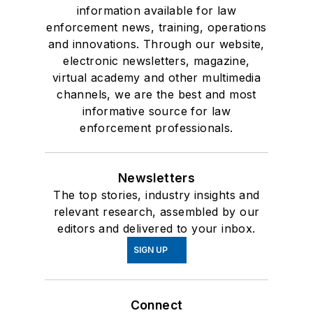
information available for law
enforcement news, training, operations
and innovations. Through our website,
electronic newsletters, magazine,
virtual academy and other multimedia
channels, we are the best and most
informative source for law
enforcement professionals.
Newsletters
The top stories, industry insights and
relevant research, assembled by our
editors and delivered to your inbox.
SIGN UP
Connect