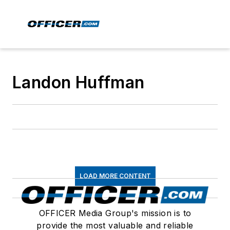
Landon Huffman
LOAD MORE CONTENT
OFFICER Media Group's mission is to
provide the most valuable and reliable