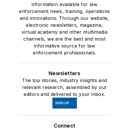
information available for law
enforcement news, training, operations
and innovations. Through our website,
electronic newsletters, magazine,
virtual academy and other multimedia
channels, we are the best and most
informative source for law
enforcement professionals.
Newsletters
The top stories, industry insights and
relevant research, assembled by our
editors and delivered to your inbox.
SIGN UP
Connect