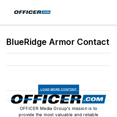
BlueRidge Armor Contact
LOAD MORE CONTENT
OFFICER Media Group's mission is to
provide the most valuable and reliable