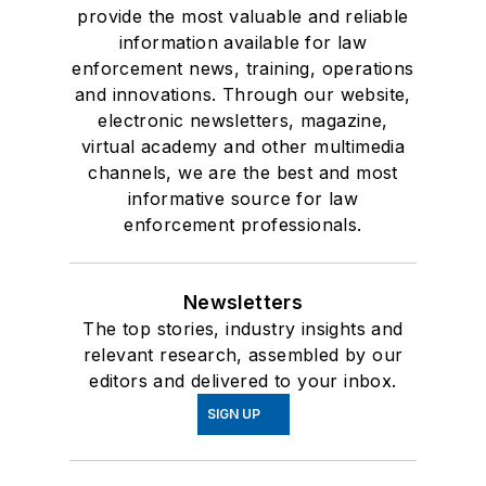
provide the most valuable and reliable
information available for law
enforcement news, training, operations
and innovations. Through our website,
electronic newsletters, magazine,
virtual academy and other multimedia
channels, we are the best and most
informative source for law
enforcement professionals.
Newsletters
The top stories, industry insights and
relevant research, assembled by our
editors and delivered to your inbox.
SIGN UP