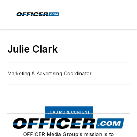
Julie Clark
Marketing & Advertising Coordinator
LOAD MORE CONTENT
OFFICER Media Group's mission is to