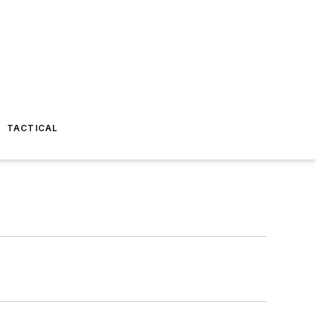
TACTICAL