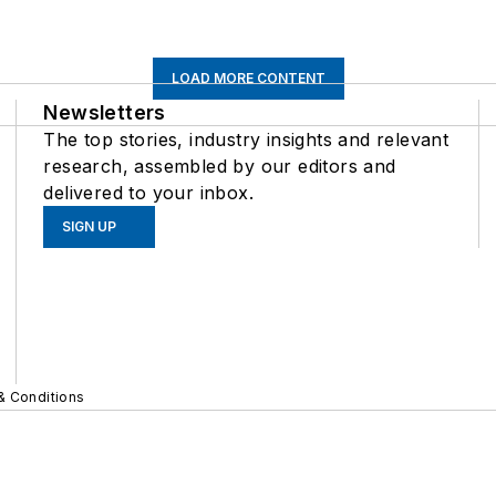
LOAD MORE CONTENT
Newsletters
The top stories, industry insights and relevant
research, assembled by our editors and
delivered to your inbox.
SIGN UP
& Conditions