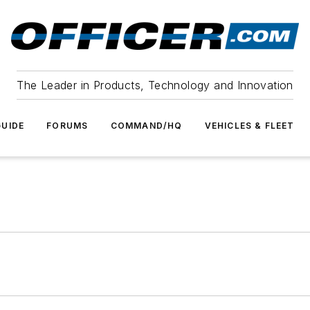
The Leader in Products, Technology and Innovation
UIDE
FORUMS
COMMAND/HQ
VEHICLES & FLEET