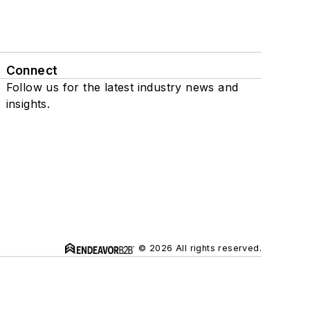
Connect
Follow us for the latest industry news and
insights.
© 2026 All rights reserved.