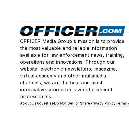
OFFICER Media Group's mission is to provide
the most valuable and reliable information
available for law enforcement news, training,
operations and innovations. Through our
website, electronic newsletters, magazine,
virtual academy and other multimedia
channels, we are the best and most
informative source for law enforcement
professionals.
About Us
Advertise
Do Not Sell or Share
Privacy Policy
Terms 