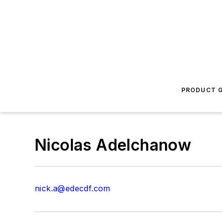
PRODUCT G
Nicolas Adelchanow
nick.a@edecdf.com